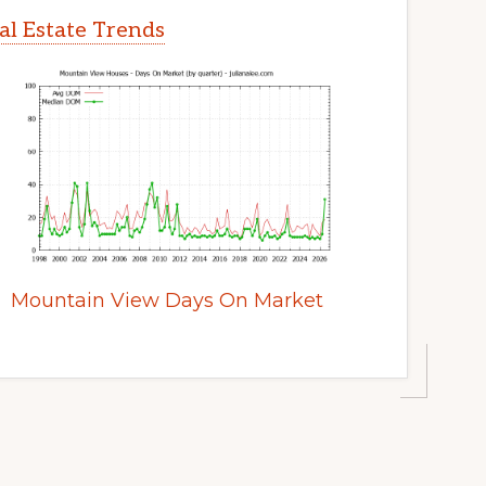
l Estate Trends
Mountain View Days On Market