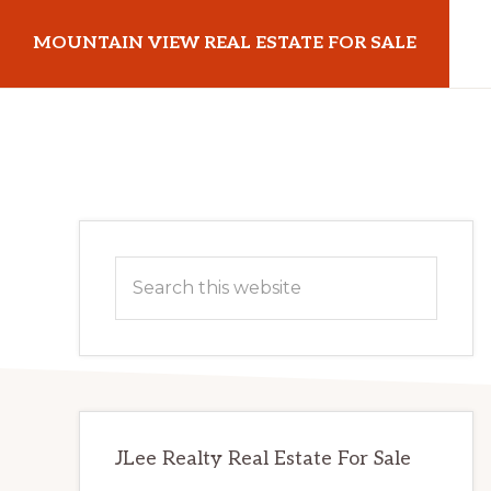
Skip
Skip
MOUNTAIN VIEW REAL ESTATE FOR SALE
to
to
main
primary
mountainviewrealestateforsale.com
content
sidebar
Primary
Search
Sidebar
this
website
JLee Realty Real Estate For Sale