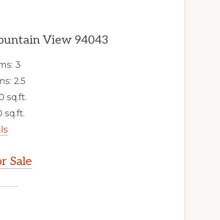
ountain View 94043
ms: 3
s: 2.5
0 sq.ft.
 sq.ft.
ls
r Sale