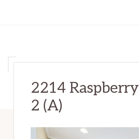
2214 Raspberry
2 (A)