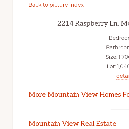
Back to picture index
2214 Raspberry Ln, M
Bedroo
Bathroom
Size: 1,70
Lot: 1,040
detai
More Mountain View Homes Fo
Mountain View Real Estate