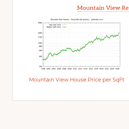
Mountain View Rea
Mountain View House Price per SqFt