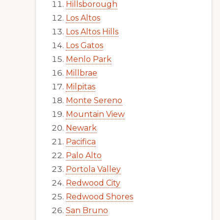
Hillsborough
Los Altos
Los Altos Hills
Los Gatos
Menlo Park
Millbrae
Milpitas
Monte Sereno
Mountain View
Newark
Pacifica
Palo Alto
Portola Valley
Redwood City
Redwood Shores
San Bruno