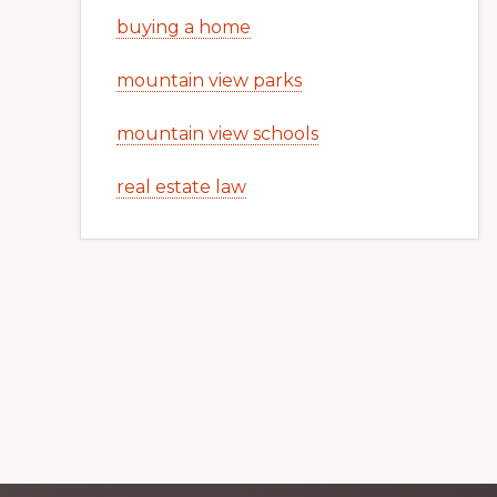
buying a home
mountain view parks
mountain view schools
real estate law