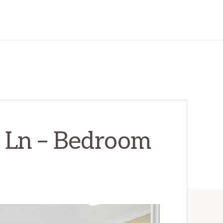
 Ln – Bedroom