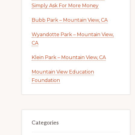
Simply Ask For More Money
Bubb Park – Mountain View, CA
Wyandotte Park – Mountain View,
CA
Klein Park – Mountain View, CA
Mountain View Education
Foundation
Categories