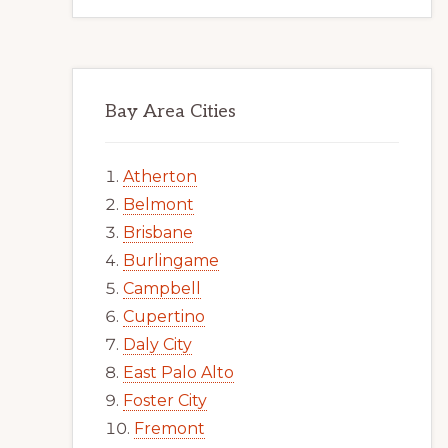
Bay Area Cities
Atherton
Belmont
Brisbane
Burlingame
Campbell
Cupertino
Daly City
East Palo Alto
Foster City
Fremont