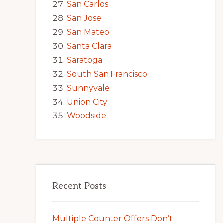
San Carlos
San Jose
San Mateo
Santa Clara
Saratoga
South San Francisco
Sunnyvale
Union City
Woodside
Recent Posts
Multiple Counter Offers Don’t