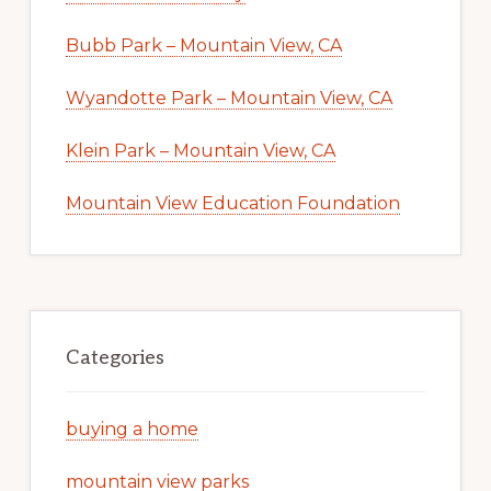
Bubb Park – Mountain View, CA
Wyandotte Park – Mountain View, CA
Klein Park – Mountain View, CA
Mountain View Education Foundation
Categories
buying a home
mountain view parks