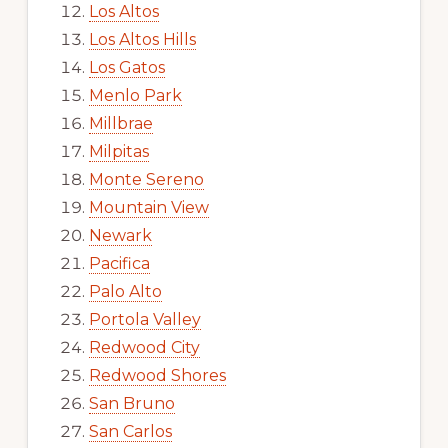
Los Altos
Los Altos Hills
Los Gatos
Menlo Park
Millbrae
Milpitas
Monte Sereno
Mountain View
Newark
Pacifica
Palo Alto
Portola Valley
Redwood City
Redwood Shores
San Bruno
San Carlos