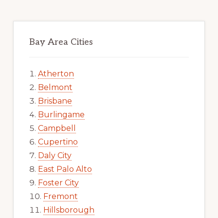
Bay Area Cities
Atherton
Belmont
Brisbane
Burlingame
Campbell
Cupertino
Daly City
East Palo Alto
Foster City
Fremont
Hillsborough