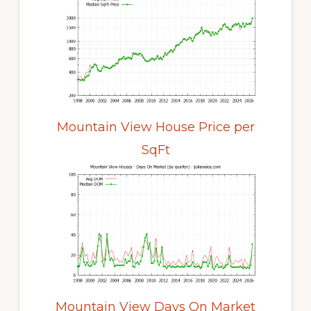
Mountain View House Price per
SqFt
Mountain View Days On Market