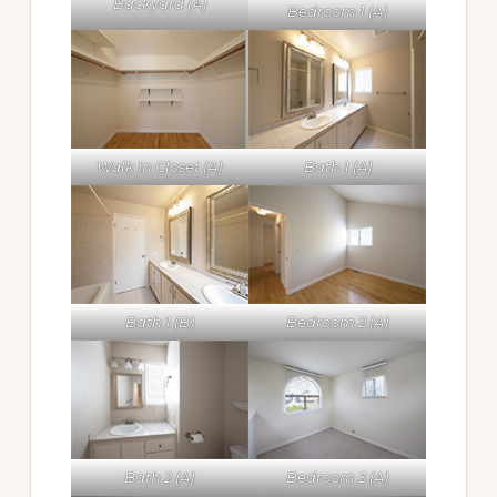
Backyard (A)
Bedroom 1 (A)
Walk In Closet (A)
Bath 1 (A)
Bath 1 (B)
Bedroom 2 (A)
Bath 2 (A)
Bedroom 3 (A)