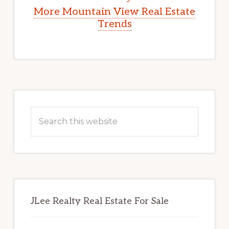
More Mountain View Real Estate
Trends
Primary
Sidebar
Search
this
website
JLee Realty Real Estate For Sale