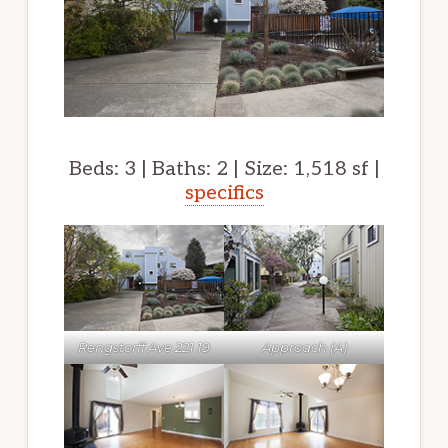
Beds: 3 | Baths: 2 | Size: 1,518 sf |
specifics
Rengstorff Ave 221 19
Approach (A)