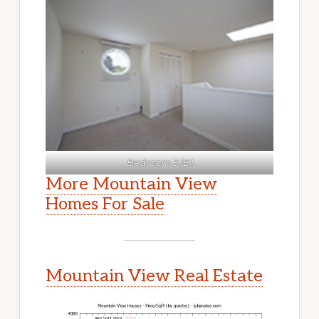
Bedroom 3 (B)
More Mountain View
Homes For Sale
Mountain View Real Estate