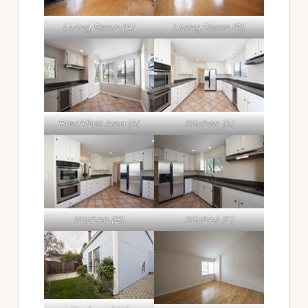
Living Room (A)
Living Room (B)
Breakfast Area (A)
Kitchen (A)
Kitchen (B)
Kitchen (C)