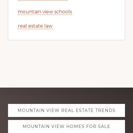
mountain view schools
real estate law
Explore
MOUNTAIN VIEW REAL ESTATE TRENDS
more
MOUNTAIN VIEW HOMES FOR SALE