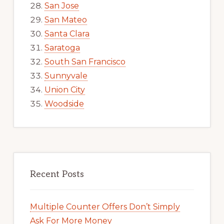
San Jose
San Mateo
Santa Clara
Saratoga
South San Francisco
Sunnyvale
Union City
Woodside
Recent Posts
Multiple Counter Offers Don’t Simply
Ask For More Money