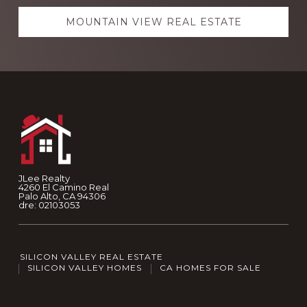
MOUNTAIN VIEW REAL ESTATE
Footer
JLee Realty
4260 El Camino Real
Palo Alto, CA 94306
dre: 02103053
SILICON VALLEY REAL ESTATE
SILICON VALLEY HOMES
CA HOMES FOR SALE