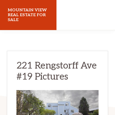
Skip
Skip
MOUNTAIN VIEW
to
to
REAL ESTATE FOR
SALE
main
primary
content
sidebar
mountainviewrealestateforsale.com
221 Rengstorff Ave
#19 Pictures