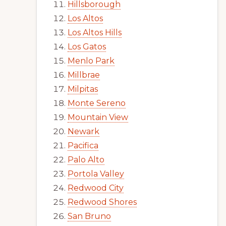
Hillsborough
Los Altos
Los Altos Hills
Los Gatos
Menlo Park
Millbrae
Milpitas
Monte Sereno
Mountain View
Newark
Pacifica
Palo Alto
Portola Valley
Redwood City
Redwood Shores
San Bruno