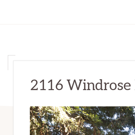
2116 Windrose Pl