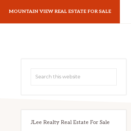
Skip
Skip
MOUNTAIN VIEW REAL ESTATE FOR SALE
to
to
main
primary
mountainviewrealestateforsale.com
content
sidebar
Primary
Search
Sidebar
this
website
JLee Realty Real Estate For Sale