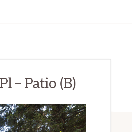
 – Patio (B)