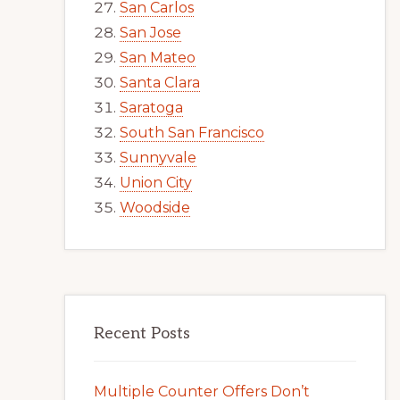
San Carlos
San Jose
San Mateo
Santa Clara
Saratoga
South San Francisco
Sunnyvale
Union City
Woodside
Recent Posts
Multiple Counter Offers Don’t