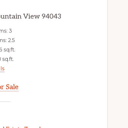
ountain View 94043
ms: 3
s: 2.5
6 sq.ft.
 sq.ft.
ls
r Sale