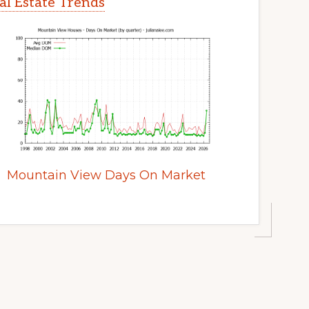
l Estate Trends
Mountain View Days On Market