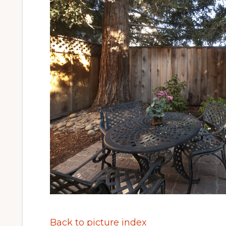
Back to picture index