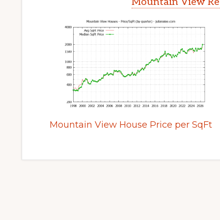
Mountain View Rea
Mountain View House Price per SqFt