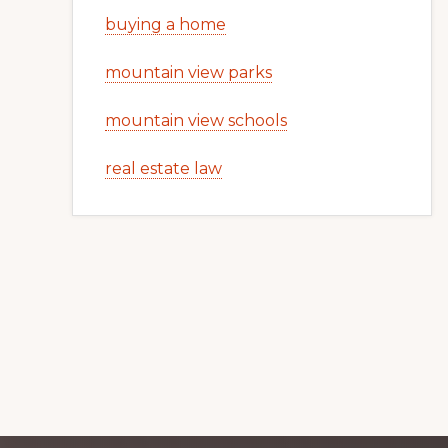
buying a home
mountain view parks
mountain view schools
real estate law