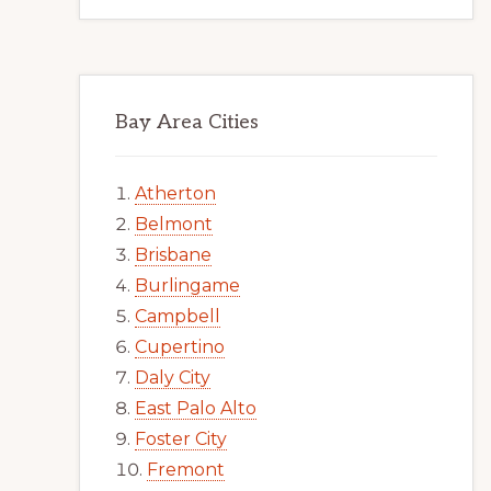
Bay Area Cities
Atherton
Belmont
Brisbane
Burlingame
Campbell
Cupertino
Daly City
East Palo Alto
Foster City
Fremont