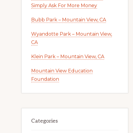
Simply Ask For More Money
Bubb Park – Mountain View, CA
Wyandotte Park – Mountain View,
CA
Klein Park – Mountain View, CA
Mountain View Education
Foundation
Categories