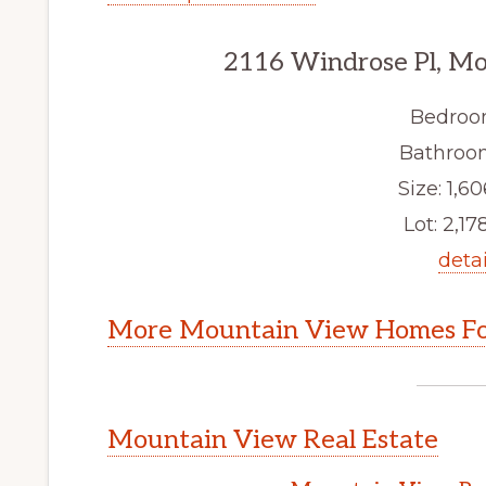
2116 Windrose Pl, M
Bedroo
Bathroom
Size: 1,60
Lot: 2,178
detai
More Mountain View Homes Fo
Mountain View Real Estate