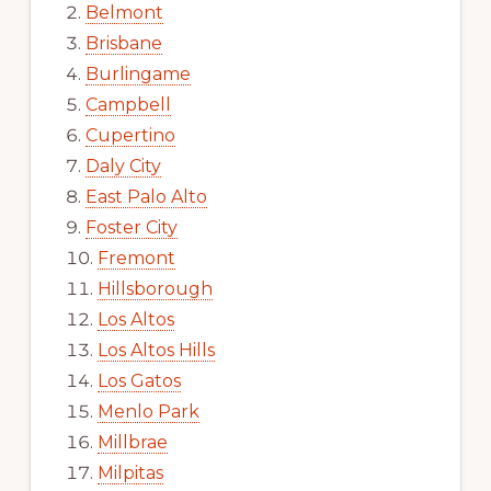
Belmont
Brisbane
Burlingame
Campbell
Cupertino
Daly City
East Palo Alto
Foster City
Fremont
Hillsborough
Los Altos
Los Altos Hills
Los Gatos
Menlo Park
Millbrae
Milpitas