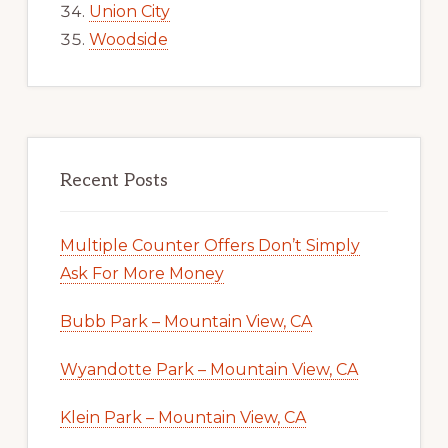
Union City
Woodside
Recent Posts
Multiple Counter Offers Don’t Simply
Ask For More Money
Bubb Park – Mountain View, CA
Wyandotte Park – Mountain View, CA
Klein Park – Mountain View, CA