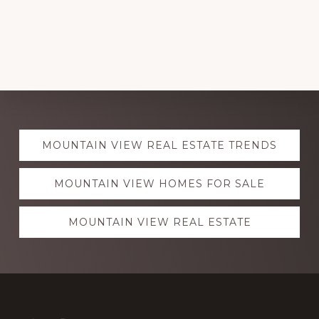
Explore
MOUNTAIN VIEW REAL ESTATE TRENDS
more
MOUNTAIN VIEW HOMES FOR SALE
MOUNTAIN VIEW REAL ESTATE