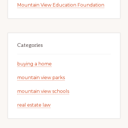
Mountain View Education Foundation
Categories
buying a home
mountain view parks
mountain view schools
real estate law