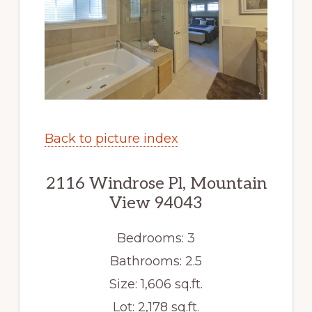
Back to picture index
2116 Windrose Pl, Mountain
View 94043
Bedrooms: 3
Bathrooms: 2.5
Size: 1,606 sq.ft.
Lot: 2,178 sq.ft.