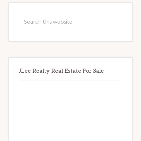
Primary
Sidebar
Search
this
website
JLee Realty Real Estate For Sale