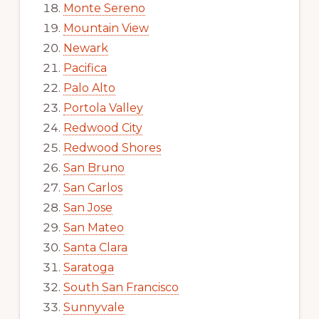
Monte Sereno
Mountain View
Newark
Pacifica
Palo Alto
Portola Valley
Redwood City
Redwood Shores
San Bruno
San Carlos
San Jose
San Mateo
Santa Clara
Saratoga
South San Francisco
Sunnyvale