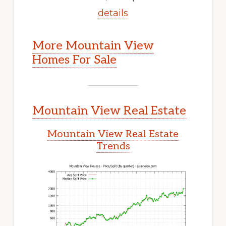
details
More Mountain View
Homes For Sale
Mountain View Real Estate
Mountain View Real Estate
Trends