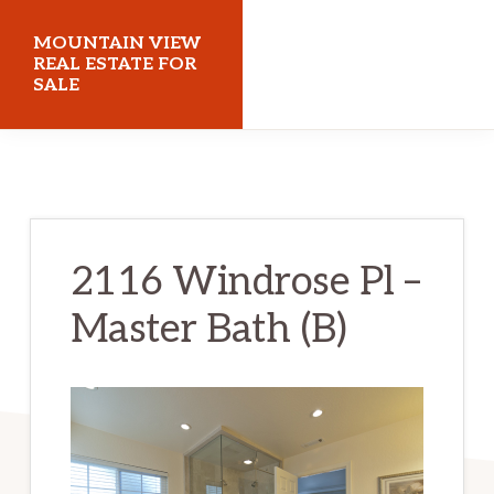
Skip
Skip
MOUNTAIN VIEW
to
to
REAL ESTATE FOR
SALE
main
primary
content
sidebar
mountainviewrealestateforsale.com
2116 Windrose Pl –
Master Bath (B)