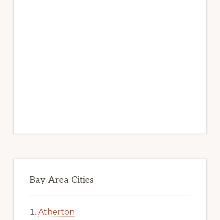
Bay Area Cities
Atherton