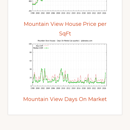
Mountain View House Price per
SqFt
Mountain View Days On Market