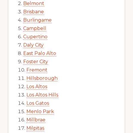
Belmont
Brisbane
Burlingame
Campbell
Cupertino
Daly City
East Palo Alto
Foster City
Fremont
Hillsborough
Los Altos
Los Altos Hills
Los Gatos
Menlo Park
Millbrae
Milpitas