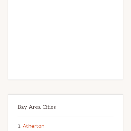
Bay Area Cities
Atherton