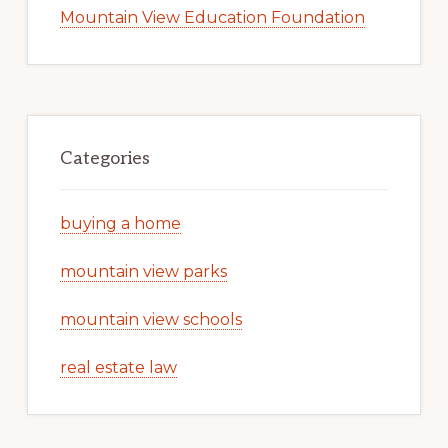
Mountain View Education Foundation
Categories
buying a home
mountain view parks
mountain view schools
real estate law