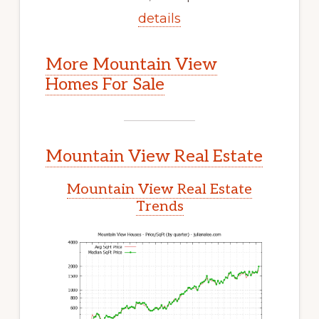
details
More Mountain View
Homes For Sale
Mountain View Real Estate
Mountain View Real Estate
Trends