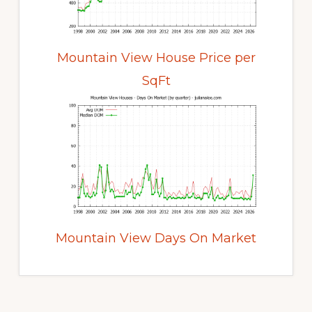
Mountain View House Price per
SqFt
Mountain View Days On Market