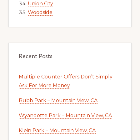
Union City
Woodside
Recent Posts
Multiple Counter Offers Don’t Simply
Ask For More Money
Bubb Park – Mountain View, CA
Wyandotte Park – Mountain View, CA
Klein Park – Mountain View, CA