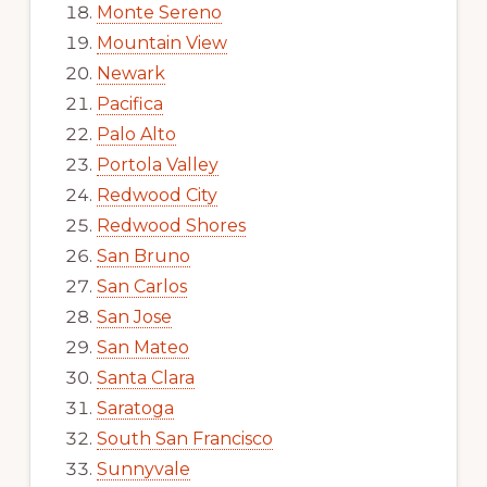
Monte Sereno
Mountain View
Newark
Pacifica
Palo Alto
Portola Valley
Redwood City
Redwood Shores
San Bruno
San Carlos
San Jose
San Mateo
Santa Clara
Saratoga
South San Francisco
Sunnyvale