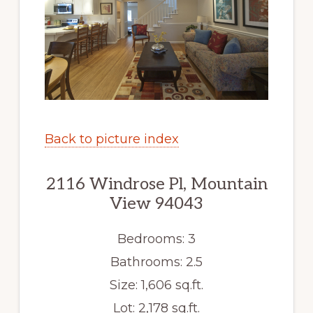
Back to picture index
2116 Windrose Pl, Mountain
View 94043
Bedrooms: 3
Bathrooms: 2.5
Size: 1,606 sq.ft.
Lot: 2,178 sq.ft.