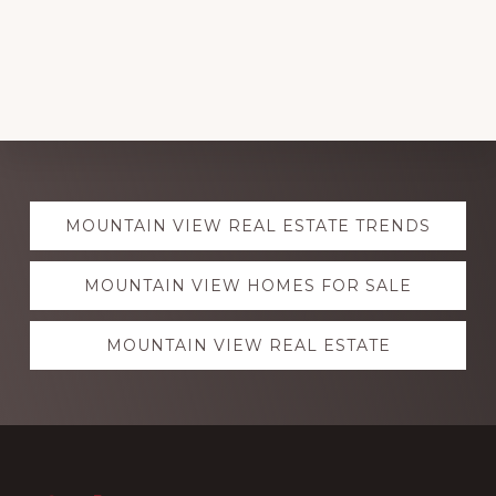
Explore
MOUNTAIN VIEW REAL ESTATE TRENDS
more
MOUNTAIN VIEW HOMES FOR SALE
MOUNTAIN VIEW REAL ESTATE