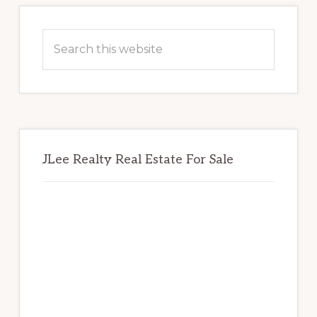
Primary
Sidebar
Search
this
website
JLee Realty Real Estate For Sale