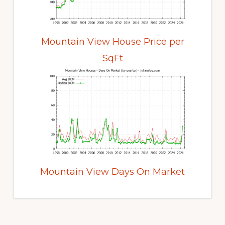
Mountain View House Price per
SqFt
Mountain View Days On Market