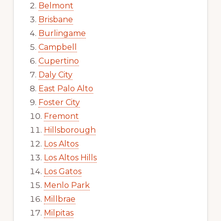
Belmont
Brisbane
Burlingame
Campbell
Cupertino
Daly City
East Palo Alto
Foster City
Fremont
Hillsborough
Los Altos
Los Altos Hills
Los Gatos
Menlo Park
Millbrae
Milpitas