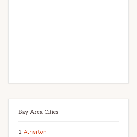
Bay Area Cities
Atherton