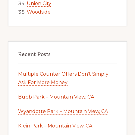
Union City
Woodside
Recent Posts
Multiple Counter Offers Don’t Simply
Ask For More Money
Bubb Park – Mountain View, CA
Wyandotte Park – Mountain View, CA
Klein Park – Mountain View, CA