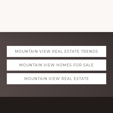
Explore
MOUNTAIN VIEW REAL ESTATE TRENDS
more
MOUNTAIN VIEW HOMES FOR SALE
MOUNTAIN VIEW REAL ESTATE