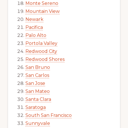
Monte Sereno
Mountain View
Newark
Pacifica
Palo Alto
Portola Valley
Redwood City
Redwood Shores
San Bruno
San Carlos
San Jose
San Mateo
Santa Clara
Saratoga
South San Francisco
Sunnyvale