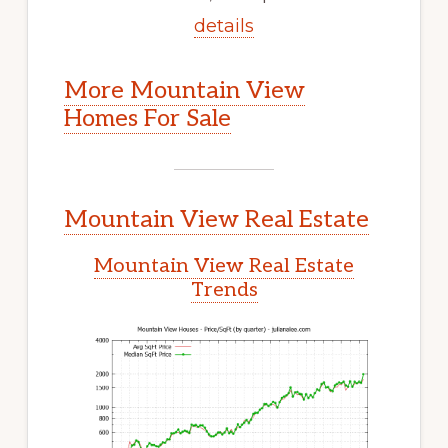
details
More Mountain View
Homes For Sale
Mountain View Real Estate
Mountain View Real Estate
Trends