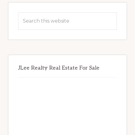
Primary
Sidebar
Search
this
website
JLee Realty Real Estate For Sale