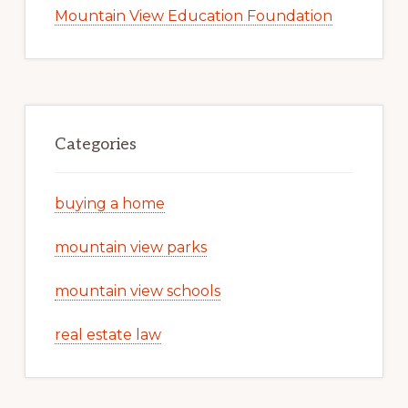
Mountain View Education Foundation
Categories
buying a home
mountain view parks
mountain view schools
real estate law