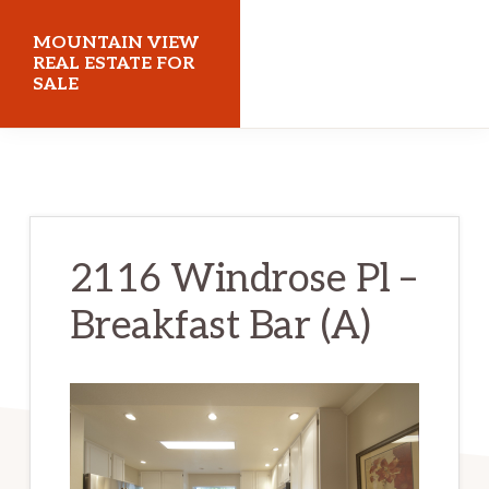
Skip
Skip
MOUNTAIN VIEW
to
to
REAL ESTATE FOR
SALE
main
primary
content
sidebar
mountainviewrealestateforsale.com
2116 Windrose Pl –
Breakfast Bar (A)