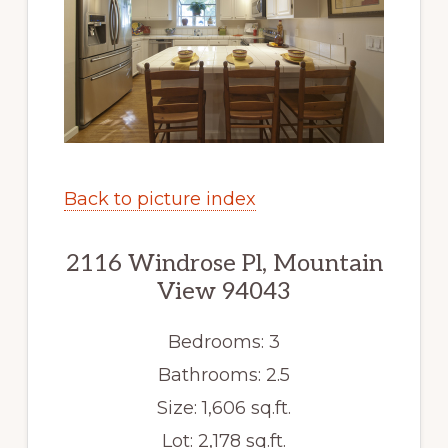
Back to picture index
2116 Windrose Pl, Mountain
View 94043
Bedrooms: 3
Bathrooms: 2.5
Size: 1,606 sq.ft.
Lot: 2,178 sq.ft.