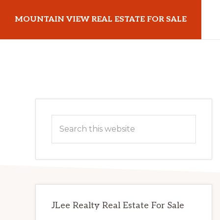
Skip
Skip
MOUNTAIN VIEW REAL ESTATE FOR SALE
to
to
main
primary
mountainviewrealestateforsale.com
content
sidebar
Primary
Search
Sidebar
this
website
JLee Realty Real Estate For Sale