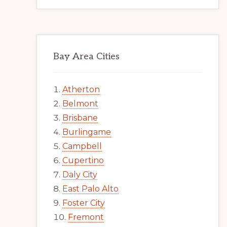
Bay Area Cities
Atherton
Belmont
Brisbane
Burlingame
Campbell
Cupertino
Daly City
East Palo Alto
Foster City
Fremont