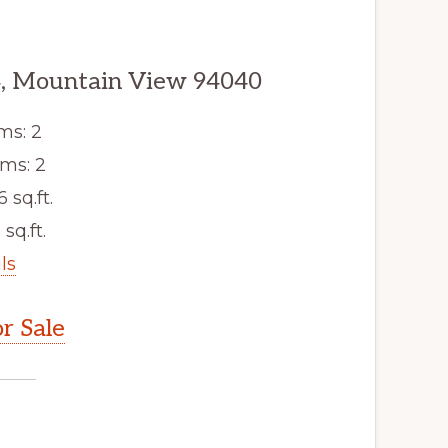
, Mountain View 94040
ms: 2
ms: 2
6 sq.ft.
 sq.ft.
ls
r Sale