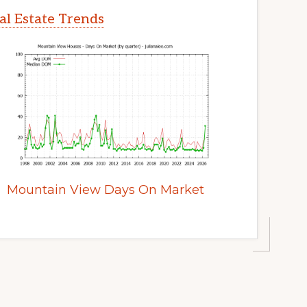
l Estate Trends
Mountain View Days On Market