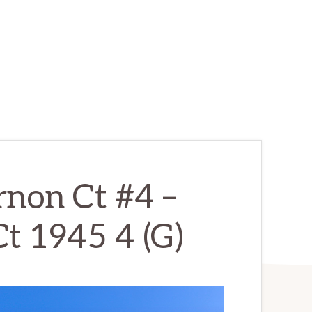
non Ct #4 –
t 1945 4 (G)