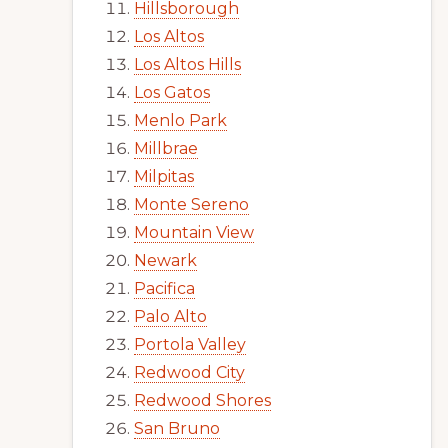
Hillsborough
Los Altos
Los Altos Hills
Los Gatos
Menlo Park
Millbrae
Milpitas
Monte Sereno
Mountain View
Newark
Pacifica
Palo Alto
Portola Valley
Redwood City
Redwood Shores
San Bruno