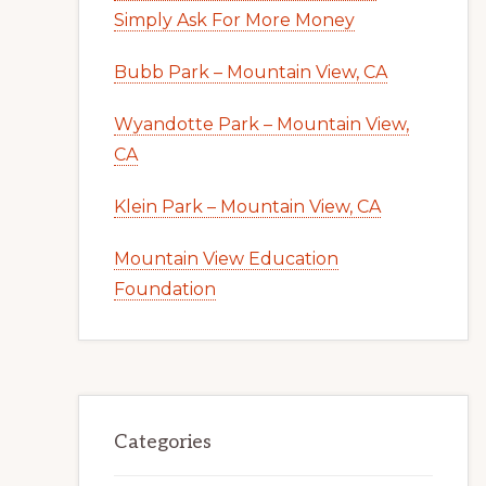
Simply Ask For More Money
Bubb Park – Mountain View, CA
Wyandotte Park – Mountain View,
CA
Klein Park – Mountain View, CA
Mountain View Education
Foundation
Categories