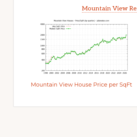
Mountain View Rea
Mountain View House Price per SqFt