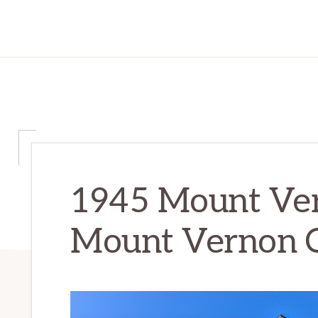
1945 Mount Ver
Mount Vernon C