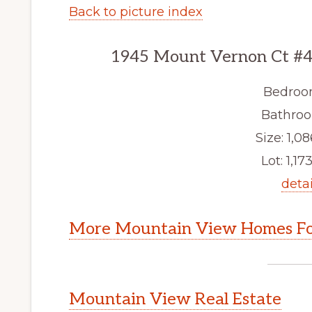
Back to picture index
1945 Mount Vernon Ct #4
Bedroo
Bathroo
Size: 1,08
Lot: 1,173
detai
More Mountain View Homes Fo
Mountain View Real Estate