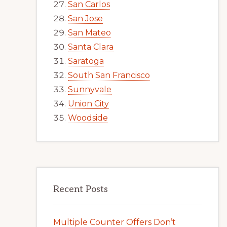
San Carlos
San Jose
San Mateo
Santa Clara
Saratoga
South San Francisco
Sunnyvale
Union City
Woodside
Recent Posts
Multiple Counter Offers Don’t