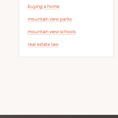
buying a home
mountain view parks
mountain view schools
real estate law