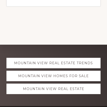
Explore
MOUNTAIN VIEW REAL ESTATE TRENDS
more
MOUNTAIN VIEW HOMES FOR SALE
MOUNTAIN VIEW REAL ESTATE