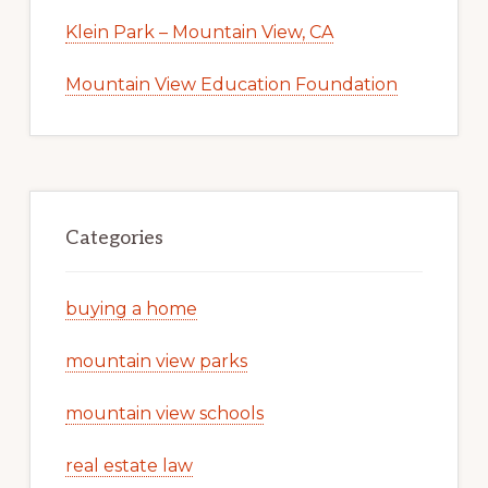
Klein Park – Mountain View, CA
Mountain View Education Foundation
Categories
buying a home
mountain view parks
mountain view schools
real estate law