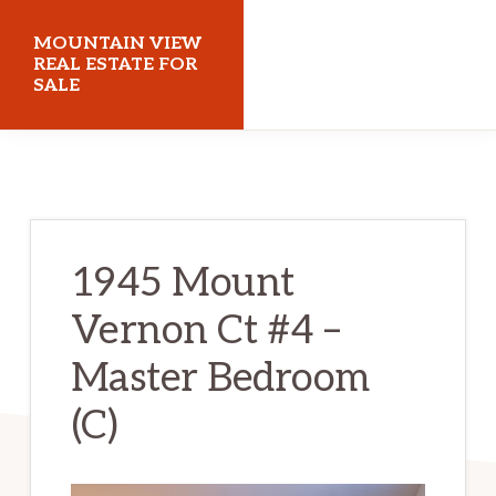
Skip
Skip
MOUNTAIN VIEW
to
to
REAL ESTATE FOR
SALE
main
primary
content
sidebar
mountainviewrealestateforsale.com
1945 Mount
Vernon Ct #4 –
Master Bedroom
(C)