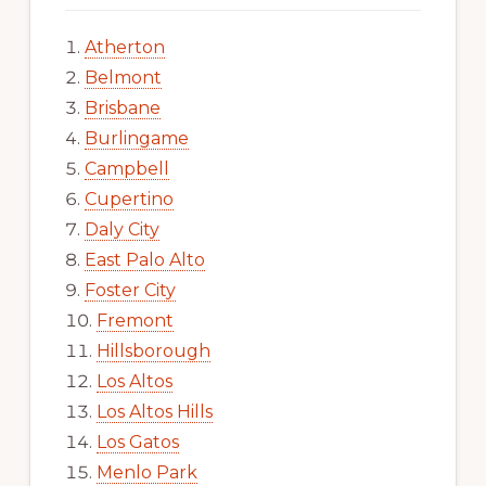
Atherton
Belmont
Brisbane
Burlingame
Campbell
Cupertino
Daly City
East Palo Alto
Foster City
Fremont
Hillsborough
Los Altos
Los Altos Hills
Los Gatos
Menlo Park