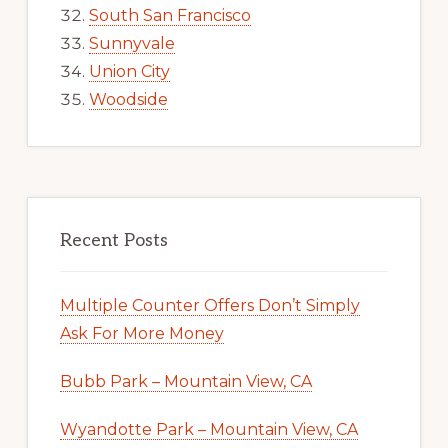
South San Francisco
Sunnyvale
Union City
Woodside
Recent Posts
Multiple Counter Offers Don’t Simply
Ask For More Money
Bubb Park – Mountain View, CA
Wyandotte Park – Mountain View, CA