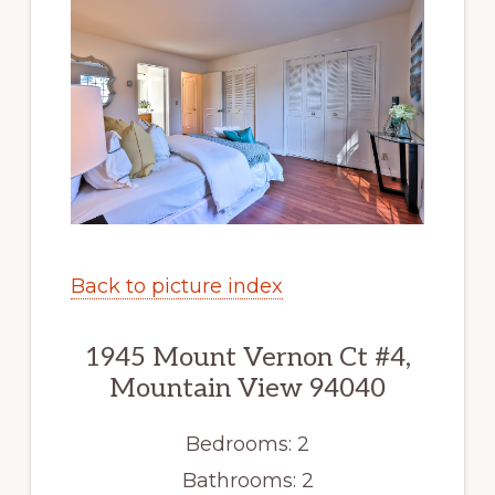
Back to picture index
1945 Mount Vernon Ct #4,
Mountain View 94040
Bedrooms: 2
Bathrooms: 2