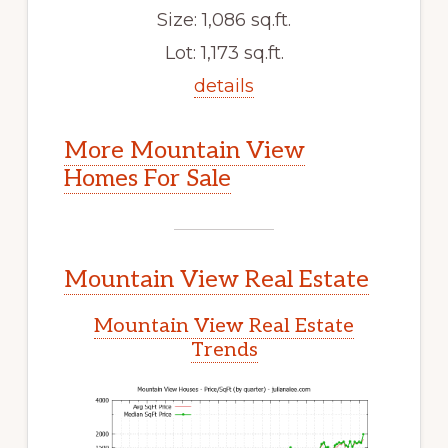
Size: 1,086 sq.ft.
Lot: 1,173 sq.ft.
details
More Mountain View
Homes For Sale
Mountain View Real Estate
Mountain View Real Estate
Trends