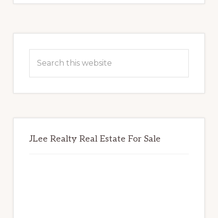
Primary
Sidebar
Search
this
website
JLee Realty Real Estate For Sale