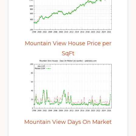
Mountain View House Price per
SqFt
Mountain View Days On Market