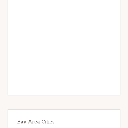
Bay Area Cities