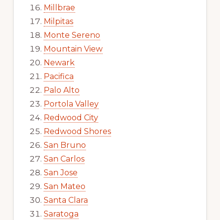
Millbrae
Milpitas
Monte Sereno
Mountain View
Newark
Pacifica
Palo Alto
Portola Valley
Redwood City
Redwood Shores
San Bruno
San Carlos
San Jose
San Mateo
Santa Clara
Saratoga