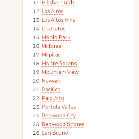
Hillsborough
Los Altos
Los Altos Hills
Los Gatos
Menlo Park
Millbrae
Milpitas
Monte Sereno
Mountain View
Newark
Pacifica
Palo Alto
Portola Valley
Redwood City
Redwood Shores
San Bruno