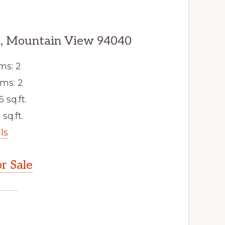
, Mountain View 94040
ms: 2
ms: 2
6 sq.ft.
 sq.ft.
ls
r Sale