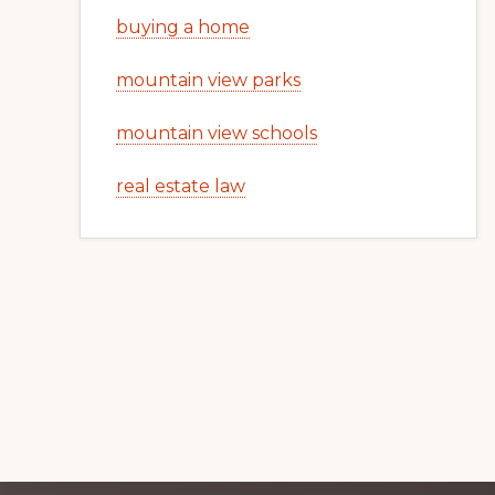
buying a home
mountain view parks
mountain view schools
real estate law