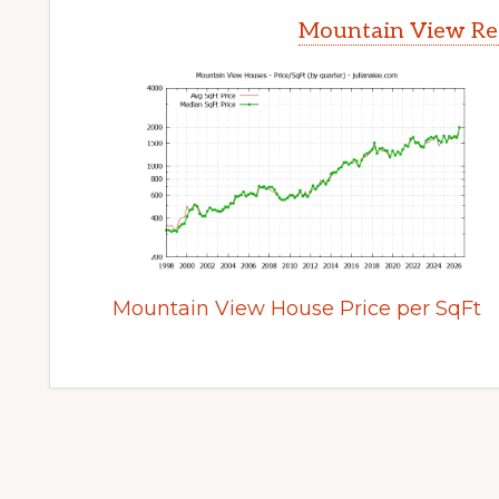
Mountain View Rea
Mountain View House Price per SqFt