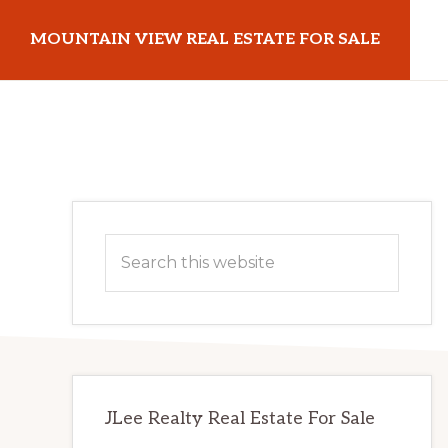
Skip
Skip
MOUNTAIN VIEW REAL ESTATE FOR SALE
to
to
main
primary
mountainviewrealestateforsale.com
content
sidebar
Primary
Search
Sidebar
this
website
JLee Realty Real Estate For Sale