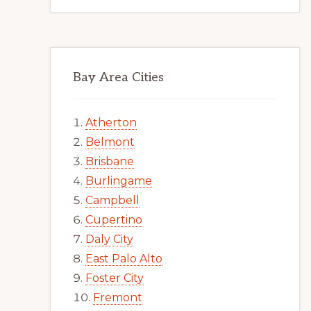
Bay Area Cities
Atherton
Belmont
Brisbane
Burlingame
Campbell
Cupertino
Daly City
East Palo Alto
Foster City
Fremont