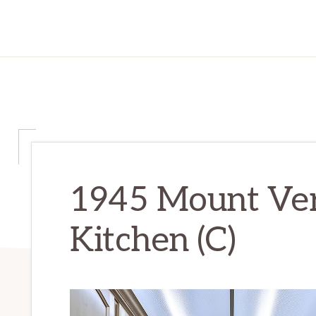
1945 Mount Ver
Kitchen (C)