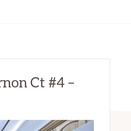
non Ct #4 –