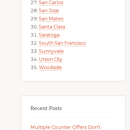
San Carlos
San Jose
San Mateo
Santa Clara
Saratoga
South San Francisco
Sunnyvale
Union City
Woodside
Recent Posts
Multiple Counter Offers Don’t