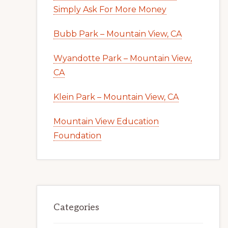
Simply Ask For More Money
Bubb Park – Mountain View, CA
Wyandotte Park – Mountain View,
CA
Klein Park – Mountain View, CA
Mountain View Education
Foundation
Categories