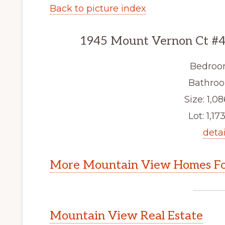
Back to picture index
1945 Mount Vernon Ct #4
Bedroo
Bathroo
Size: 1,08
Lot: 1,173
detai
More Mountain View Homes Fo
Mountain View Real Estate