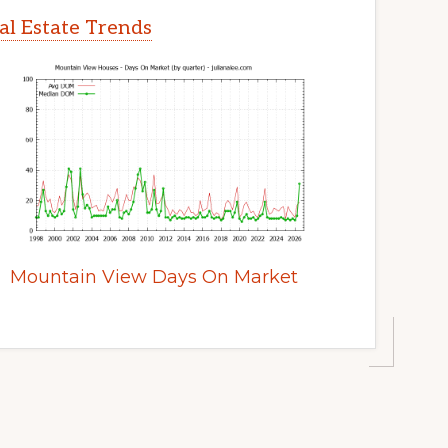
l Estate Trends
Mountain View Days On Market