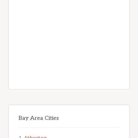
Bay Area Cities