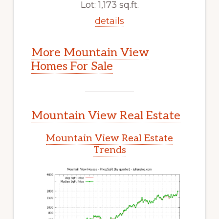
Lot: 1,173 sq.ft.
details
More Mountain View
Homes For Sale
Mountain View Real Estate
Mountain View Real Estate
Trends