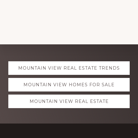
Explore
MOUNTAIN VIEW REAL ESTATE TRENDS
more
MOUNTAIN VIEW HOMES FOR SALE
MOUNTAIN VIEW REAL ESTATE