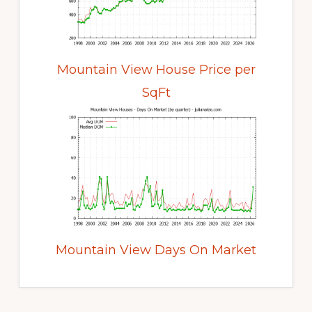
Mountain View House Price per
SqFt
Mountain View Days On Market