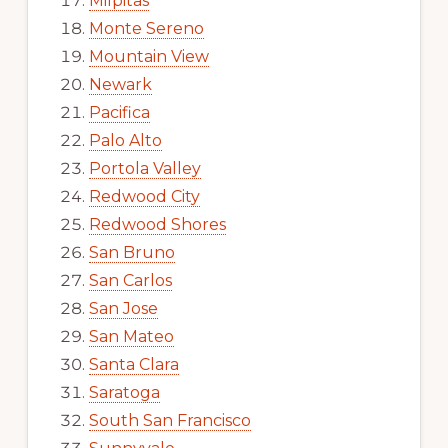
Milpitas
Monte Sereno
Mountain View
Newark
Pacifica
Palo Alto
Portola Valley
Redwood City
Redwood Shores
San Bruno
San Carlos
San Jose
San Mateo
Santa Clara
Saratoga
South San Francisco