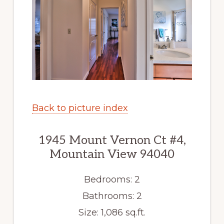
Back to picture index
1945 Mount Vernon Ct #4,
Mountain View 94040
Bedrooms: 2
Bathrooms: 2
Size: 1,086 sq.ft.