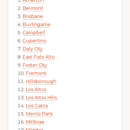
Atherton
Belmont
Brisbane
Burlingame
Campbell
Cupertino
Daly City
East Palo Alto
Foster City
Fremont
Hillsborough
Los Altos
Los Altos Hills
Los Gatos
Menlo Park
Millbrae