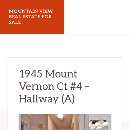
Skip
Skip
MOUNTAIN VIEW
to
to
REAL ESTATE FOR
SALE
main
primary
content
sidebar
mountainviewrealestateforsale.com
1945 Mount
Vernon Ct #4 –
Hallway (A)