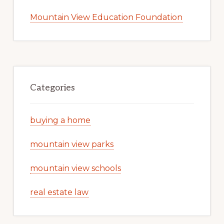
Mountain View Education Foundation
Categories
buying a home
mountain view parks
mountain view schools
real estate law