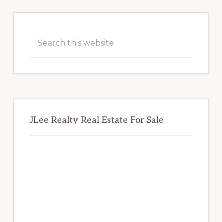
Primary
Sidebar
Search
this
website
JLee Realty Real Estate For Sale