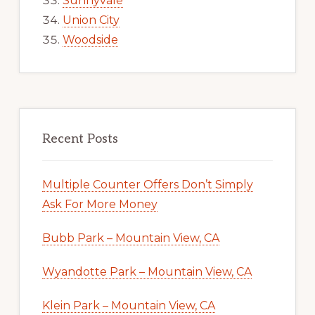
Sunnyvale
Union City
Woodside
Recent Posts
Multiple Counter Offers Don’t Simply
Ask For More Money
Bubb Park – Mountain View, CA
Wyandotte Park – Mountain View, CA
Klein Park – Mountain View, CA