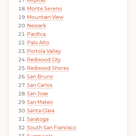
Milpitas
Monte Sereno
Mountain View
Newark
Pacifica
Palo Alto
Portola Valley
Redwood City
Redwood Shores
San Bruno
San Carlos
San Jose
San Mateo
Santa Clara
Saratoga
South San Francisco