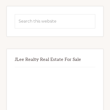
Primary
Sidebar
Search
this
website
JLee Realty Real Estate For Sale