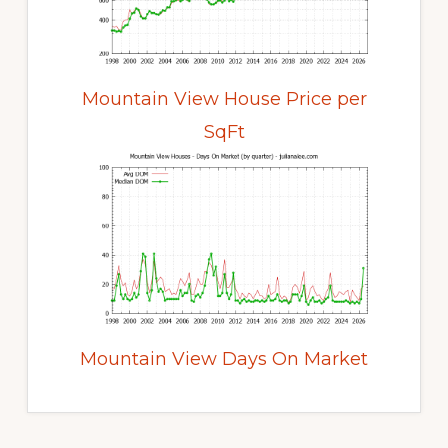
Mountain View House Price per
SqFt
Mountain View Days On Market