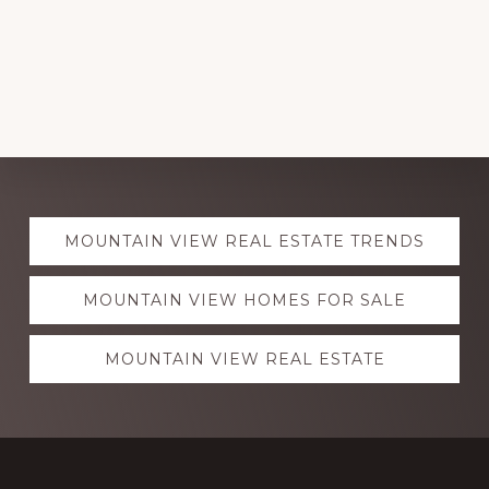
Explore
MOUNTAIN VIEW REAL ESTATE TRENDS
more
MOUNTAIN VIEW HOMES FOR SALE
MOUNTAIN VIEW REAL ESTATE