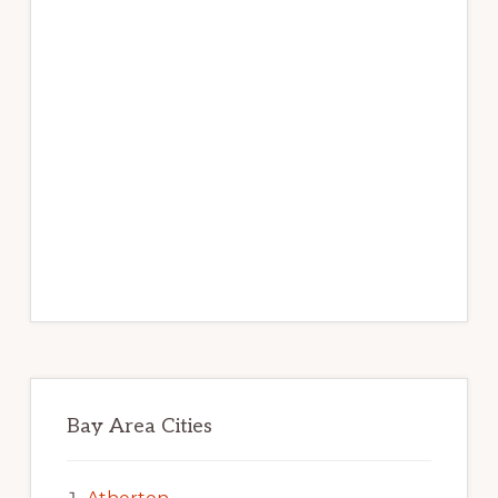
Bay Area Cities