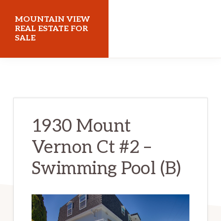
Skip
Skip
MOUNTAIN VIEW
to
to
REAL ESTATE FOR
SALE
main
primary
content
sidebar
mountainviewrealestateforsale.com
1930 Mount
Vernon Ct #2 –
Swimming Pool (B)