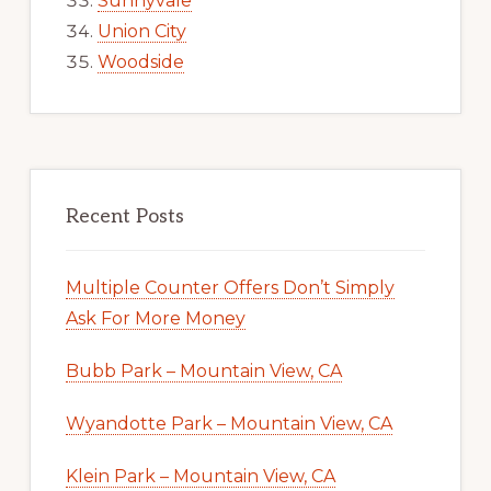
Sunnyvale
Union City
Woodside
Recent Posts
Multiple Counter Offers Don’t Simply
Ask For More Money
Bubb Park – Mountain View, CA
Wyandotte Park – Mountain View, CA
Klein Park – Mountain View, CA