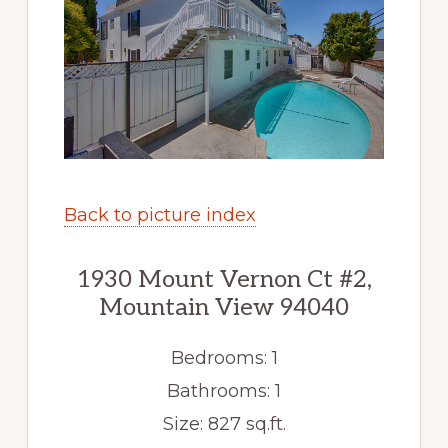
Back to picture index
1930 Mount Vernon Ct #2,
Mountain View 94040
Bedrooms: 1
Bathrooms: 1
Size: 827 sq.ft.