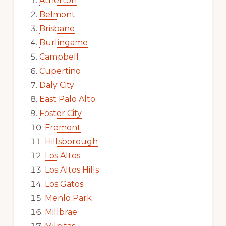
Atherton
Belmont
Brisbane
Burlingame
Campbell
Cupertino
Daly City
East Palo Alto
Foster City
Fremont
Hillsborough
Los Altos
Los Altos Hills
Los Gatos
Menlo Park
Millbrae