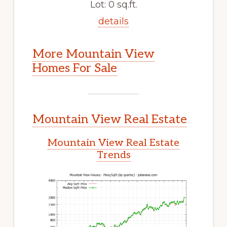
Lot: 0 sq.ft.
details
More Mountain View
Homes For Sale
Mountain View Real Estate
Mountain View Real Estate
Trends