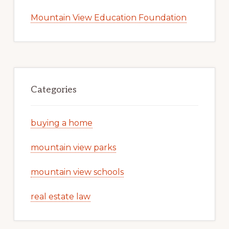
Mountain View Education Foundation
Categories
buying a home
mountain view parks
mountain view schools
real estate law