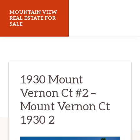
Skip
Skip
MOUNTAIN VIEW
to
to
REAL ESTATE FOR
SALE
main
primary
content
sidebar
mountainviewrealestateforsale.com
1930 Mount
Vernon Ct #2 –
Mount Vernon Ct
1930 2