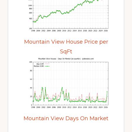
Mountain View House Price per
SqFt
Mountain View Days On Market