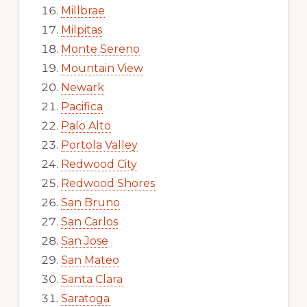
Millbrae
Milpitas
Monte Sereno
Mountain View
Newark
Pacifica
Palo Alto
Portola Valley
Redwood City
Redwood Shores
San Bruno
San Carlos
San Jose
San Mateo
Santa Clara
Saratoga