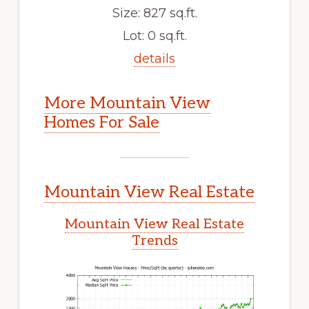
Size: 827 sq.ft.
Lot: 0 sq.ft.
details
More Mountain View
Homes For Sale
Mountain View Real Estate
Mountain View Real Estate
Trends