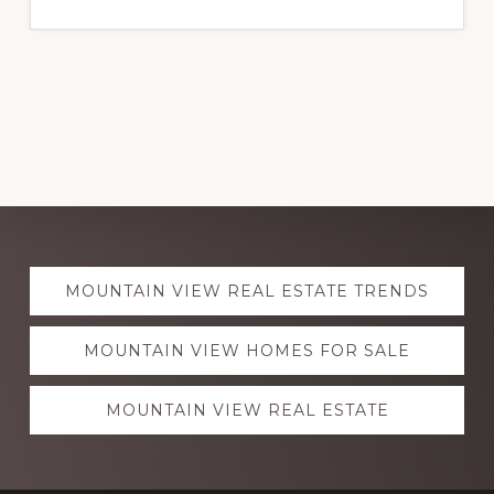
Explore
MOUNTAIN VIEW REAL ESTATE TRENDS
more
MOUNTAIN VIEW HOMES FOR SALE
MOUNTAIN VIEW REAL ESTATE