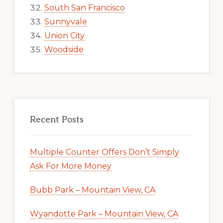
South San Francisco
Sunnyvale
Union City
Woodside
Recent Posts
Multiple Counter Offers Don’t Simply
Ask For More Money
Bubb Park – Mountain View, CA
Wyandotte Park – Mountain View, CA