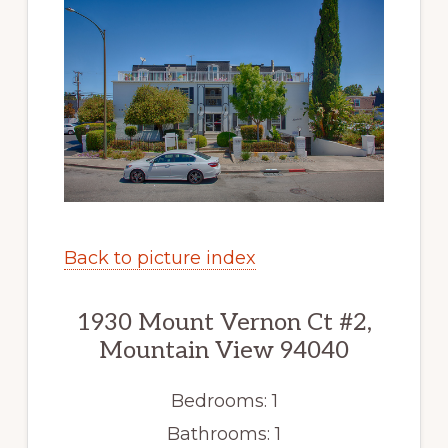
Back to picture index
1930 Mount Vernon Ct #2,
Mountain View 94040
Bedrooms: 1
Bathrooms: 1