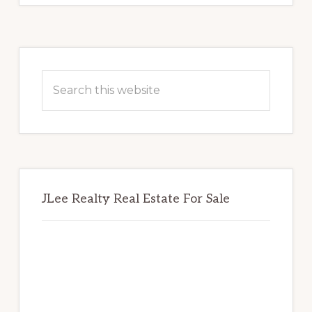
Primary
Sidebar
Search
this
website
JLee Realty Real Estate For Sale