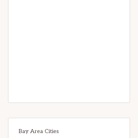
Bay Area Cities