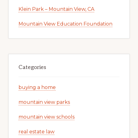
Klein Park – Mountain View, CA
Mountain View Education Foundation
Categories
buying a home
mountain view parks
mountain view schools
real estate law