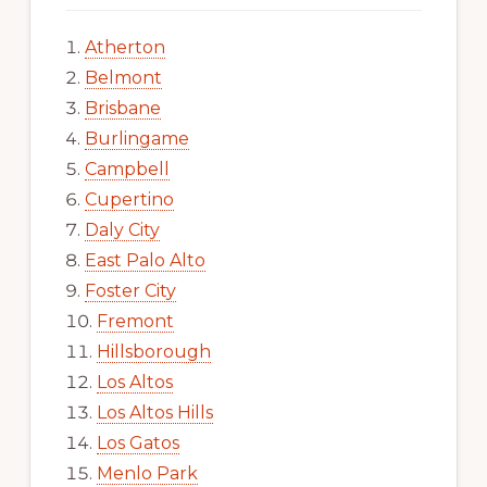
Atherton
Belmont
Brisbane
Burlingame
Campbell
Cupertino
Daly City
East Palo Alto
Foster City
Fremont
Hillsborough
Los Altos
Los Altos Hills
Los Gatos
Menlo Park