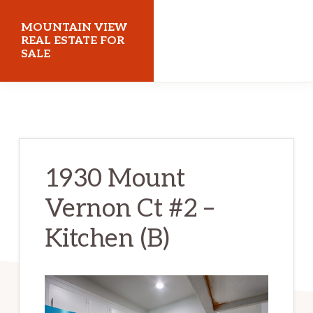
Skip
Skip
MOUNTAIN VIEW
to
to
REAL ESTATE FOR
SALE
main
primary
content
sidebar
mountainviewrealestateforsale.com
1930 Mount
Vernon Ct #2 –
Kitchen (B)