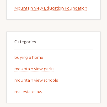
Mountain View Education Foundation
Categories
buying a home
mountain view parks
mountain view schools
real estate law