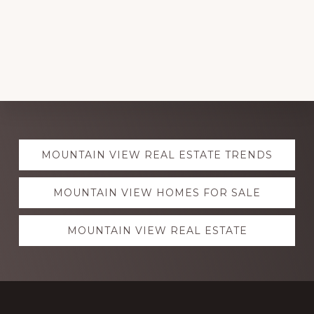
Explore
MOUNTAIN VIEW REAL ESTATE TRENDS
more
MOUNTAIN VIEW HOMES FOR SALE
MOUNTAIN VIEW REAL ESTATE