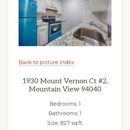
Back to picture index
1930 Mount Vernon Ct #2,
Mountain View 94040
Bedrooms: 1
Bathrooms: 1
Size: 827 sq.ft.