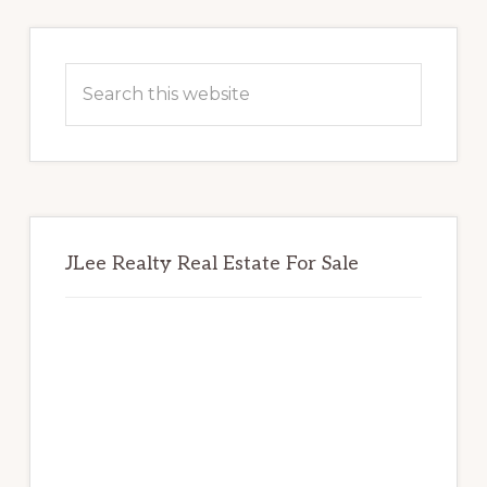
Primary
Sidebar
Search
this
website
JLee Realty Real Estate For Sale