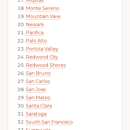
Milpitas
Monte Sereno
Mountain View
Newark
Pacifica
Palo Alto
Portola Valley
Redwood City
Redwood Shores
San Bruno
San Carlos
San Jose
San Mateo
Santa Clara
Saratoga
South San Francisco