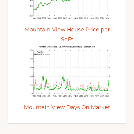
Mountain View House Price per
SqFt
Mountain View Days On Market