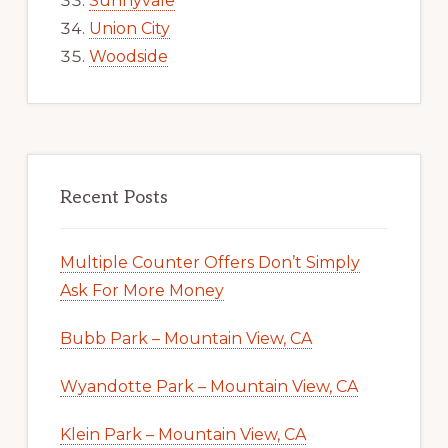
Sunnyvale
Union City
Woodside
Recent Posts
Multiple Counter Offers Don’t Simply
Ask For More Money
Bubb Park – Mountain View, CA
Wyandotte Park – Mountain View, CA
Klein Park – Mountain View, CA