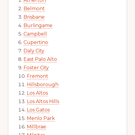
Atherton
Belmont
Brisbane
Burlingame
Campbell
Cupertino
Daly City
East Palo Alto
Foster City
Fremont
Hillsborough
Los Altos
Los Altos Hills
Los Gatos
Menlo Park
Millbrae