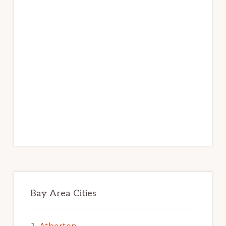
Bay Area Cities