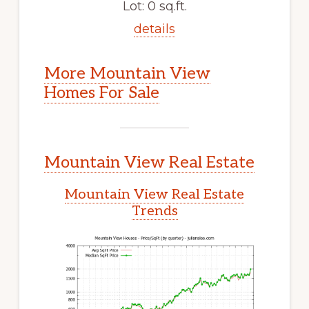
Lot: 0 sq.ft.
details
More Mountain View
Homes For Sale
Mountain View Real Estate
Mountain View Real Estate
Trends