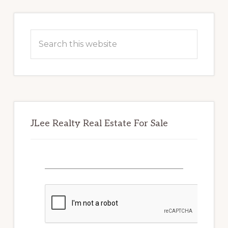
Primary
Sidebar
Search
this
website
JLee Realty Real Estate For Sale