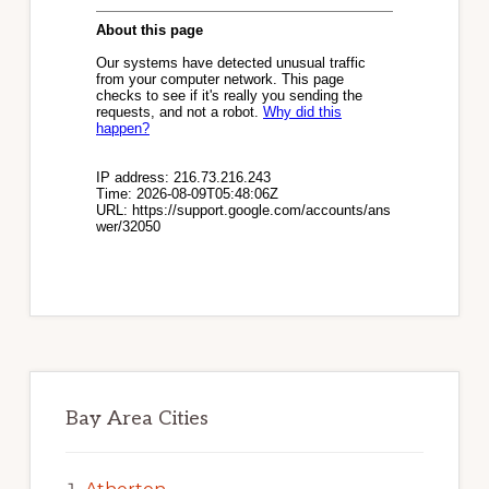
Bay Area Cities