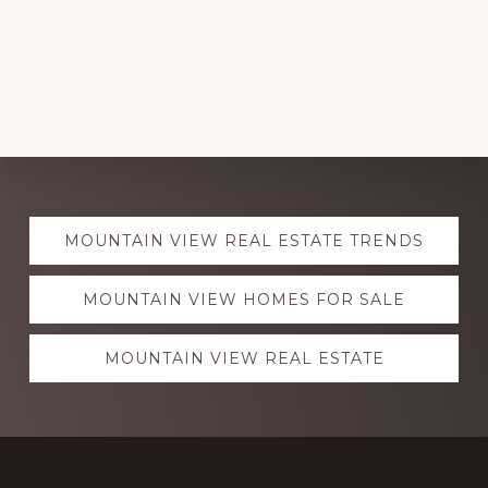
Explore
MOUNTAIN VIEW REAL ESTATE TRENDS
more
MOUNTAIN VIEW HOMES FOR SALE
MOUNTAIN VIEW REAL ESTATE