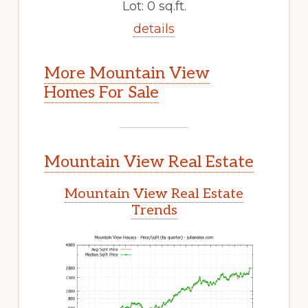
Lot: 0 sq.ft.
details
More Mountain View
Homes For Sale
Mountain View Real Estate
Mountain View Real Estate
Trends