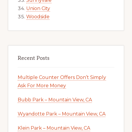
Sunnyvale
Union City
Woodside
Recent Posts
Multiple Counter Offers Don’t Simply
Ask For More Money
Bubb Park – Mountain View, CA
Wyandotte Park – Mountain View, CA
Klein Park – Mountain View, CA