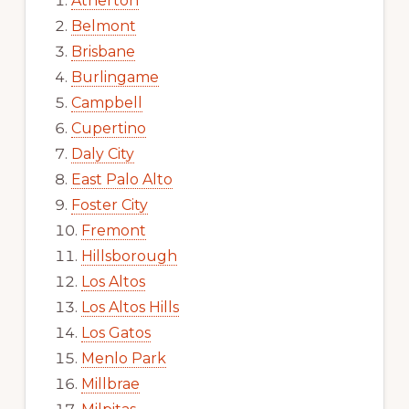
Atherton
Belmont
Brisbane
Burlingame
Campbell
Cupertino
Daly City
East Palo Alto
Foster City
Fremont
Hillsborough
Los Altos
Los Altos Hills
Los Gatos
Menlo Park
Millbrae