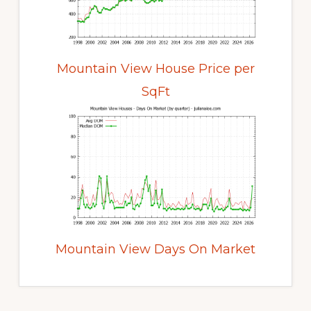
Mountain View House Price per
SqFt
Mountain View Days On Market