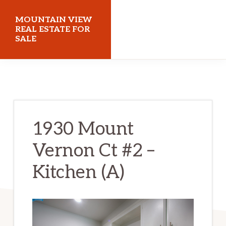
Skip
Skip
MOUNTAIN VIEW
to
to
REAL ESTATE FOR
SALE
main
primary
content
sidebar
mountainviewrealestateforsale.com
1930 Mount
Vernon Ct #2 –
Kitchen (A)