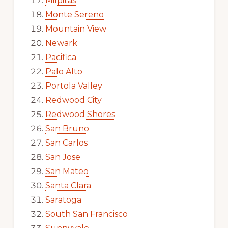
Milpitas
Monte Sereno
Mountain View
Newark
Pacifica
Palo Alto
Portola Valley
Redwood City
Redwood Shores
San Bruno
San Carlos
San Jose
San Mateo
Santa Clara
Saratoga
South San Francisco