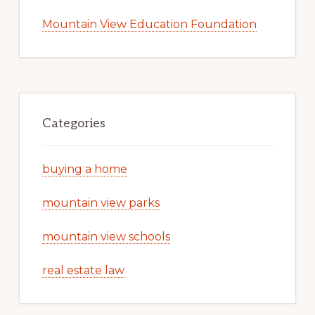
Mountain View Education Foundation
Categories
buying a home
mountain view parks
mountain view schools
real estate law