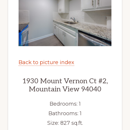
Back to picture index
1930 Mount Vernon Ct #2,
Mountain View 94040
Bedrooms: 1
Bathrooms: 1
Size: 827 sq.ft.