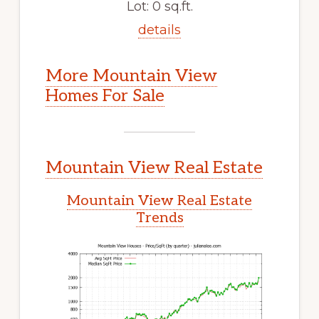
Lot: 0 sq.ft.
details
More Mountain View
Homes For Sale
Mountain View Real Estate
Mountain View Real Estate
Trends