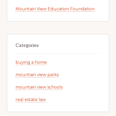
Mountain View Education Foundation
Categories
buying a home
mountain view parks
mountain view schools
real estate law