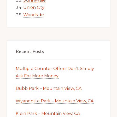
Sunnyvale
Union City
Woodside
Recent Posts
Multiple Counter Offers Don’t Simply
Ask For More Money
Bubb Park – Mountain View, CA
Wyandotte Park – Mountain View, CA
Klein Park – Mountain View, CA