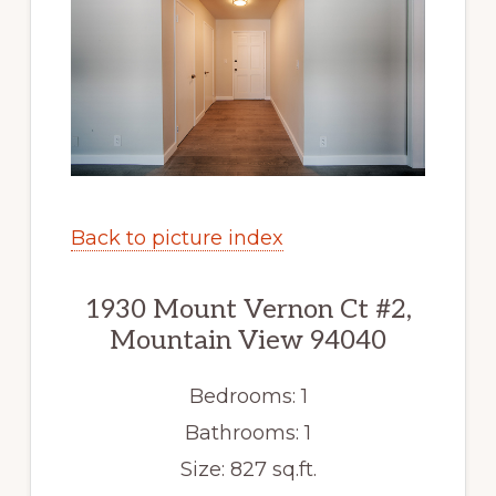
Back to picture index
1930 Mount Vernon Ct #2,
Mountain View 94040
Bedrooms: 1
Bathrooms: 1
Size: 827 sq.ft.