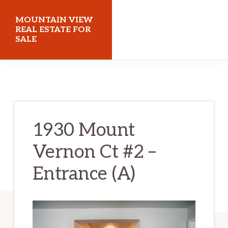
Skip
Skip
MOUNTAIN VIEW
to
to
REAL ESTATE FOR
SALE
main
primary
content
sidebar
mountainviewrealestateforsale.com
1930 Mount
Vernon Ct #2 –
Entrance (A)