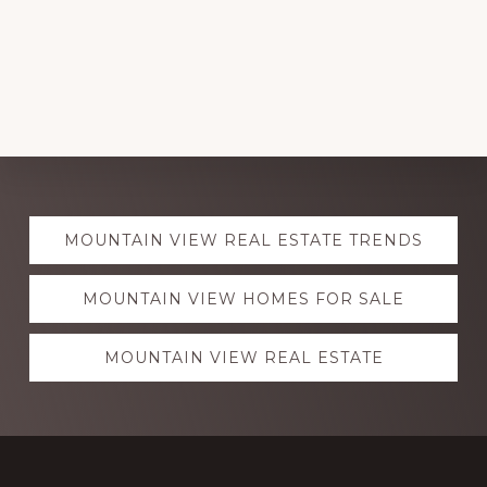
Explore
MOUNTAIN VIEW REAL ESTATE TRENDS
more
MOUNTAIN VIEW HOMES FOR SALE
MOUNTAIN VIEW REAL ESTATE