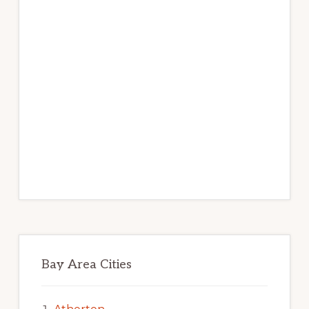
Bay Area Cities