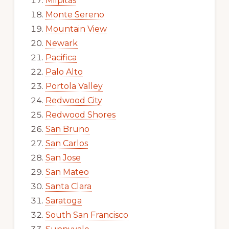
Milpitas
Monte Sereno
Mountain View
Newark
Pacifica
Palo Alto
Portola Valley
Redwood City
Redwood Shores
San Bruno
San Carlos
San Jose
San Mateo
Santa Clara
Saratoga
South San Francisco