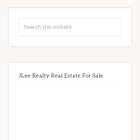
Primary
Sidebar
Search
this
website
JLee Realty Real Estate For Sale