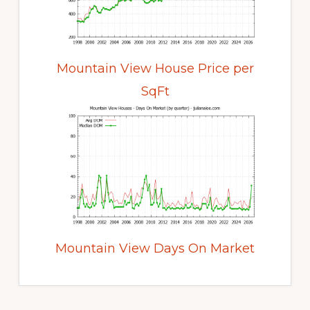
Mountain View House Price per
SqFt
Mountain View Days On Market