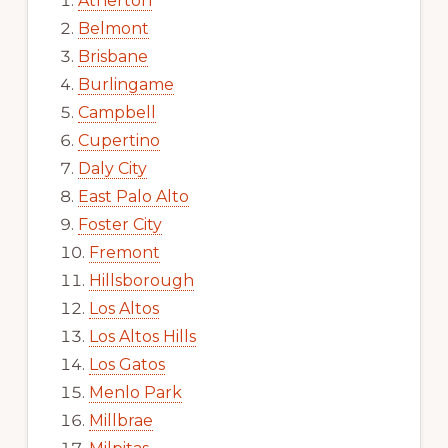
Atherton
Belmont
Brisbane
Burlingame
Campbell
Cupertino
Daly City
East Palo Alto
Foster City
Fremont
Hillsborough
Los Altos
Los Altos Hills
Los Gatos
Menlo Park
Millbrae