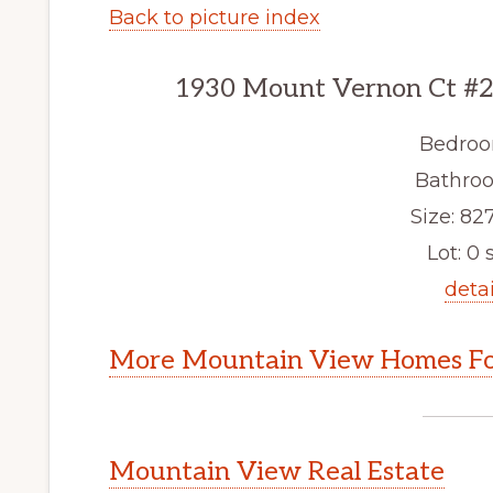
Back to picture index
1930 Mount Vernon Ct #2
Bedroo
Bathroo
Size: 827
Lot: 0 s
detai
More Mountain View Homes Fo
Mountain View Real Estate