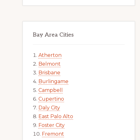
Bay Area Cities
Atherton
Belmont
Brisbane
Burlingame
Campbell
Cupertino
Daly City
East Palo Alto
Foster City
Fremont