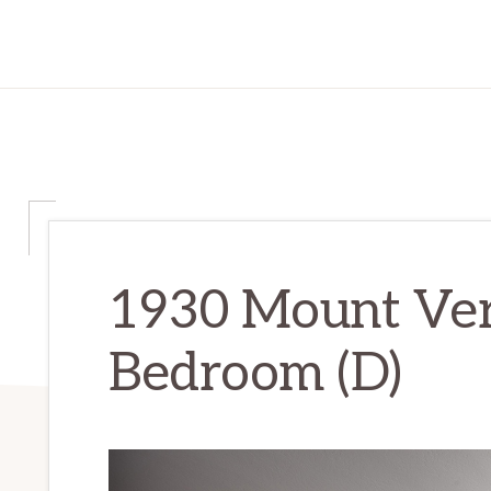
1930 Mount Ver
Bedroom (D)