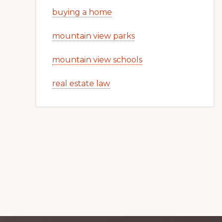
buying a home
mountain view parks
mountain view schools
real estate law