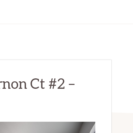
non Ct #2 –