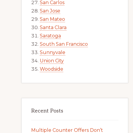
San Carlos
San Jose
San Mateo
Santa Clara
Saratoga
South San Francisco
Sunnyvale
Union City
Woodside
Recent Posts
Multiple Counter Offers Don’t