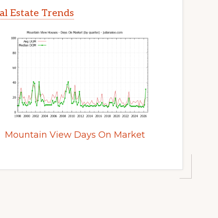
l Estate Trends
Mountain View Days On Market