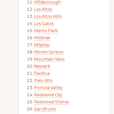
Hillsborough
Los Altos
Los Altos Hills
Los Gatos
Menlo Park
Millbrae
Milpitas
Monte Sereno
Mountain View
Newark
Pacifica
Palo Alto
Portola Valley
Redwood City
Redwood Shores
San Bruno