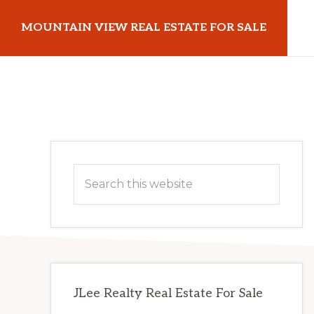
Skip
Skip
MOUNTAIN VIEW REAL ESTATE FOR SALE
to
to
main
primary
mountainviewrealestateforsale.com
content
sidebar
Primary
Search
Sidebar
this
website
JLee Realty Real Estate For Sale