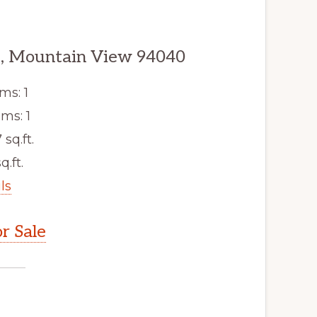
, Mountain View 94040
ms: 1
ms: 1
 sq.ft.
q.ft.
ls
r Sale