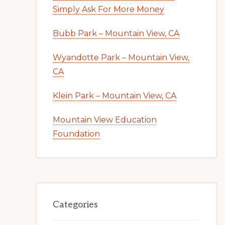
Simply Ask For More Money
Bubb Park – Mountain View, CA
Wyandotte Park – Mountain View,
CA
Klein Park – Mountain View, CA
Mountain View Education
Foundation
Categories