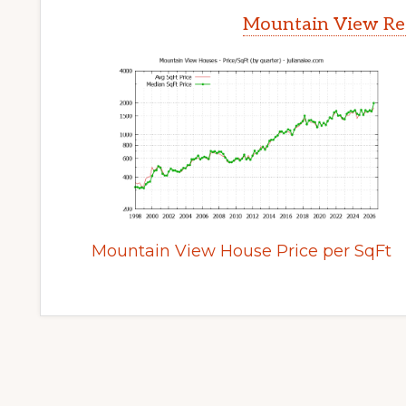
Mountain View Rea
Mountain View House Price per SqFt