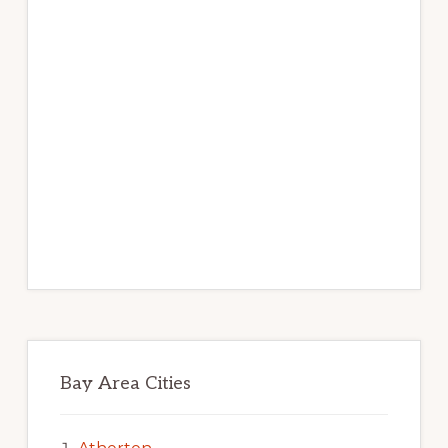
Bay Area Cities