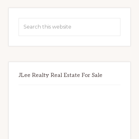
Primary
Sidebar
Search
this
website
JLee Realty Real Estate For Sale