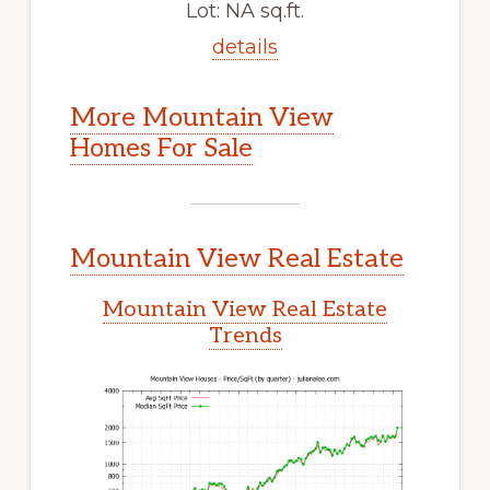
Lot: NA sq.ft.
details
More Mountain View
Homes For Sale
Mountain View Real Estate
Mountain View Real Estate
Trends