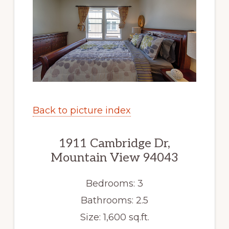
Back to picture index
1911 Cambridge Dr,
Mountain View 94043
Bedrooms: 3
Bathrooms: 2.5
Size: 1,600 sq.ft.