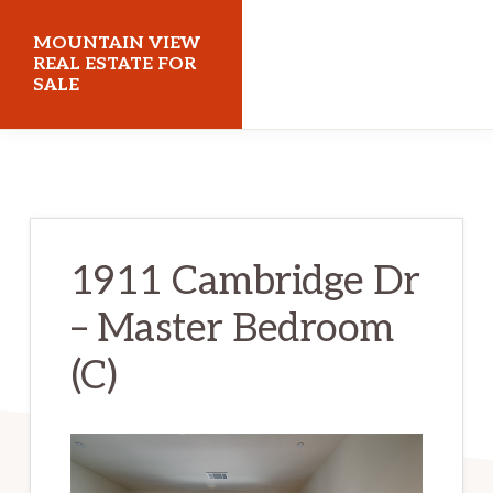
Skip
Skip
MOUNTAIN VIEW
to
to
REAL ESTATE FOR
SALE
main
primary
content
sidebar
mountainviewrealestateforsale.com
1911 Cambridge Dr
– Master Bedroom
(C)