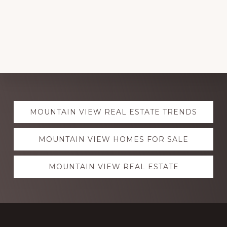
Explore
MOUNTAIN VIEW REAL ESTATE TRENDS
more
MOUNTAIN VIEW HOMES FOR SALE
MOUNTAIN VIEW REAL ESTATE