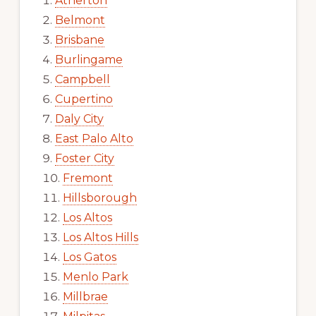
Atherton
Belmont
Brisbane
Burlingame
Campbell
Cupertino
Daly City
East Palo Alto
Foster City
Fremont
Hillsborough
Los Altos
Los Altos Hills
Los Gatos
Menlo Park
Millbrae