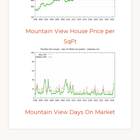
Mountain View House Price per
SqFt
Mountain View Days On Market