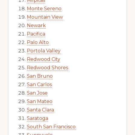
Milpitas
Monte Sereno
Mountain View
Newark
Pacifica
Palo Alto
Portola Valley
Redwood City
Redwood Shores
San Bruno
San Carlos
San Jose
San Mateo
Santa Clara
Saratoga
South San Francisco