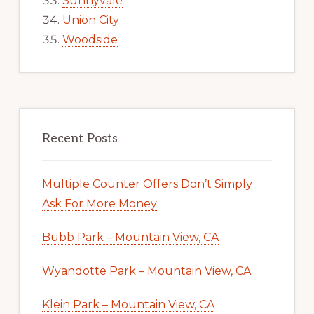
Sunnyvale
Union City
Woodside
Recent Posts
Multiple Counter Offers Don’t Simply
Ask For More Money
Bubb Park – Mountain View, CA
Wyandotte Park – Mountain View, CA
Klein Park – Mountain View, CA