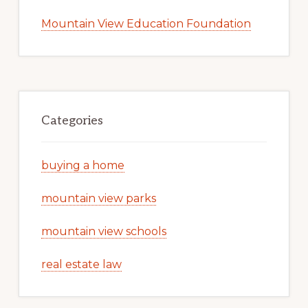
Mountain View Education Foundation
Categories
buying a home
mountain view parks
mountain view schools
real estate law