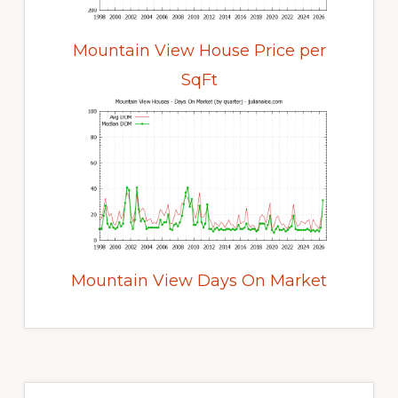
Mountain View House Price per
SqFt
Mountain View Days On Market
Primary