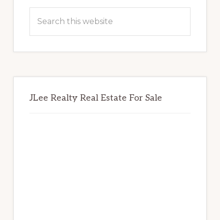
Sidebar
Search
this
website
JLee Realty Real Estate For Sale