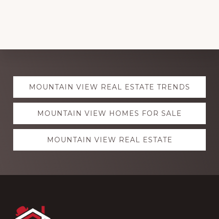
Explore
MOUNTAIN VIEW REAL ESTATE TRENDS
more
MOUNTAIN VIEW HOMES FOR SALE
MOUNTAIN VIEW REAL ESTATE
Footer