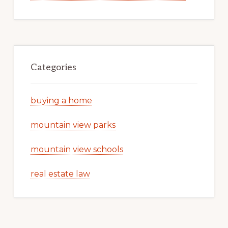
Categories
buying a home
mountain view parks
mountain view schools
real estate law