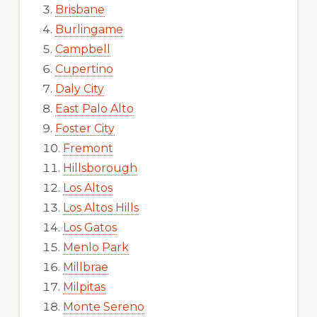
Brisbane
Burlingame
Campbell
Cupertino
Daly City
East Palo Alto
Foster City
Fremont
Hillsborough
Los Altos
Los Altos Hills
Los Gatos
Menlo Park
Millbrae
Milpitas
Monte Sereno