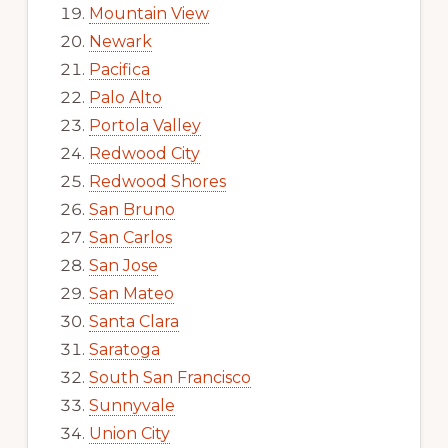
Mountain View
Newark
Pacifica
Palo Alto
Portola Valley
Redwood City
Redwood Shores
San Bruno
San Carlos
San Jose
San Mateo
Santa Clara
Saratoga
South San Francisco
Sunnyvale
Union City