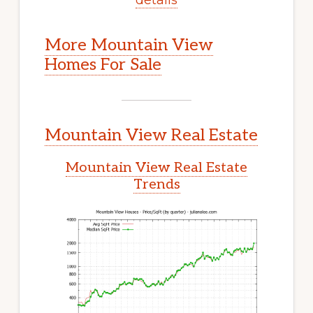
More Mountain View
Homes For Sale
Mountain View Real Estate
Mountain View Real Estate
Trends