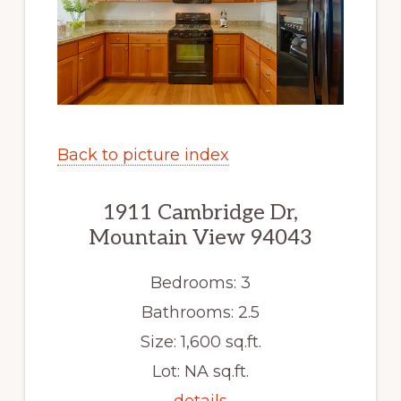
Back to picture index
1911 Cambridge Dr,
Mountain View 94043
Bedrooms: 3
Bathrooms: 2.5
Size: 1,600 sq.ft.
Lot: NA sq.ft.
details