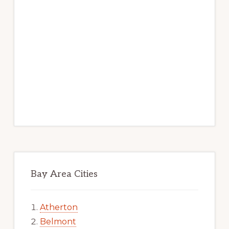
Bay Area Cities
Atherton
Belmont