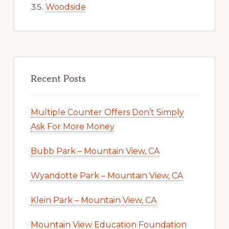
Woodside
Recent Posts
Multiple Counter Offers Don’t Simply
Ask For More Money
Bubb Park – Mountain View, CA
Wyandotte Park – Mountain View, CA
Klein Park – Mountain View, CA
Mountain View Education Foundation