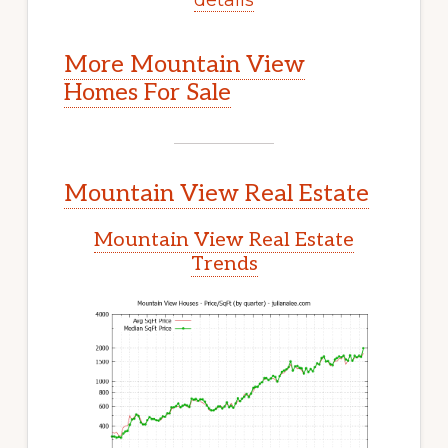
More Mountain View
Homes For Sale
Mountain View Real Estate
Mountain View Real Estate
Trends