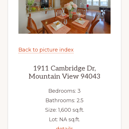
Back to picture index
1911 Cambridge Dr,
Mountain View 94043
Bedrooms: 3
Bathrooms: 2.5
Size: 1,600 sq.ft.
Lot: NA sq.ft.
details