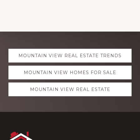
Explore
MOUNTAIN VIEW REAL ESTATE TRENDS
more
MOUNTAIN VIEW HOMES FOR SALE
MOUNTAIN VIEW REAL ESTATE
Footer