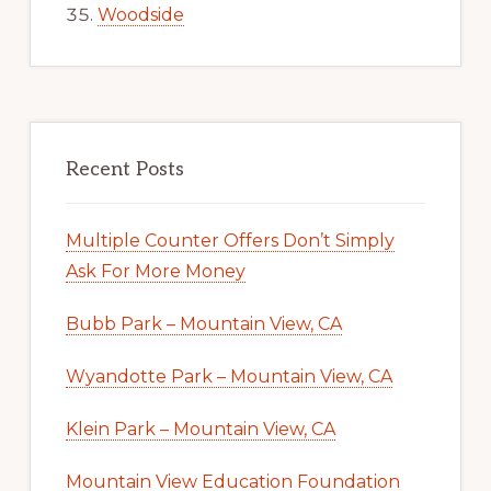
Woodside
Recent Posts
Multiple Counter Offers Don’t Simply
Ask For More Money
Bubb Park – Mountain View, CA
Wyandotte Park – Mountain View, CA
Klein Park – Mountain View, CA
Mountain View Education Foundation