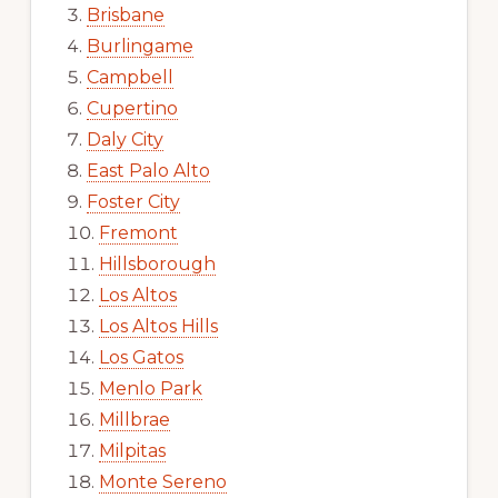
Brisbane
Burlingame
Campbell
Cupertino
Daly City
East Palo Alto
Foster City
Fremont
Hillsborough
Los Altos
Los Altos Hills
Los Gatos
Menlo Park
Millbrae
Milpitas
Monte Sereno