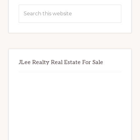
Sidebar
Search
this
website
JLee Realty Real Estate For Sale