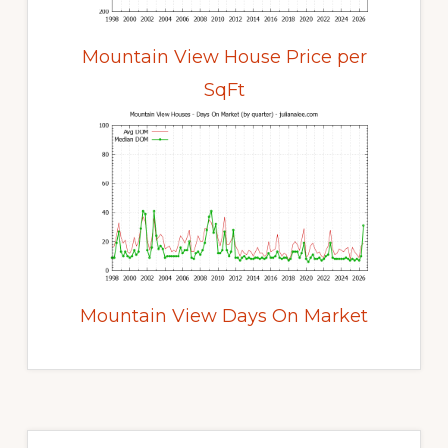
Mountain View House Price per
SqFt
Mountain View Days On Market
Primary