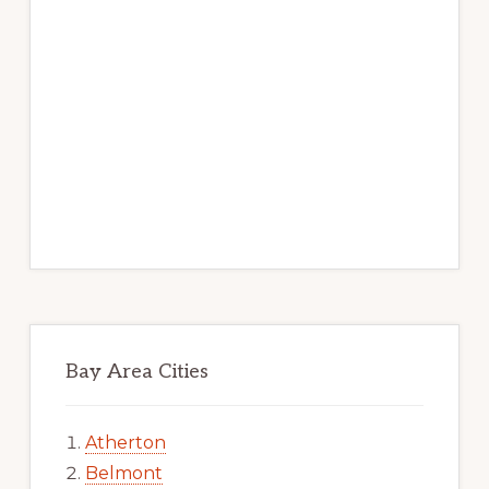
Bay Area Cities
Atherton
Belmont