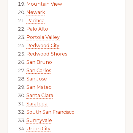
Mountain View
Newark
Pacifica
Palo Alto
Portola Valley
Redwood City
Redwood Shores
San Bruno
San Carlos
San Jose
San Mateo
Santa Clara
Saratoga
South San Francisco
Sunnyvale
Union City