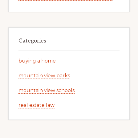
Categories
buying a home
mountain view parks
mountain view schools
real estate law