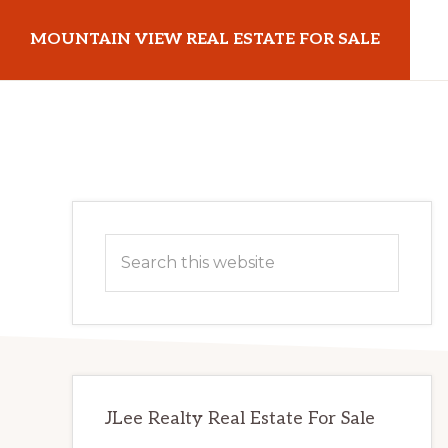
Skip
Skip
MOUNTAIN VIEW REAL ESTATE FOR SALE
to
to
main
primary
mountainviewrealestateforsale.com
content
sidebar
Primary
Search
Sidebar
this
website
JLee Realty Real Estate For Sale