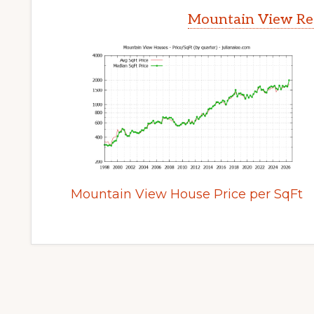
Mountain View Rea
Mountain View House Price per SqFt