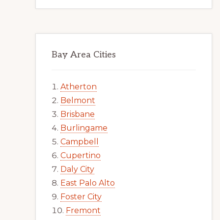
Bay Area Cities
Atherton
Belmont
Brisbane
Burlingame
Campbell
Cupertino
Daly City
East Palo Alto
Foster City
Fremont