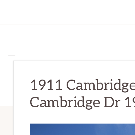
1911 Cambridge
Cambridge Dr 1