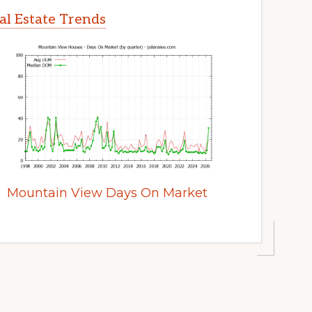
l Estate Trends
Mountain View Days On Market