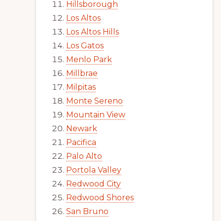
Hillsborough
Los Altos
Los Altos Hills
Los Gatos
Menlo Park
Millbrae
Milpitas
Monte Sereno
Mountain View
Newark
Pacifica
Palo Alto
Portola Valley
Redwood City
Redwood Shores
San Bruno