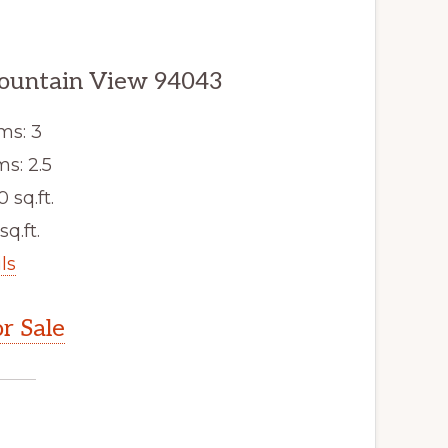
ountain View 94043
ms: 3
s: 2.5
0 sq.ft.
sq.ft.
ls
r Sale