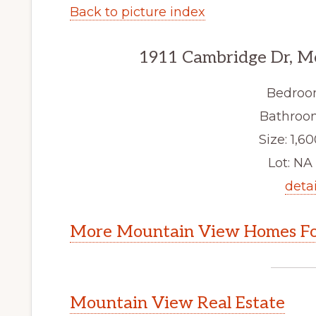
Back to picture index
1911 Cambridge Dr, M
Bedroo
Bathroom
Size: 1,60
Lot: NA 
detai
More Mountain View Homes Fo
Mountain View Real Estate