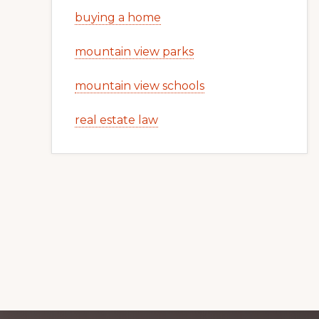
buying a home
mountain view parks
mountain view schools
real estate law