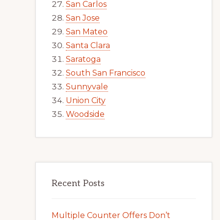
San Carlos
San Jose
San Mateo
Santa Clara
Saratoga
South San Francisco
Sunnyvale
Union City
Woodside
Recent Posts
Multiple Counter Offers Don’t