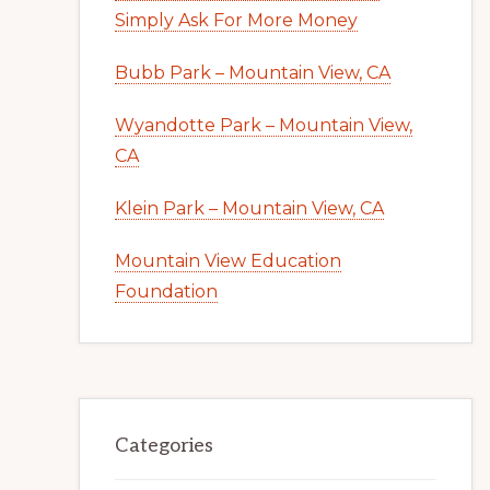
Simply Ask For More Money
Bubb Park – Mountain View, CA
Wyandotte Park – Mountain View,
CA
Klein Park – Mountain View, CA
Mountain View Education
Foundation
Categories