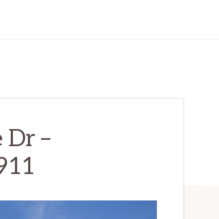
 Dr –
911