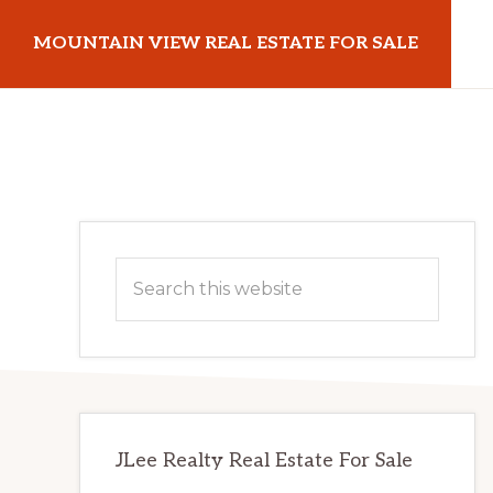
Skip
Skip
MOUNTAIN VIEW REAL ESTATE FOR SALE
to
to
main
primary
mountainviewrealestateforsale.com
content
sidebar
Primary
Search
Sidebar
this
website
JLee Realty Real Estate For Sale