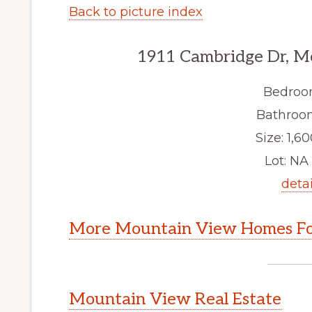
Back to picture index
1911 Cambridge Dr, M
Bedroo
Bathroom
Size: 1,60
Lot: NA 
detai
More Mountain View Homes Fo
Mountain View Real Estate