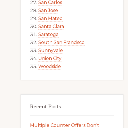
San Carlos
San Jose
San Mateo
Santa Clara
Saratoga
South San Francisco
Sunnyvale
Union City
Woodside
Recent Posts
Multiple Counter Offers Don’t