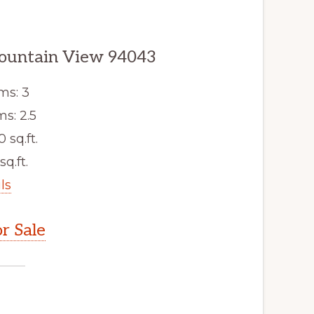
ountain View 94043
ms: 3
s: 2.5
0 sq.ft.
sq.ft.
ls
r Sale