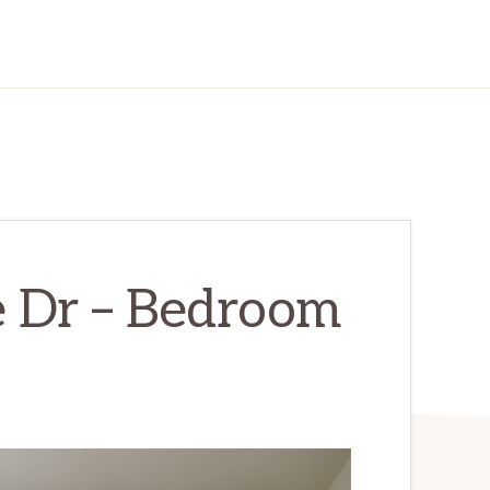
 Dr – Bedroom