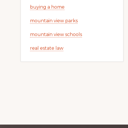
buying a home
mountain view parks
mountain view schools
real estate law