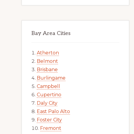
Bay Area Cities
Atherton
Belmont
Brisbane
Burlingame
Campbell
Cupertino
Daly City
East Palo Alto
Foster City
Fremont