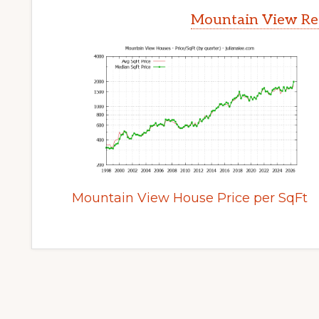
Mountain View Rea
Mountain View House Price per SqFt