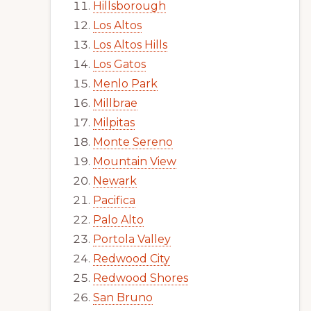
Hillsborough
Los Altos
Los Altos Hills
Los Gatos
Menlo Park
Millbrae
Milpitas
Monte Sereno
Mountain View
Newark
Pacifica
Palo Alto
Portola Valley
Redwood City
Redwood Shores
San Bruno