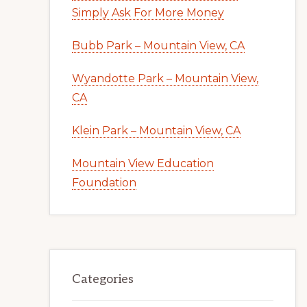
Simply Ask For More Money
Bubb Park – Mountain View, CA
Wyandotte Park – Mountain View,
CA
Klein Park – Mountain View, CA
Mountain View Education
Foundation
Categories