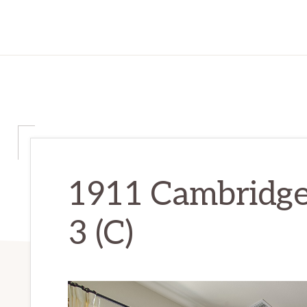
1911 Cambridge
3 (C)