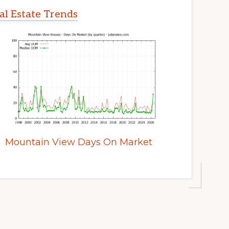
l Estate Trends
Mountain View Days On Market