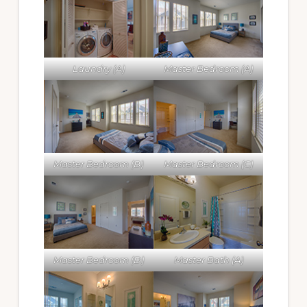
Laundry (A)
Master Bedroom (A)
Master Bedroom (B)
Master Bedroom (C)
Master Bedroom (D)
Master Bath (A)