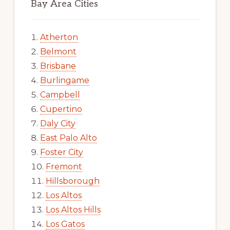
Bay Area Cities
Atherton
Belmont
Brisbane
Burlingame
Campbell
Cupertino
Daly City
East Palo Alto
Foster City
Fremont
Hillsborough
Los Altos
Los Altos Hills
Los Gatos