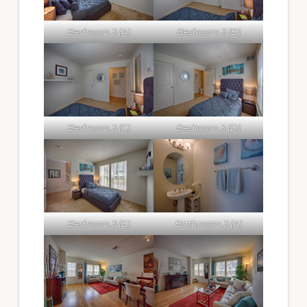
Bedroom 3 (A)
Bedroom 3 (B)
Bedroom 3 (C)
Bedroom 3 (D)
Bedroom 3 (E)
Bathroom 3 (A)