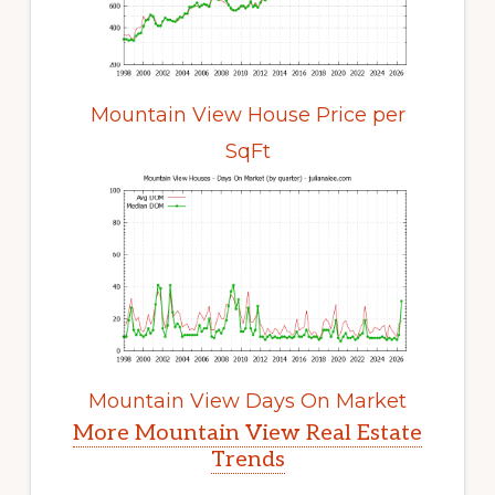
Mountain View House Price per
SqFt
Mountain View Days On Market
More Mountain View Real Estate
Trends