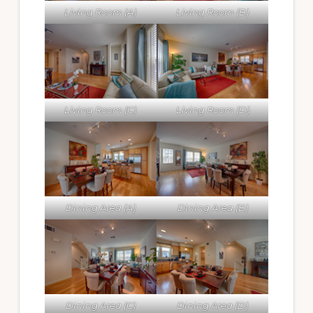
Living Room (A)
Living Room (B)
Living Room (C)
Living Room (D)
Dining Area (A)
Dining Area (B)
Dining Area (C)
Dining Area (D)