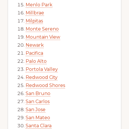
Menlo Park
Millbrae
Milpitas
Monte Sereno
Mountain View
Newark
Pacifica
Palo Alto
Portola Valley
Redwood City
Redwood Shores
San Bruno
San Carlos
San Jose
San Mateo
Santa Clara