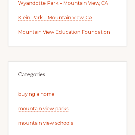
Wyandotte Park – Mountain View, CA
Klein Park – Mountain View, CA
Mountain View Education Foundation
Categories
buying a home
mountain view parks
mountain view schools