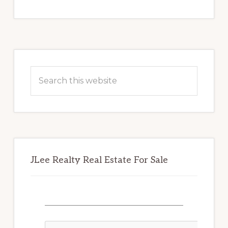
Primary
Sidebar
Search
this
website
JLee Realty Real Estate For Sale