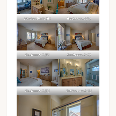
Master Bath (B)
Bedroom 2 (A)
Bedroom 2 (B)
Bedroom 2 (C)
Bedroom 2 (D)
Bathroom 2 (A)