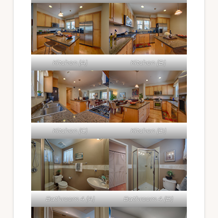
Kitchen (A)
Kitchen (B)
Kitchen (C)
Kitchen (D)
Bathroom 4 (A)
Bathroom 4 (B)