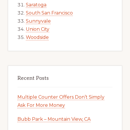
Saratoga
South San Francisco
Sunnyvale
Union City
Woodside
Recent Posts
Multiple Counter Offers Don’t Simply
Ask For More Money
Bubb Park – Mountain View, CA