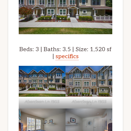
Beds: 3 | Baths: 3.5 | Size: 1,520 sf
|
specifics
Aberdeen Ln 1903
Aberdeen Ln 1903
(C)