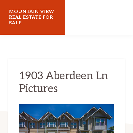
Skip
Skip
MOUNTAIN VIEW
to
to
REAL ESTATE FOR
SALE
main
primary
content
sidebar
mountainviewrealestateforsale.com
1903 Aberdeen Ln
Pictures