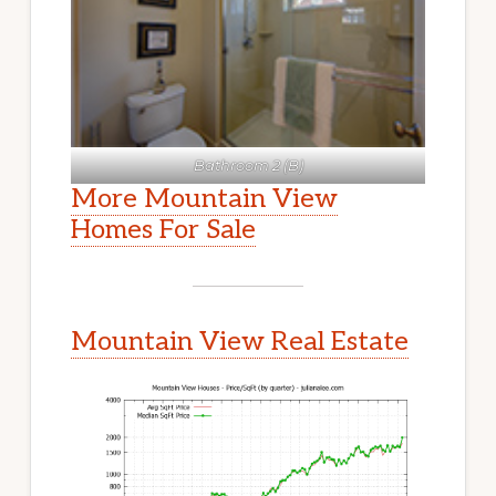
Bathroom 2 (B)
More Mountain View
Homes For Sale
Mountain View Real Estate