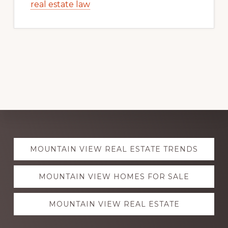
real estate law
Explore
MOUNTAIN VIEW REAL ESTATE TRENDS
more
MOUNTAIN VIEW HOMES FOR SALE
MOUNTAIN VIEW REAL ESTATE