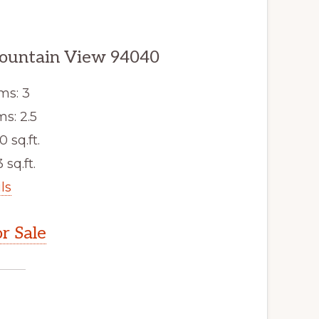
ountain View 94040
ms: 3
s: 2.5
0 sq.ft.
 sq.ft.
ls
r Sale