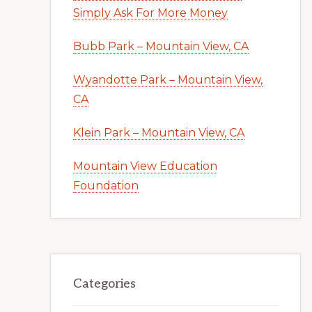
Simply Ask For More Money
Bubb Park – Mountain View, CA
Wyandotte Park – Mountain View,
CA
Klein Park – Mountain View, CA
Mountain View Education
Foundation
Categories