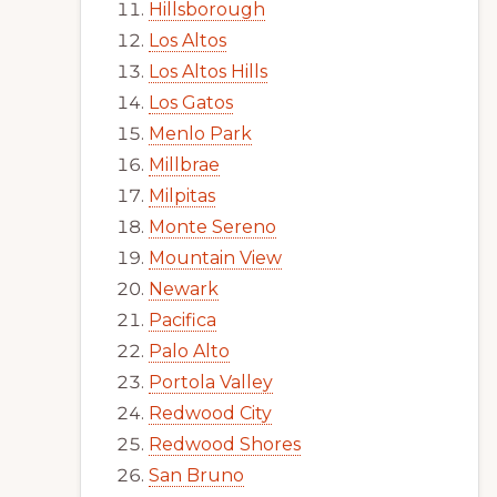
Hillsborough
Los Altos
Los Altos Hills
Los Gatos
Menlo Park
Millbrae
Milpitas
Monte Sereno
Mountain View
Newark
Pacifica
Palo Alto
Portola Valley
Redwood City
Redwood Shores
San Bruno