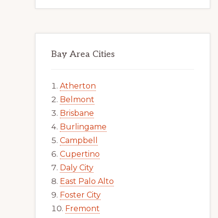
Bay Area Cities
Atherton
Belmont
Brisbane
Burlingame
Campbell
Cupertino
Daly City
East Palo Alto
Foster City
Fremont