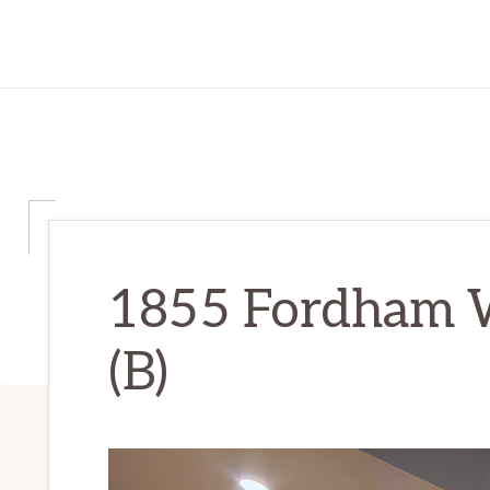
1855 Fordham W
(B)