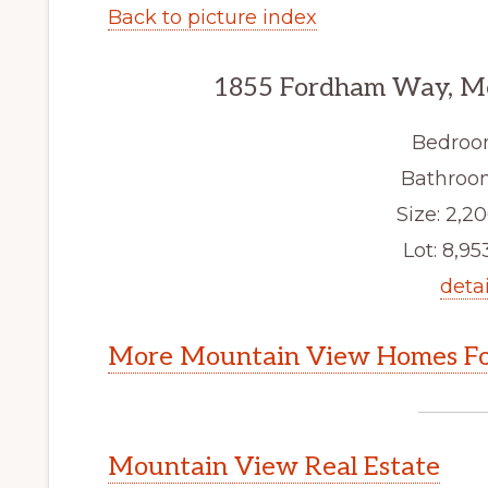
Back to picture index
1855 Fordham Way, M
Bedroo
Bathroom
Size: 2,20
Lot: 8,953
detai
More Mountain View Homes Fo
Mountain View Real Estate