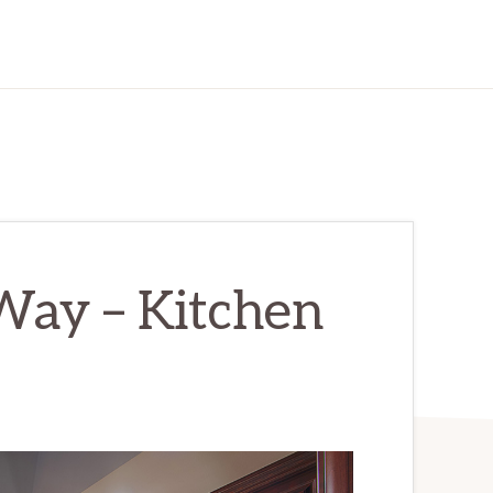
ay – Kitchen