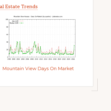
l Estate Trends
Mountain View Days On Market