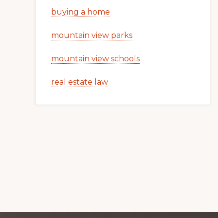
buying a home
mountain view parks
mountain view schools
real estate law