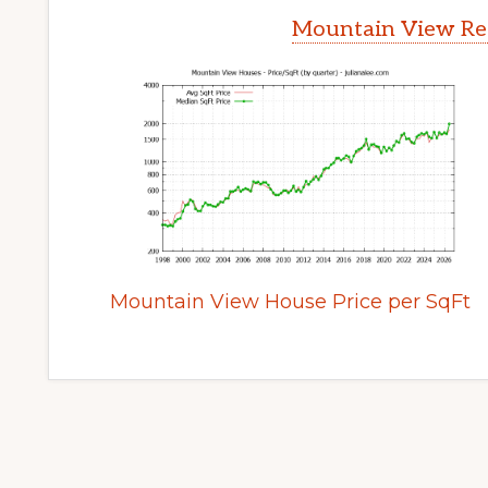
Mountain View Rea
Mountain View House Price per SqFt