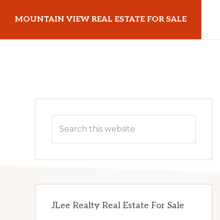
Skip
Skip
MOUNTAIN VIEW REAL ESTATE FOR SALE
to
to
main
primary
mountainviewrealestateforsale.com
content
sidebar
Primary
Search
Sidebar
this
website
JLee Realty Real Estate For Sale