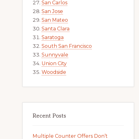
San Carlos
San Jose
San Mateo
Santa Clara
Saratoga
South San Francisco
Sunnyvale
Union City
Woodside
Recent Posts
Multiple Counter Offers Don’t