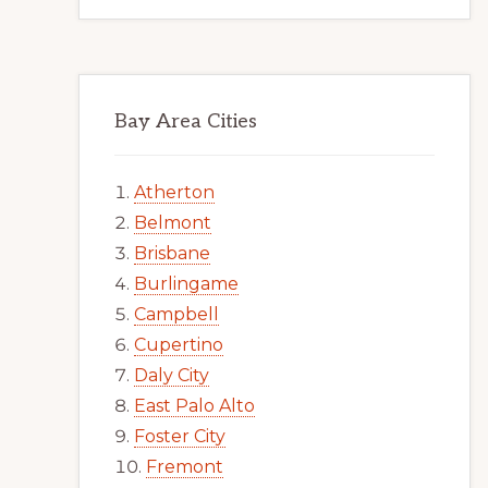
Bay Area Cities
Atherton
Belmont
Brisbane
Burlingame
Campbell
Cupertino
Daly City
East Palo Alto
Foster City
Fremont