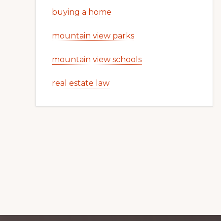
buying a home
mountain view parks
mountain view schools
real estate law