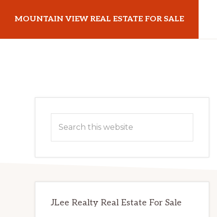
Skip
Skip
MOUNTAIN VIEW REAL ESTATE FOR SALE
to
to
main
primary
mountainviewrealestateforsale.com
content
sidebar
Primary
Search
Sidebar
this
website
JLee Realty Real Estate For Sale