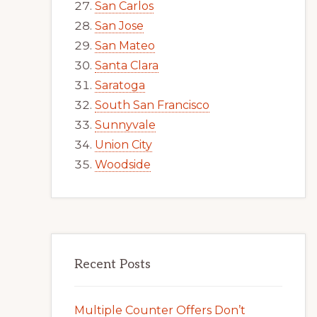
San Carlos
San Jose
San Mateo
Santa Clara
Saratoga
South San Francisco
Sunnyvale
Union City
Woodside
Recent Posts
Multiple Counter Offers Don’t