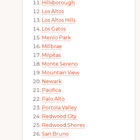
Hillsborough
Los Altos
Los Altos Hills
Los Gatos
Menlo Park
Millbrae
Milpitas
Monte Sereno
Mountain View
Newark
Pacifica
Palo Alto
Portola Valley
Redwood City
Redwood Shores
San Bruno