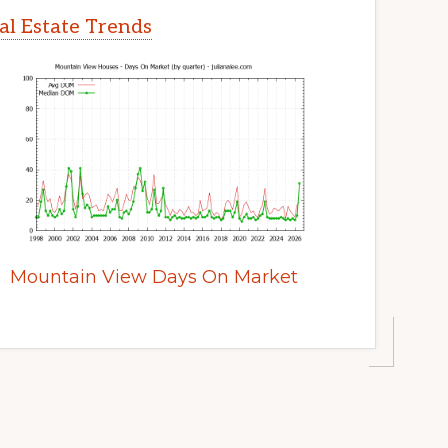
l Estate Trends
Mountain View Days On Market