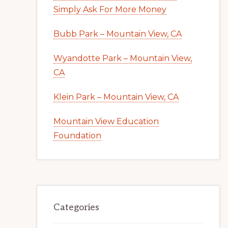
Simply Ask For More Money
Bubb Park – Mountain View, CA
Wyandotte Park – Mountain View,
CA
Klein Park – Mountain View, CA
Mountain View Education
Foundation
Categories