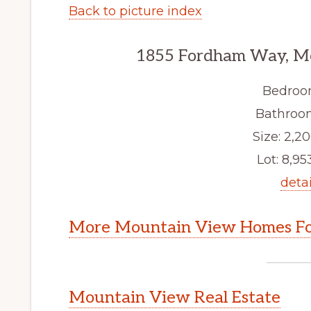
Back to picture index
1855 Fordham Way, M
Bedroo
Bathroom
Size: 2,20
Lot: 8,953
detai
More Mountain View Homes Fo
Mountain View Real Estate