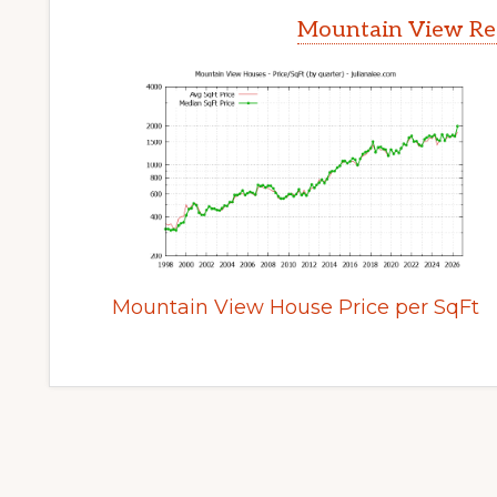
Mountain View Rea
Mountain View House Price per SqFt