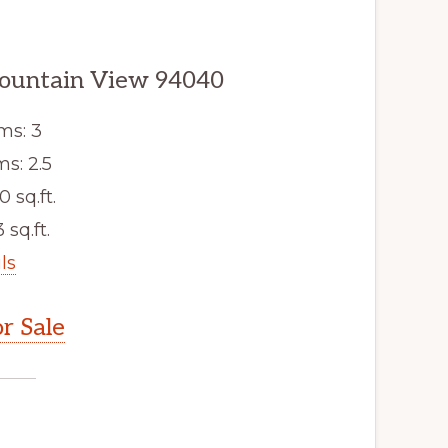
ountain View 94040
ms: 3
s: 2.5
0 sq.ft.
 sq.ft.
ls
r Sale