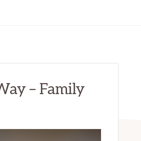
ay – Family