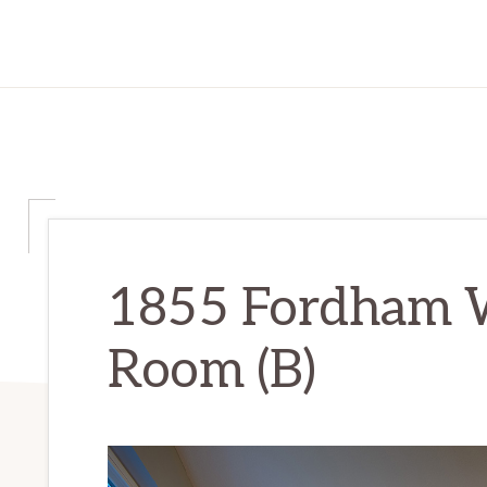
1855 Fordham W
Room (B)