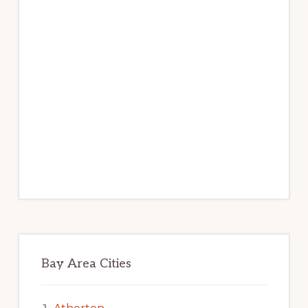
Bay Area Cities