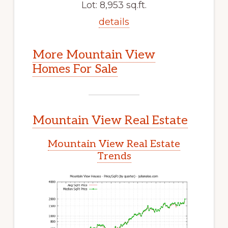
Lot: 8,953 sq.ft.
details
More Mountain View
Homes For Sale
Mountain View Real Estate
Mountain View Real Estate
Trends