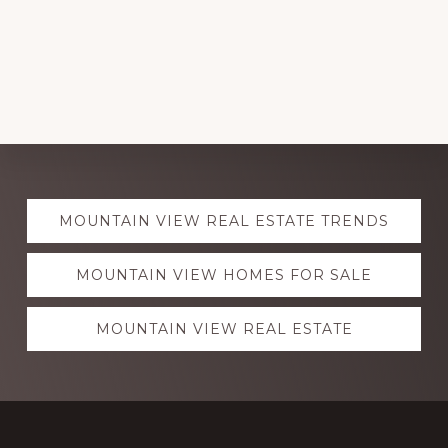
Explore
MOUNTAIN VIEW REAL ESTATE TRENDS
more
MOUNTAIN VIEW HOMES FOR SALE
MOUNTAIN VIEW REAL ESTATE