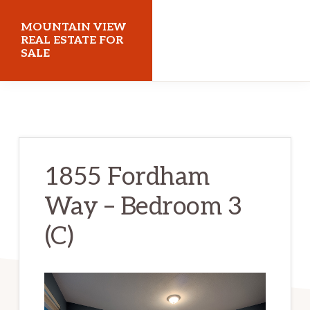
Skip
Skip
MOUNTAIN VIEW
to
to
REAL ESTATE FOR
SALE
main
primary
content
sidebar
mountainviewrealestateforsale.com
1855 Fordham
Way – Bedroom 3
(C)