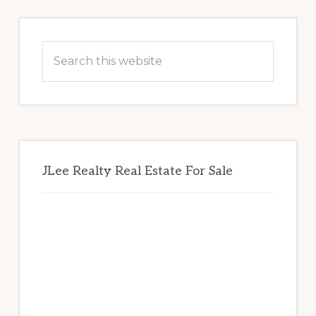
Primary
Sidebar
Search
this
website
JLee Realty Real Estate For Sale