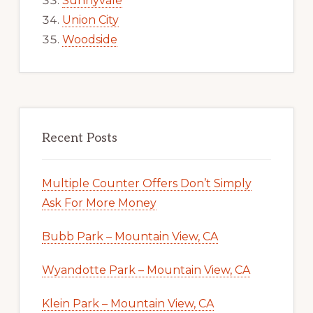
Sunnyvale
Union City
Woodside
Recent Posts
Multiple Counter Offers Don’t Simply
Ask For More Money
Bubb Park – Mountain View, CA
Wyandotte Park – Mountain View, CA
Klein Park – Mountain View, CA