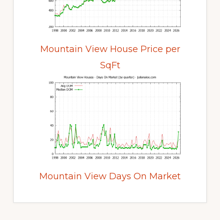
Mountain View House Price per
SqFt
Mountain View Days On Market