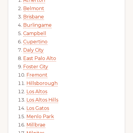
Atherton
Belmont
Brisbane
Burlingame
Campbell
Cupertino
Daly City
East Palo Alto
Foster City
Fremont
Hillsborough
Los Altos
Los Altos Hills
Los Gatos
Menlo Park
Millbrae