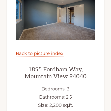
Back to picture index
1855 Fordham Way,
Mountain View 94040
Bedrooms: 3
Bathrooms: 2.5
Size: 2,200 sq.ft.