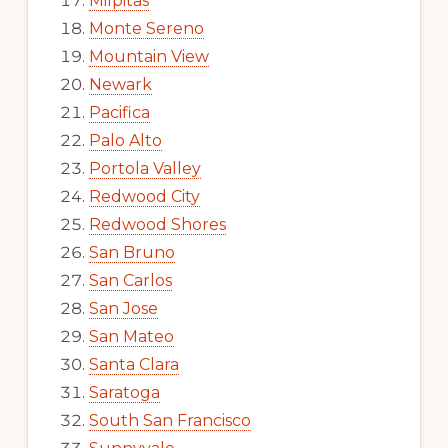
Milpitas
Monte Sereno
Mountain View
Newark
Pacifica
Palo Alto
Portola Valley
Redwood City
Redwood Shores
San Bruno
San Carlos
San Jose
San Mateo
Santa Clara
Saratoga
South San Francisco