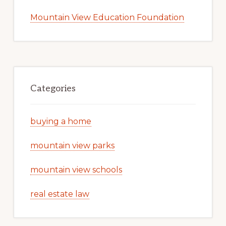
Mountain View Education Foundation
Categories
buying a home
mountain view parks
mountain view schools
real estate law