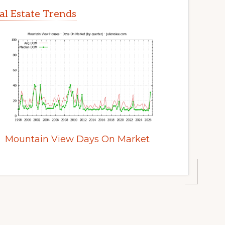
l Estate Trends
Mountain View Days On Market