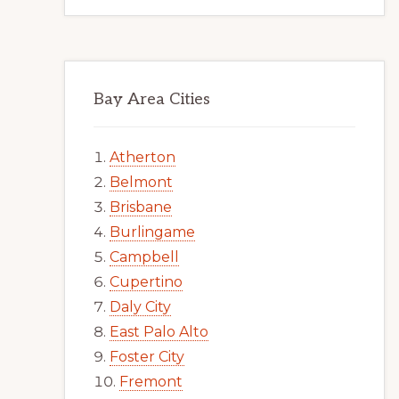
Bay Area Cities
Atherton
Belmont
Brisbane
Burlingame
Campbell
Cupertino
Daly City
East Palo Alto
Foster City
Fremont