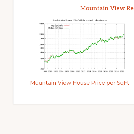
Mountain View Rea
Mountain View House Price per SqFt