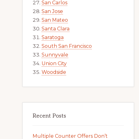
San Carlos
San Jose
San Mateo
Santa Clara
Saratoga
South San Francisco
Sunnyvale
Union City
Woodside
Recent Posts
Multiple Counter Offers Don’t