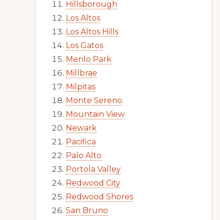
Hillsborough
Los Altos
Los Altos Hills
Los Gatos
Menlo Park
Millbrae
Milpitas
Monte Sereno
Mountain View
Newark
Pacifica
Palo Alto
Portola Valley
Redwood City
Redwood Shores
San Bruno