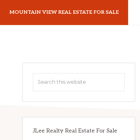
Skip
Skip
MOUNTAIN VIEW REAL ESTATE FOR SALE
to
to
main
primary
mountainviewrealestateforsale.com
content
sidebar
Primary
Search
Sidebar
this
website
JLee Realty Real Estate For Sale