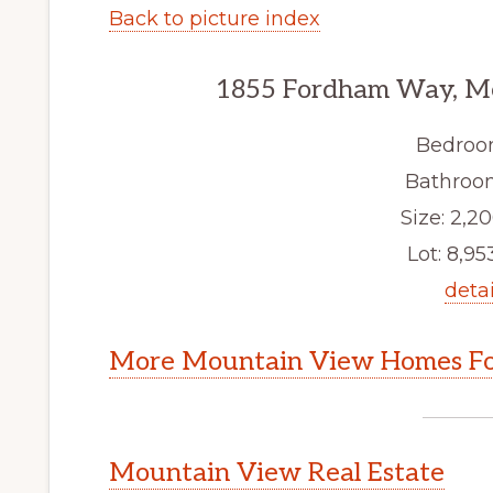
Back to picture index
1855 Fordham Way, M
Bedroo
Bathroom
Size: 2,20
Lot: 8,953
detai
More Mountain View Homes Fo
Mountain View Real Estate