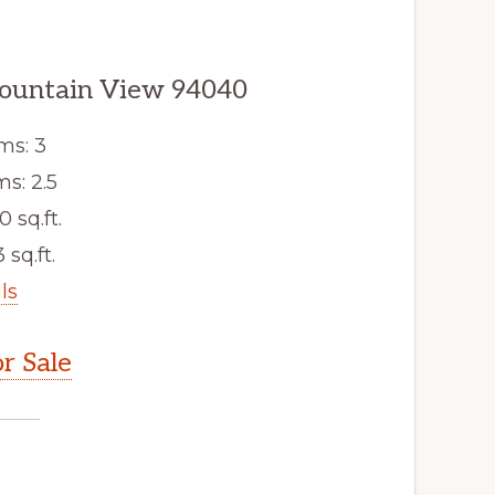
ountain View 94040
ms: 3
s: 2.5
0 sq.ft.
 sq.ft.
ls
r Sale