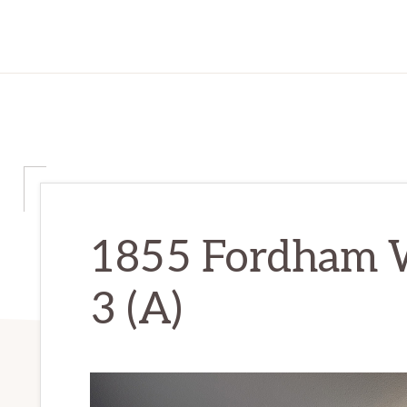
1855 Fordham 
3 (A)