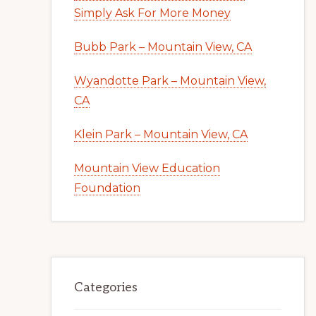
Simply Ask For More Money
Bubb Park – Mountain View, CA
Wyandotte Park – Mountain View,
CA
Klein Park – Mountain View, CA
Mountain View Education
Foundation
Categories