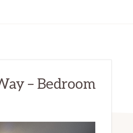
Way – Bedroom