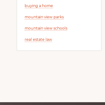
buying a home
mountain view parks
mountain view schools
real estate law