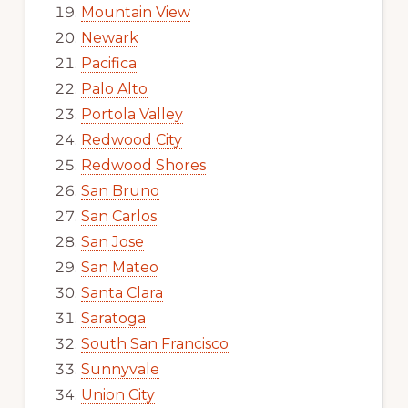
Mountain View
Newark
Pacifica
Palo Alto
Portola Valley
Redwood City
Redwood Shores
San Bruno
San Carlos
San Jose
San Mateo
Santa Clara
Saratoga
South San Francisco
Sunnyvale
Union City