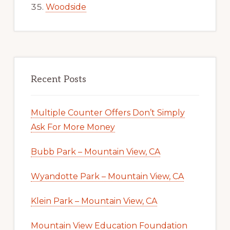
Woodside
Recent Posts
Multiple Counter Offers Don’t Simply
Ask For More Money
Bubb Park – Mountain View, CA
Wyandotte Park – Mountain View, CA
Klein Park – Mountain View, CA
Mountain View Education Foundation