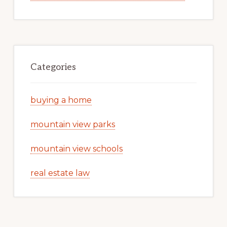
Categories
buying a home
mountain view parks
mountain view schools
real estate law