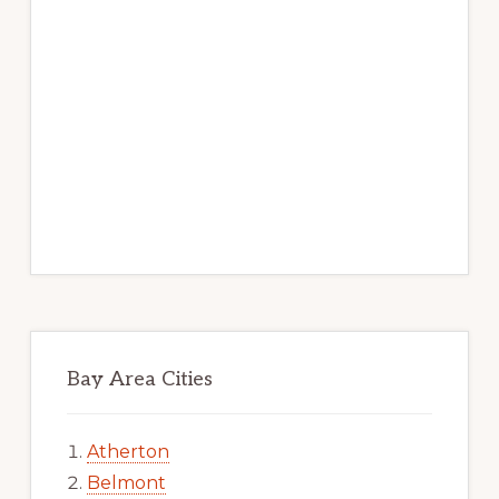
Bay Area Cities
Atherton
Belmont