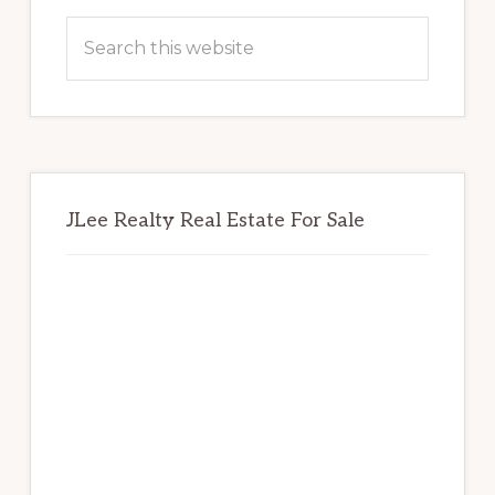
Sidebar
Search
this
website
JLee Realty Real Estate For Sale