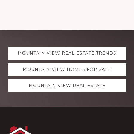
Explore
MOUNTAIN VIEW REAL ESTATE TRENDS
more
MOUNTAIN VIEW HOMES FOR SALE
MOUNTAIN VIEW REAL ESTATE
Footer