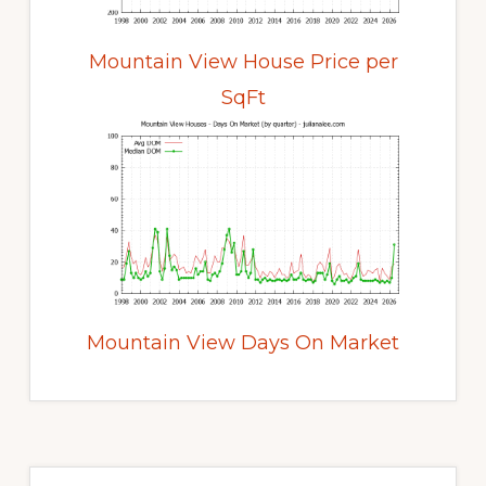
Mountain View House Price per
SqFt
Mountain View Days On Market
Primary