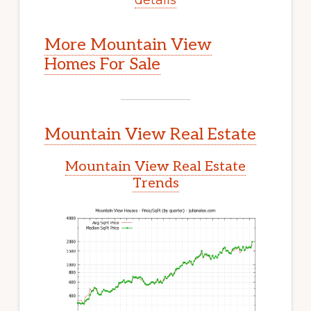
More Mountain View
Homes For Sale
Mountain View Real Estate
Mountain View Real Estate
Trends