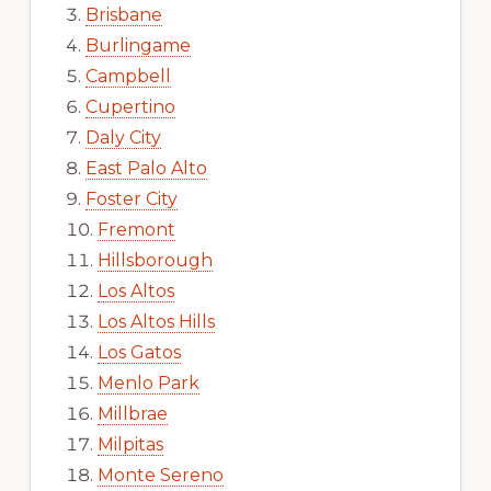
Brisbane
Burlingame
Campbell
Cupertino
Daly City
East Palo Alto
Foster City
Fremont
Hillsborough
Los Altos
Los Altos Hills
Los Gatos
Menlo Park
Millbrae
Milpitas
Monte Sereno