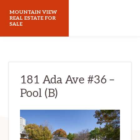
Skip
Skip
MOUNTAIN VIEW
to
to
REAL ESTATE FOR
SALE
main
primary
content
sidebar
mountainviewrealestateforsale.com
181 Ada Ave #36 –
Pool (B)