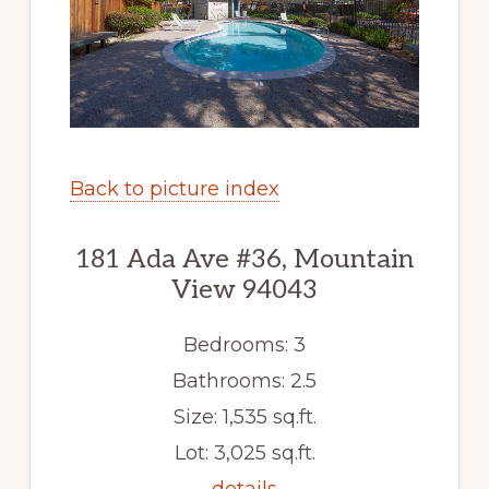
Back to picture index
181 Ada Ave #36, Mountain
View 94043
Bedrooms: 3
Bathrooms: 2.5
Size: 1,535 sq.ft.
Lot: 3,025 sq.ft.
details