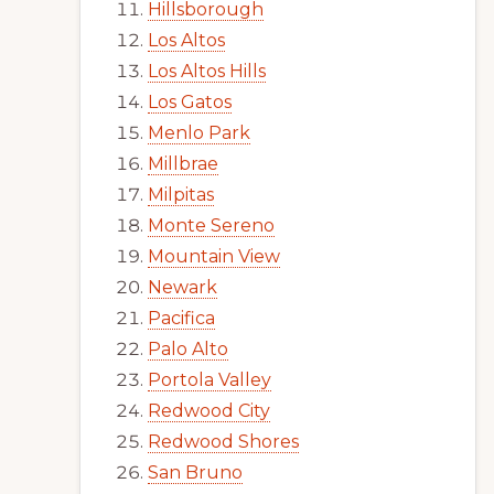
Hillsborough
Los Altos
Los Altos Hills
Los Gatos
Menlo Park
Millbrae
Milpitas
Monte Sereno
Mountain View
Newark
Pacifica
Palo Alto
Portola Valley
Redwood City
Redwood Shores
San Bruno