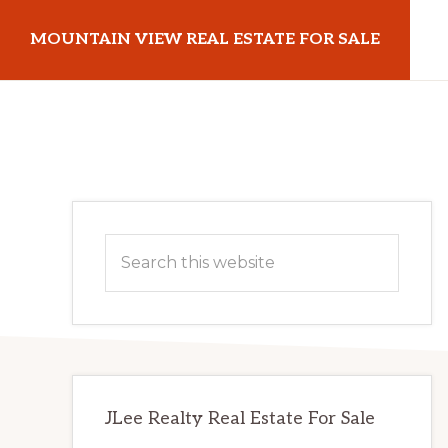
Skip
Skip
MOUNTAIN VIEW REAL ESTATE FOR SALE
to
to
main
primary
mountainviewrealestateforsale.com
content
sidebar
Primary
Search
Sidebar
this
website
JLee Realty Real Estate For Sale