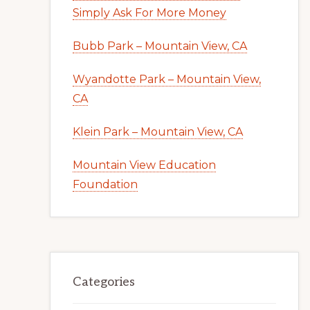
Simply Ask For More Money
Bubb Park – Mountain View, CA
Wyandotte Park – Mountain View,
CA
Klein Park – Mountain View, CA
Mountain View Education
Foundation
Categories