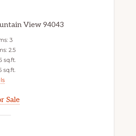
untain View 94043
ms: 3
s: 2.5
5 sq.ft.
 sq.ft.
ls
r Sale