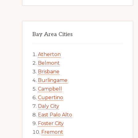
Bay Area Cities
Atherton
Belmont
Brisbane
Burlingame
Campbell
Cupertino
Daly City
East Palo Alto
Foster City
Fremont