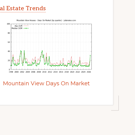
l Estate Trends
Mountain View Days On Market