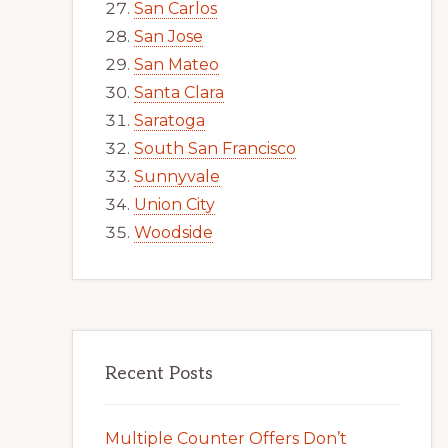
San Carlos
San Jose
San Mateo
Santa Clara
Saratoga
South San Francisco
Sunnyvale
Union City
Woodside
Recent Posts
Multiple Counter Offers Don’t