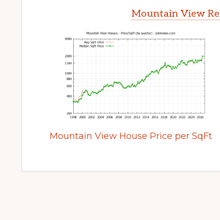
Mountain View Rea
Mountain View House Price per SqFt