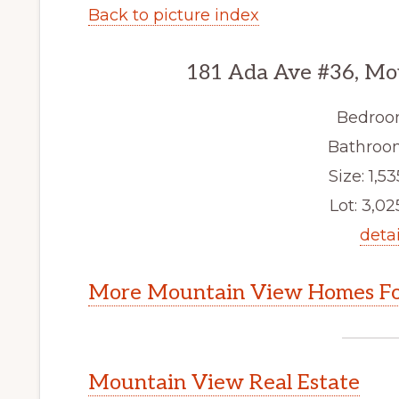
Back to picture index
181 Ada Ave #36, Mo
Bedroo
Bathroom
Size: 1,53
Lot: 3,025
detai
More Mountain View Homes Fo
Mountain View Real Estate