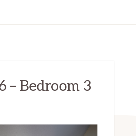
6 – Bedroom 3