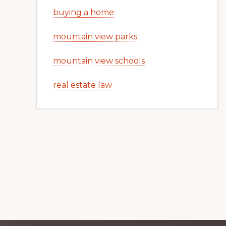
buying a home
mountain view parks
mountain view schools
real estate law