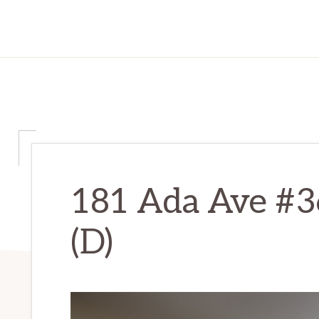
181 Ada Ave #3
(D)