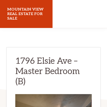
Skip
Skip
MOUNTAIN VIEW
to
to
REAL ESTATE FOR
SALE
main
primary
content
sidebar
mountainviewrealestateforsale.com
1796 Elsie Ave –
Master Bedroom
(B)