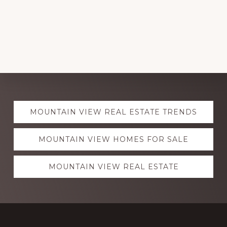
Explore
MOUNTAIN VIEW REAL ESTATE TRENDS
more
MOUNTAIN VIEW HOMES FOR SALE
MOUNTAIN VIEW REAL ESTATE