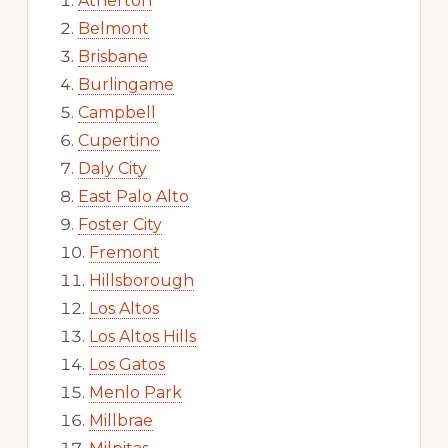
Atherton
Belmont
Brisbane
Burlingame
Campbell
Cupertino
Daly City
East Palo Alto
Foster City
Fremont
Hillsborough
Los Altos
Los Altos Hills
Los Gatos
Menlo Park
Millbrae