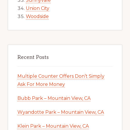
Sunnyvale
Union City
Woodside
Recent Posts
Multiple Counter Offers Don’t Simply
Ask For More Money
Bubb Park – Mountain View, CA
Wyandotte Park – Mountain View, CA
Klein Park – Mountain View, CA