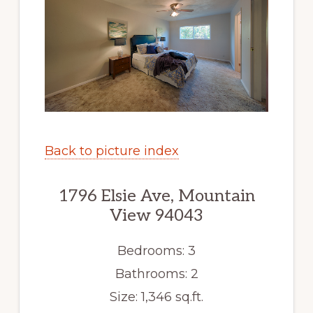
Back to picture index
1796 Elsie Ave, Mountain
View 94043
Bedrooms: 3
Bathrooms: 2
Size: 1,346 sq.ft.