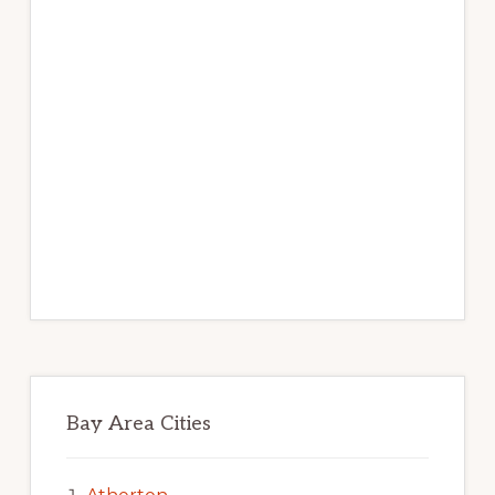
Bay Area Cities