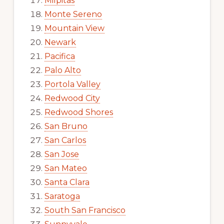
Milpitas
Monte Sereno
Mountain View
Newark
Pacifica
Palo Alto
Portola Valley
Redwood City
Redwood Shores
San Bruno
San Carlos
San Jose
San Mateo
Santa Clara
Saratoga
South San Francisco