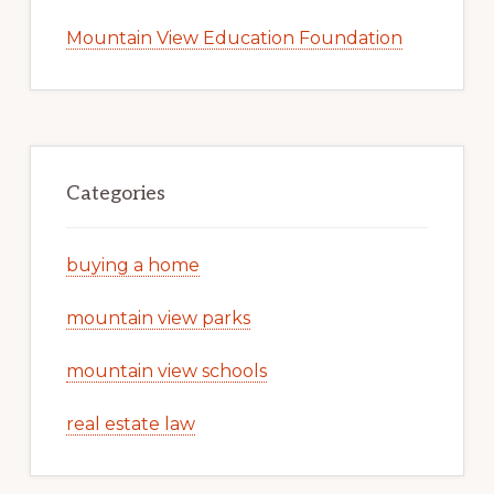
Mountain View Education Foundation
Categories
buying a home
mountain view parks
mountain view schools
real estate law