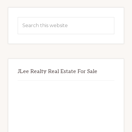
Primary
Sidebar
Search
this
website
JLee Realty Real Estate For Sale