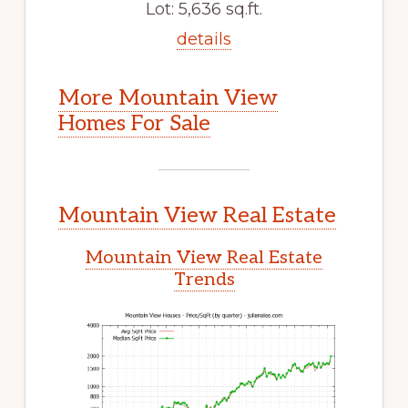
Lot: 5,636 sq.ft.
details
More Mountain View
Homes For Sale
Mountain View Real Estate
Mountain View Real Estate
Trends