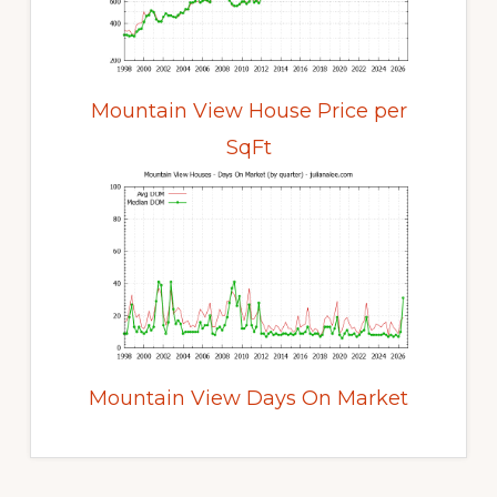
Mountain View House Price per
SqFt
Mountain View Days On Market