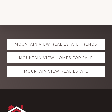
Explore
MOUNTAIN VIEW REAL ESTATE TRENDS
more
MOUNTAIN VIEW HOMES FOR SALE
MOUNTAIN VIEW REAL ESTATE
Footer