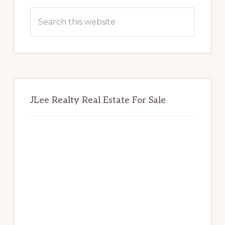
Sidebar
Search
this
website
JLee Realty Real Estate For Sale