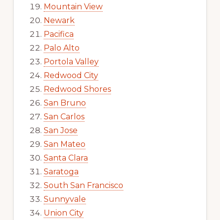
Mountain View
Newark
Pacifica
Palo Alto
Portola Valley
Redwood City
Redwood Shores
San Bruno
San Carlos
San Jose
San Mateo
Santa Clara
Saratoga
South San Francisco
Sunnyvale
Union City