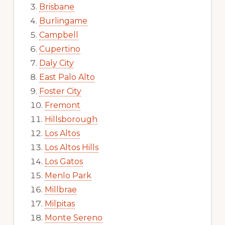
Brisbane
Burlingame
Campbell
Cupertino
Daly City
East Palo Alto
Foster City
Fremont
Hillsborough
Los Altos
Los Altos Hills
Los Gatos
Menlo Park
Millbrae
Milpitas
Monte Sereno