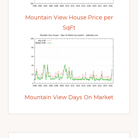
Mountain View House Price per
SqFt
Mountain View Days On Market
Primary