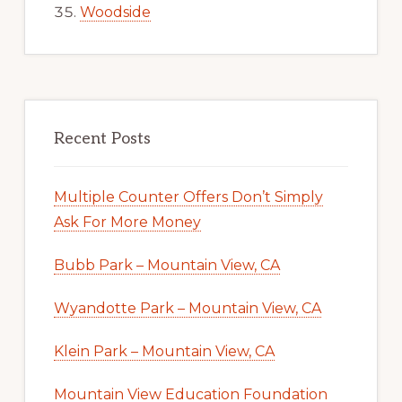
Woodside
Recent Posts
Multiple Counter Offers Don’t Simply
Ask For More Money
Bubb Park – Mountain View, CA
Wyandotte Park – Mountain View, CA
Klein Park – Mountain View, CA
Mountain View Education Foundation