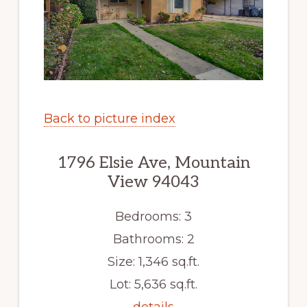
Back to picture index
1796 Elsie Ave, Mountain
View 94043
Bedrooms: 3
Bathrooms: 2
Size: 1,346 sq.ft.
Lot: 5,636 sq.ft.
details