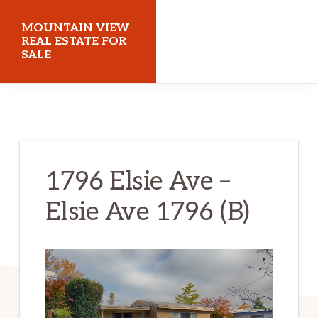
Skip
Skip
MOUNTAIN VIEW
to
to
REAL ESTATE FOR
SALE
main
primary
content
sidebar
mountainviewrealestateforsale.com
1796 Elsie Ave –
Elsie Ave 1796 (B)