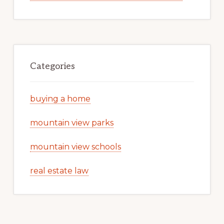
Categories
buying a home
mountain view parks
mountain view schools
real estate law