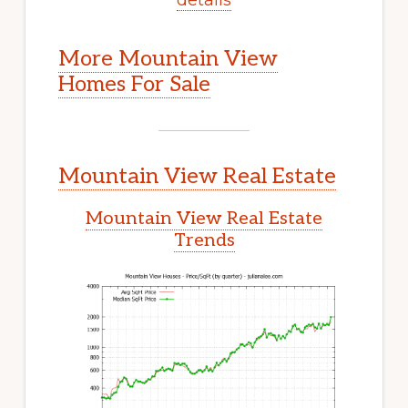
More Mountain View
Homes For Sale
Mountain View Real Estate
Mountain View Real Estate
Trends