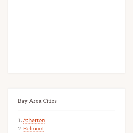
Bay Area Cities
Atherton
Belmont