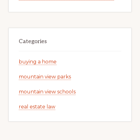
Categories
buying a home
mountain view parks
mountain view schools
real estate law