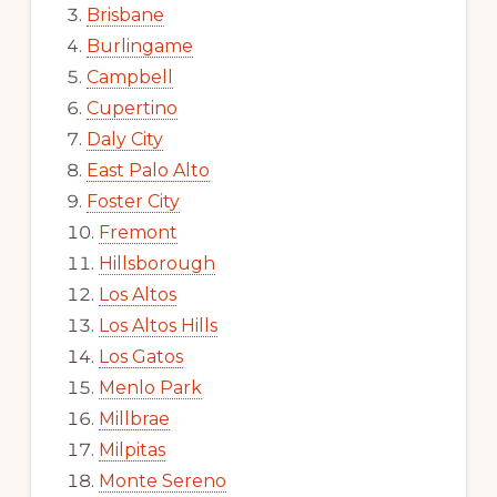
Brisbane
Burlingame
Campbell
Cupertino
Daly City
East Palo Alto
Foster City
Fremont
Hillsborough
Los Altos
Los Altos Hills
Los Gatos
Menlo Park
Millbrae
Milpitas
Monte Sereno