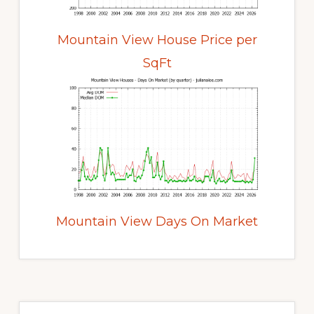
Mountain View House Price per
SqFt
Mountain View Days On Market
Primary