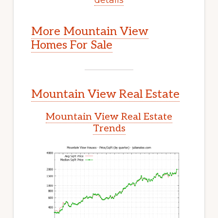
More Mountain View
Homes For Sale
Mountain View Real Estate
Mountain View Real Estate
Trends