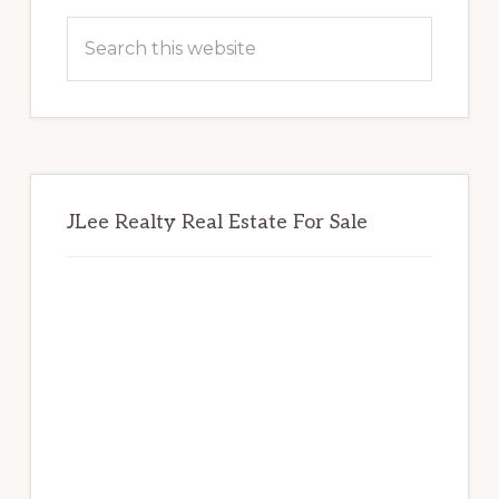
Sidebar
Search
this
website
JLee Realty Real Estate For Sale