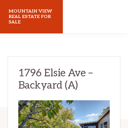
Skip
Skip
MOUNTAIN VIEW
to
to
REAL ESTATE FOR
SALE
main
primary
content
sidebar
mountainviewrealestateforsale.com
1796 Elsie Ave –
Backyard (A)