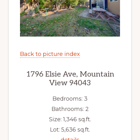
Back to picture index
1796 Elsie Ave, Mountain
View 94043
Bedrooms: 3
Bathrooms: 2
Size: 1,346 sq.ft.
Lot: 5,636 sq.ft.
details