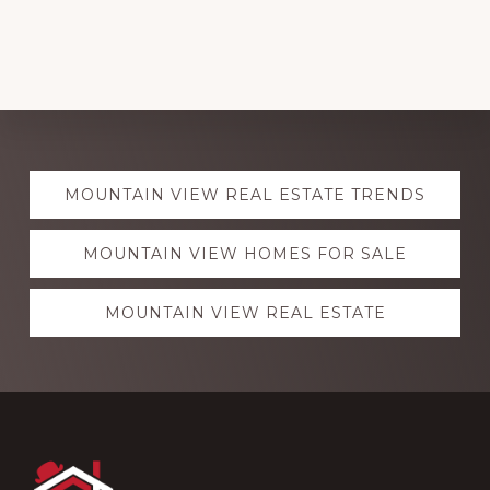
Explore
MOUNTAIN VIEW REAL ESTATE TRENDS
more
MOUNTAIN VIEW HOMES FOR SALE
MOUNTAIN VIEW REAL ESTATE
Footer