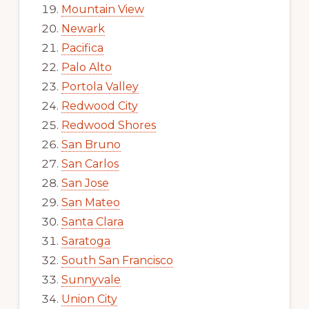
Mountain View
Newark
Pacifica
Palo Alto
Portola Valley
Redwood City
Redwood Shores
San Bruno
San Carlos
San Jose
San Mateo
Santa Clara
Saratoga
South San Francisco
Sunnyvale
Union City