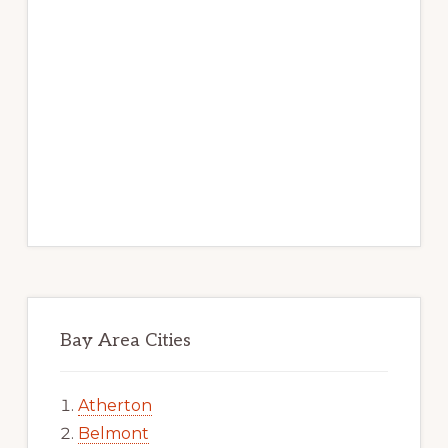
Bay Area Cities
Atherton
Belmont