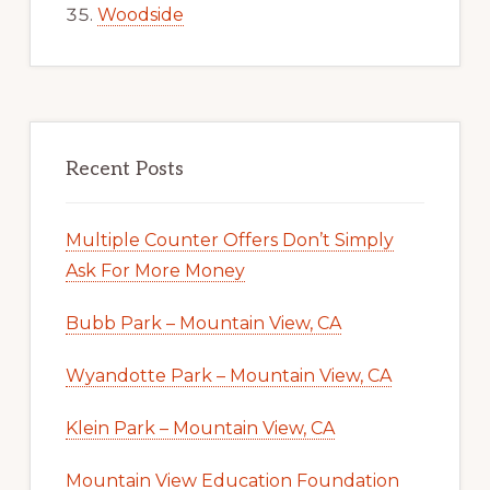
Woodside
Recent Posts
Multiple Counter Offers Don’t Simply
Ask For More Money
Bubb Park – Mountain View, CA
Wyandotte Park – Mountain View, CA
Klein Park – Mountain View, CA
Mountain View Education Foundation