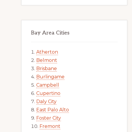
Bay Area Cities
Atherton
Belmont
Brisbane
Burlingame
Campbell
Cupertino
Daly City
East Palo Alto
Foster City
Fremont