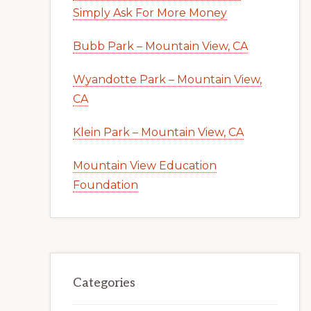
Simply Ask For More Money
Bubb Park – Mountain View, CA
Wyandotte Park – Mountain View,
CA
Klein Park – Mountain View, CA
Mountain View Education
Foundation
Categories