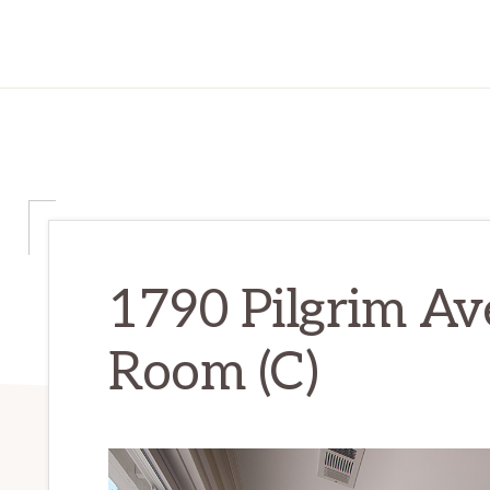
1790 Pilgrim Ave
Room (C)