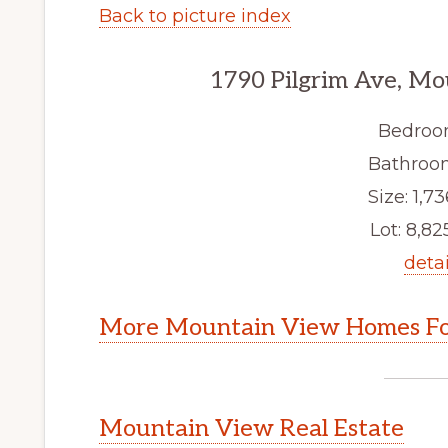
Back to picture index
1790 Pilgrim Ave, M
Bedroo
Bathroom
Size: 1,73
Lot: 8,825
detai
More Mountain View Homes Fo
Mountain View Real Estate