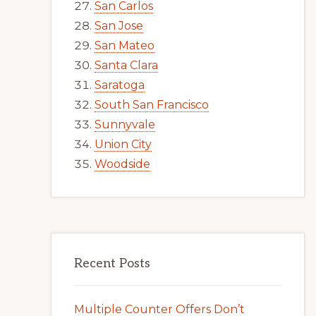
San Carlos
San Jose
San Mateo
Santa Clara
Saratoga
South San Francisco
Sunnyvale
Union City
Woodside
Recent Posts
Multiple Counter Offers Don’t