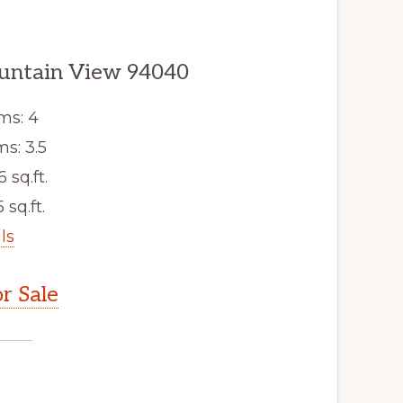
ountain View 94040
ms: 4
s: 3.5
6 sq.ft.
 sq.ft.
ls
r Sale