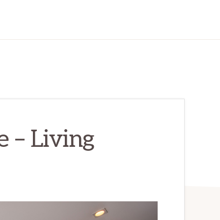
 – Living