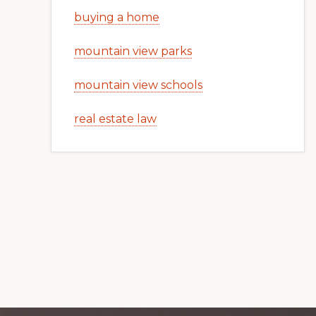
buying a home
mountain view parks
mountain view schools
real estate law