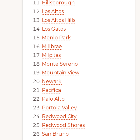
Hillsborough
Los Altos
Los Altos Hills
Los Gatos
Menlo Park
Millbrae
Milpitas
Monte Sereno
Mountain View
Newark
Pacifica
Palo Alto
Portola Valley
Redwood City
Redwood Shores
San Bruno