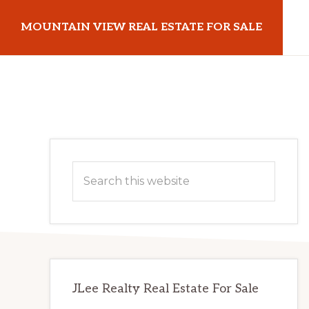
Skip
Skip
MOUNTAIN VIEW REAL ESTATE FOR SALE
to
to
main
primary
mountainviewrealestateforsale.com
content
sidebar
Primary
Search
Sidebar
this
website
JLee Realty Real Estate For Sale