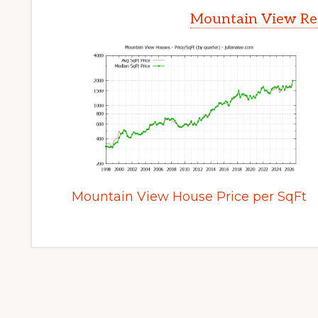
Mountain View Rea
Mountain View House Price per SqFt