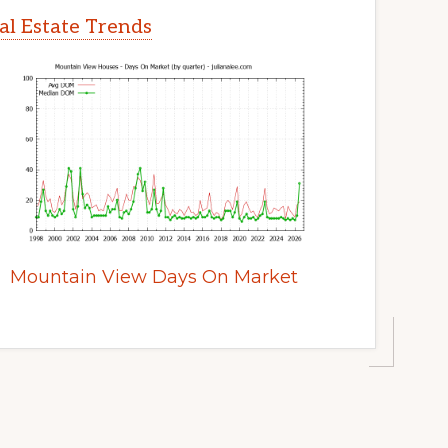
l Estate Trends
Mountain View Days On Market