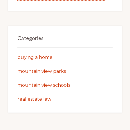
Categories
buying a home
mountain view parks
mountain view schools
real estate law