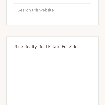
Sidebar
Search
this
website
JLee Realty Real Estate For Sale