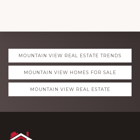
Explore
MOUNTAIN VIEW REAL ESTATE TRENDS
more
MOUNTAIN VIEW HOMES FOR SALE
MOUNTAIN VIEW REAL ESTATE
Footer