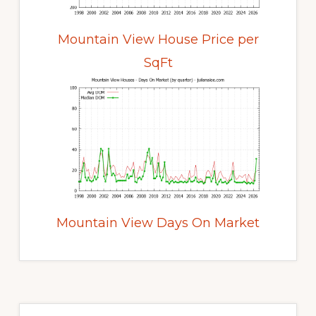
Mountain View House Price per
SqFt
Mountain View Days On Market
Primary