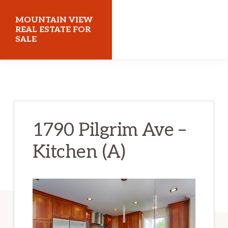
Skip
Skip
MOUNTAIN VIEW
to
to
REAL ESTATE FOR
SALE
main
primary
content
sidebar
mountainviewrealestateforsale.com
1790 Pilgrim Ave –
Kitchen (A)