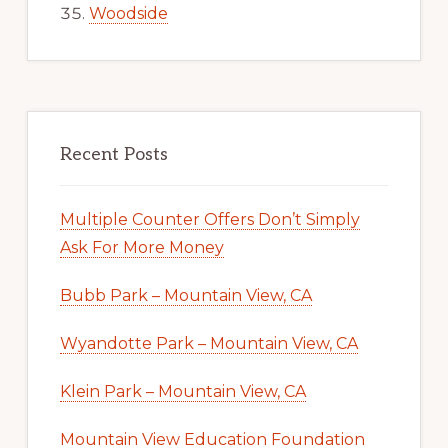
Woodside
Recent Posts
Multiple Counter Offers Don’t Simply
Ask For More Money
Bubb Park – Mountain View, CA
Wyandotte Park – Mountain View, CA
Klein Park – Mountain View, CA
Mountain View Education Foundation