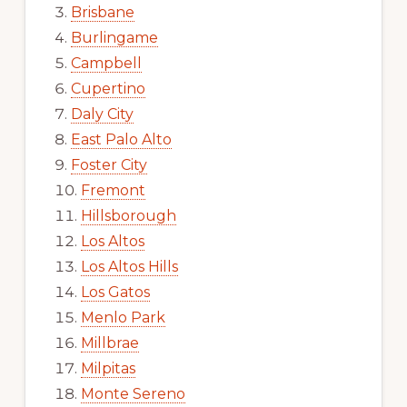
Brisbane
Burlingame
Campbell
Cupertino
Daly City
East Palo Alto
Foster City
Fremont
Hillsborough
Los Altos
Los Altos Hills
Los Gatos
Menlo Park
Millbrae
Milpitas
Monte Sereno