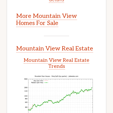
More Mountain View
Homes For Sale
Mountain View Real Estate
Mountain View Real Estate
Trends