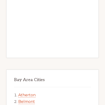
Bay Area Cities
Atherton
Belmont