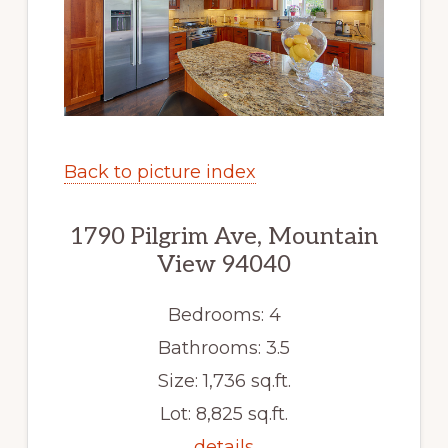
Back to picture index
1790 Pilgrim Ave, Mountain
View 94040
Bedrooms: 4
Bathrooms: 3.5
Size: 1,736 sq.ft.
Lot: 8,825 sq.ft.
details