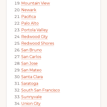
Mountain View
Newark
Pacifica
Palo Alto
Portola Valley
Redwood City
Redwood Shores
San Bruno
San Carlos
San Jose
San Mateo
Santa Clara
Saratoga
South San Francisco
Sunnyvale
Union City