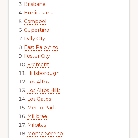
Brisbane
Burlingame
Campbell
Cupertino
Daly City
East Palo Alto
Foster City
Fremont
Hillsborough
Los Altos
Los Altos Hills
Los Gatos
Menlo Park
Millbrae
Milpitas
Monte Sereno