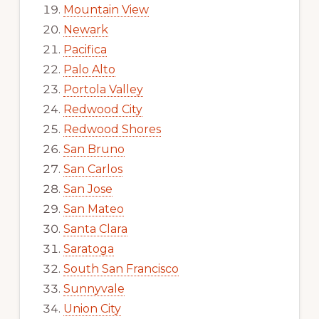
Mountain View
Newark
Pacifica
Palo Alto
Portola Valley
Redwood City
Redwood Shores
San Bruno
San Carlos
San Jose
San Mateo
Santa Clara
Saratoga
South San Francisco
Sunnyvale
Union City