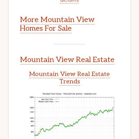
More Mountain View
Homes For Sale
Mountain View Real Estate
Mountain View Real Estate
Trends