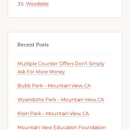
Woodside
Recent Posts
Multiple Counter Offers Don’t Simply
Ask For More Money
Bubb Park – Mountain View, CA
Wyandotte Park – Mountain View, CA
Klein Park – Mountain View, CA
Mountain View Education Foundation