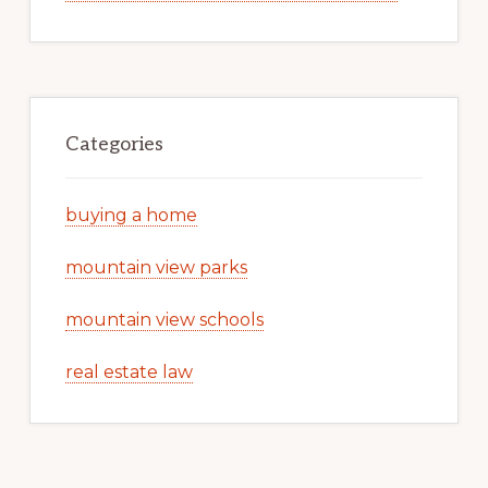
Categories
buying a home
mountain view parks
mountain view schools
real estate law