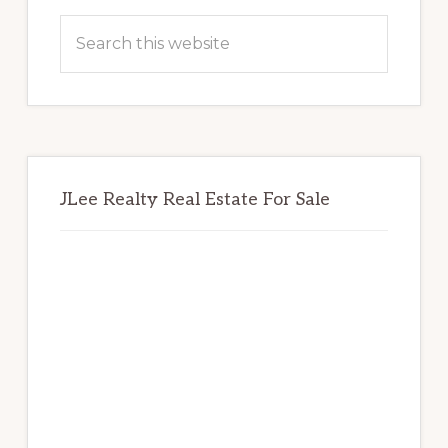
Sidebar
Search
this
website
JLee Realty Real Estate For Sale