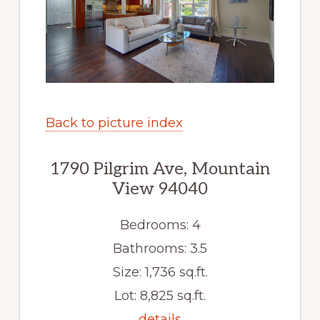
Back to picture index
1790 Pilgrim Ave, Mountain
View 94040
Bedrooms: 4
Bathrooms: 3.5
Size: 1,736 sq.ft.
Lot: 8,825 sq.ft.
details