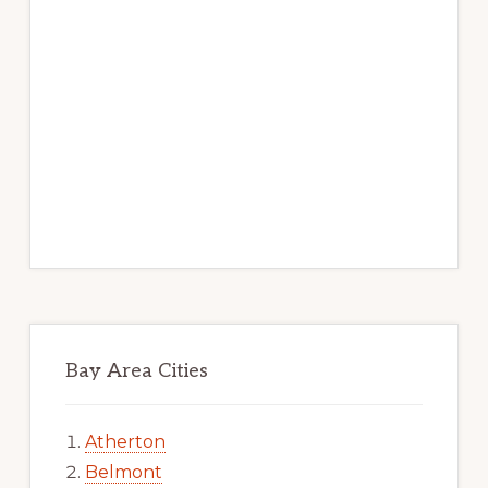
Bay Area Cities
Atherton
Belmont