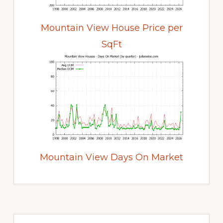
Mountain View House Price per
SqFt
Mountain View Days On Market
Primary