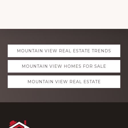
Explore
MOUNTAIN VIEW REAL ESTATE TRENDS
more
MOUNTAIN VIEW HOMES FOR SALE
MOUNTAIN VIEW REAL ESTATE
Footer