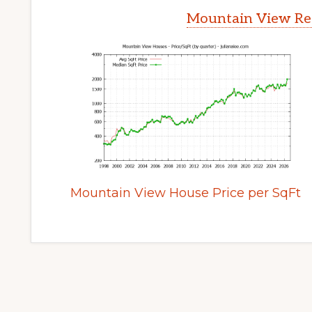
Mountain View Rea
Mountain View House Price per SqFt