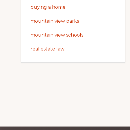
buying a home
mountain view parks
mountain view schools
real estate law