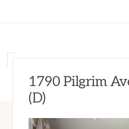
1790 Pilgrim Av
(D)