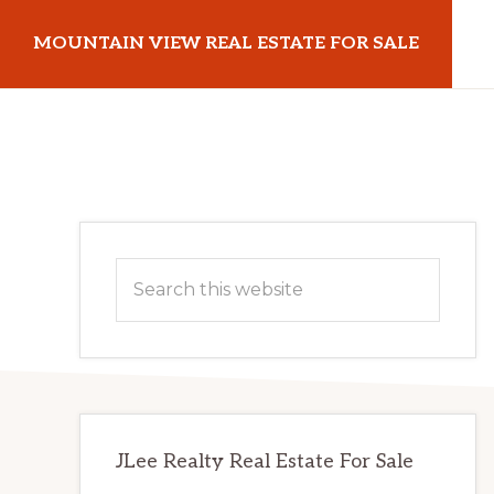
Skip
Skip
MOUNTAIN VIEW REAL ESTATE FOR SALE
to
to
main
primary
mountainviewrealestateforsale.com
content
sidebar
Primary
Search
Sidebar
this
website
JLee Realty Real Estate For Sale