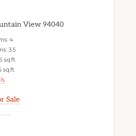
ountain View 94040
ms: 4
s: 3.5
6 sq.ft.
 sq.ft.
ls
r Sale