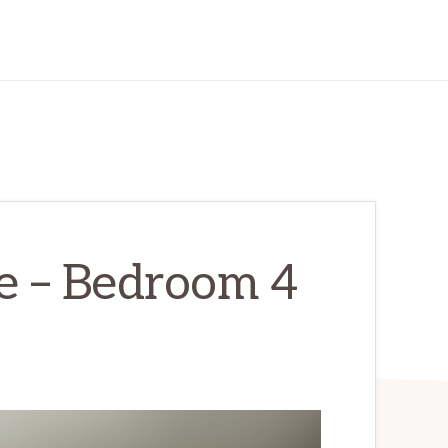
e – Bedroom 4