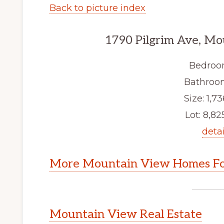
Back to picture index
1790 Pilgrim Ave, M
Bedroo
Bathroom
Size: 1,73
Lot: 8,825
detai
More Mountain View Homes Fo
Mountain View Real Estate