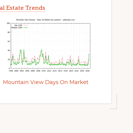
l Estate Trends
Mountain View Days On Market