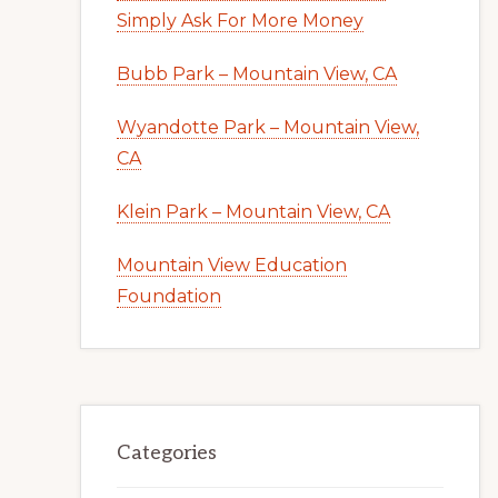
Simply Ask For More Money
Bubb Park – Mountain View, CA
Wyandotte Park – Mountain View,
CA
Klein Park – Mountain View, CA
Mountain View Education
Foundation
Categories