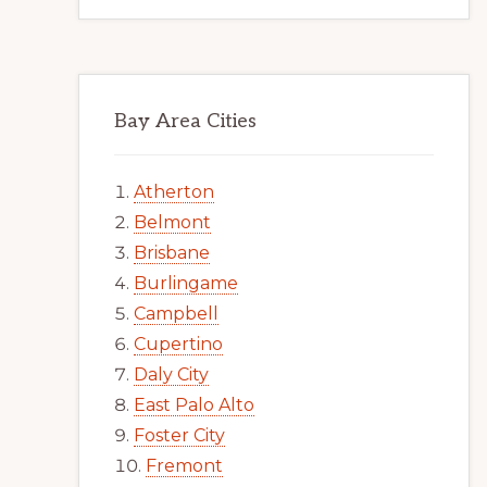
Bay Area Cities
Atherton
Belmont
Brisbane
Burlingame
Campbell
Cupertino
Daly City
East Palo Alto
Foster City
Fremont