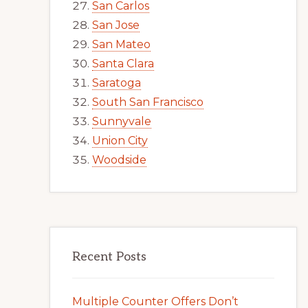
San Carlos
San Jose
San Mateo
Santa Clara
Saratoga
South San Francisco
Sunnyvale
Union City
Woodside
Recent Posts
Multiple Counter Offers Don’t