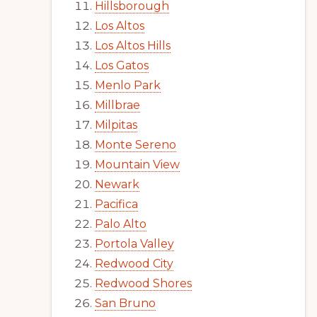
Hillsborough
Los Altos
Los Altos Hills
Los Gatos
Menlo Park
Millbrae
Milpitas
Monte Sereno
Mountain View
Newark
Pacifica
Palo Alto
Portola Valley
Redwood City
Redwood Shores
San Bruno