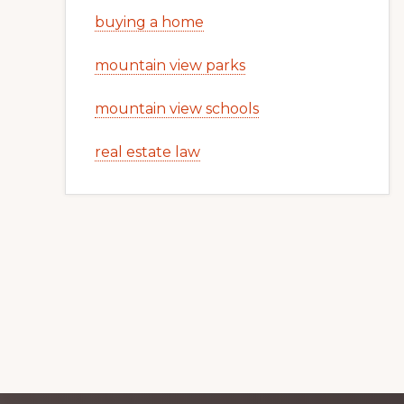
buying a home
mountain view parks
mountain view schools
real estate law