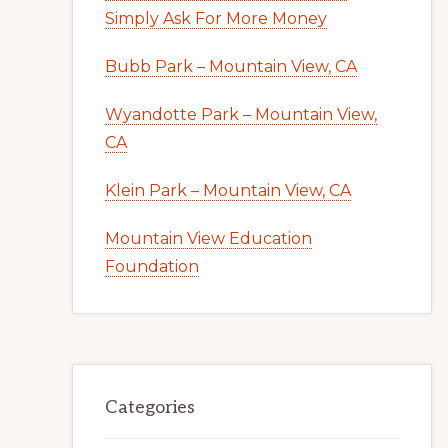
Simply Ask For More Money
Bubb Park – Mountain View, CA
Wyandotte Park – Mountain View,
CA
Klein Park – Mountain View, CA
Mountain View Education
Foundation
Categories