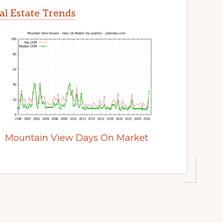
l Estate Trends
Mountain View Days On Market