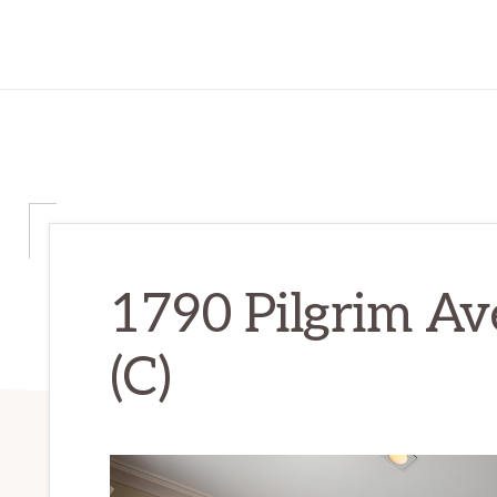
1790 Pilgrim Av
(C)