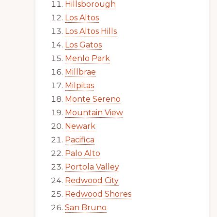
Hillsborough
Los Altos
Los Altos Hills
Los Gatos
Menlo Park
Millbrae
Milpitas
Monte Sereno
Mountain View
Newark
Pacifica
Palo Alto
Portola Valley
Redwood City
Redwood Shores
San Bruno