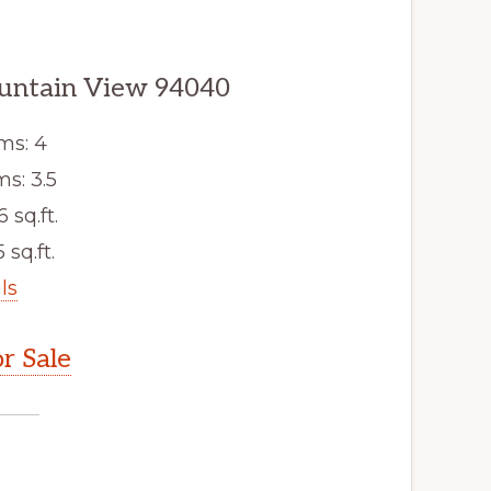
ountain View 94040
ms: 4
s: 3.5
6 sq.ft.
 sq.ft.
ls
r Sale