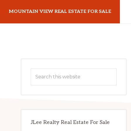
Skip
Skip
MOUNTAIN VIEW REAL ESTATE FOR SALE
to
to
main
primary
mountainviewrealestateforsale.com
content
sidebar
Primary
Search
Sidebar
this
website
JLee Realty Real Estate For Sale