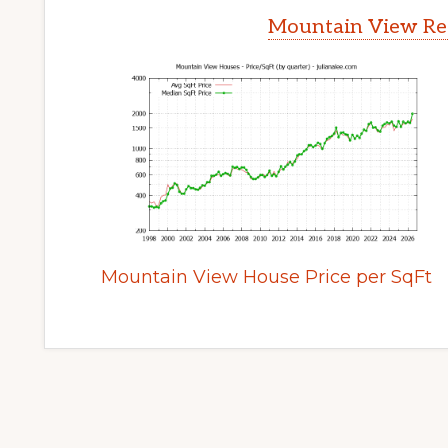
Mountain View Rea
Mountain View House Price per SqFt