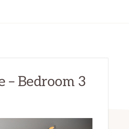
e – Bedroom 3