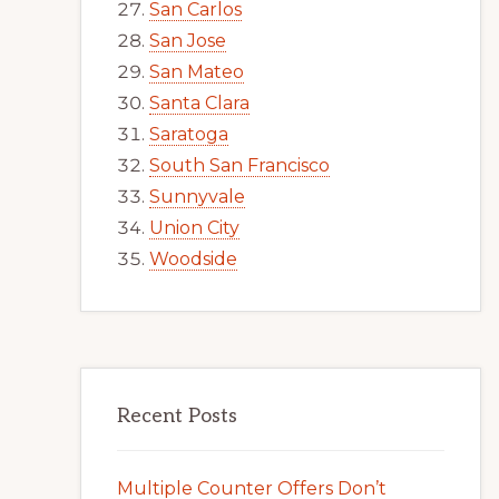
San Carlos
San Jose
San Mateo
Santa Clara
Saratoga
South San Francisco
Sunnyvale
Union City
Woodside
Recent Posts
Multiple Counter Offers Don’t