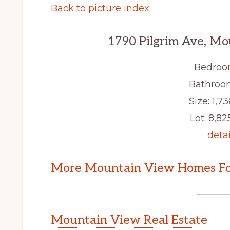
Back to picture index
1790 Pilgrim Ave, M
Bedroo
Bathroom
Size: 1,73
Lot: 8,825
detai
More Mountain View Homes Fo
Mountain View Real Estate