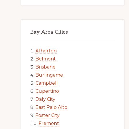
Bay Area Cities
Atherton
Belmont
Brisbane
Burlingame
Campbell
Cupertino
Daly City
East Palo Alto
Foster City
Fremont