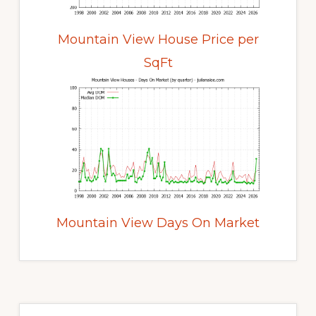
Mountain View House Price per
SqFt
Mountain View Days On Market
Primary