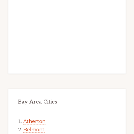
Bay Area Cities
Atherton
Belmont