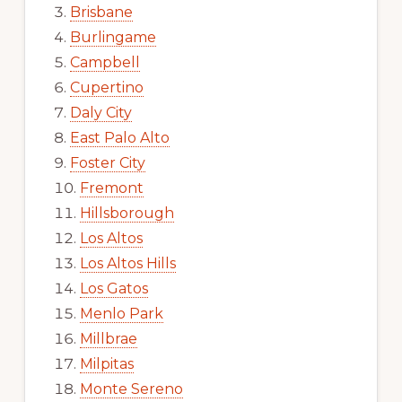
Brisbane
Burlingame
Campbell
Cupertino
Daly City
East Palo Alto
Foster City
Fremont
Hillsborough
Los Altos
Los Altos Hills
Los Gatos
Menlo Park
Millbrae
Milpitas
Monte Sereno