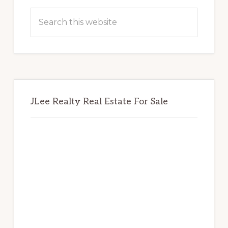
Sidebar
Search
this
website
JLee Realty Real Estate For Sale