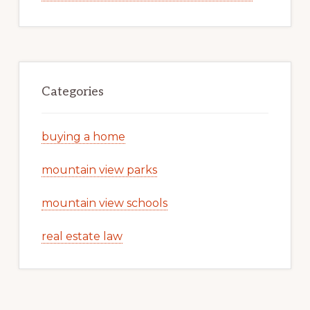
Categories
buying a home
mountain view parks
mountain view schools
real estate law