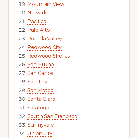
Mountain View
Newark
Pacifica
Palo Alto
Portola Valley
Redwood City
Redwood Shores
San Bruno
San Carlos
San Jose
San Mateo
Santa Clara
Saratoga
South San Francisco
Sunnyvale
Union City