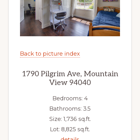
Back to picture index
1790 Pilgrim Ave, Mountain
View 94040
Bedrooms: 4
Bathrooms: 3.5
Size: 1,736 sq.ft.
Lot: 8,825 sq.ft.
details