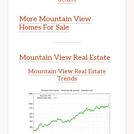
More Mountain View
Homes For Sale
Mountain View Real Estate
Mountain View Real Estate
Trends