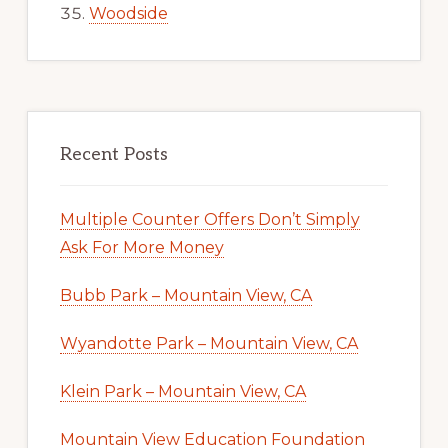
Woodside
Recent Posts
Multiple Counter Offers Don’t Simply
Ask For More Money
Bubb Park – Mountain View, CA
Wyandotte Park – Mountain View, CA
Klein Park – Mountain View, CA
Mountain View Education Foundation