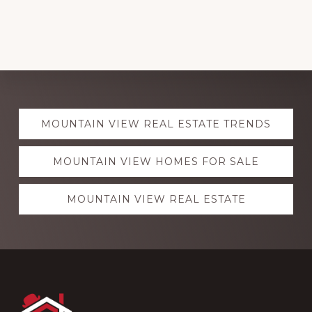
Explore
MOUNTAIN VIEW REAL ESTATE TRENDS
more
MOUNTAIN VIEW HOMES FOR SALE
MOUNTAIN VIEW REAL ESTATE
Footer