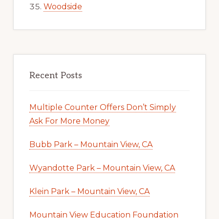
Woodside
Recent Posts
Multiple Counter Offers Don’t Simply
Ask For More Money
Bubb Park – Mountain View, CA
Wyandotte Park – Mountain View, CA
Klein Park – Mountain View, CA
Mountain View Education Foundation