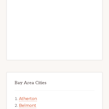
Bay Area Cities
Atherton
Belmont