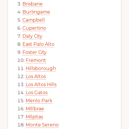
Brisbane
Burlingame
Campbell
Cupertino
Daly City
East Palo Alto
Foster City
Fremont
Hillsborough
Los Altos
Los Altos Hills
Los Gatos
Menlo Park
Millbrae
Milpitas
Monte Sereno