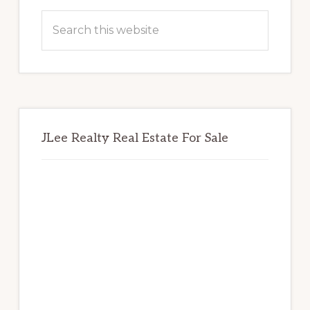
Sidebar
Search
this
website
JLee Realty Real Estate For Sale