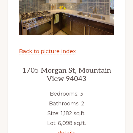
Back to picture index
1705 Morgan St, Mountain
View 94043
Bedrooms: 3
Bathrooms: 2
Size: 1,182 sq.ft.
Lot: 6,098 sq.ft.
details