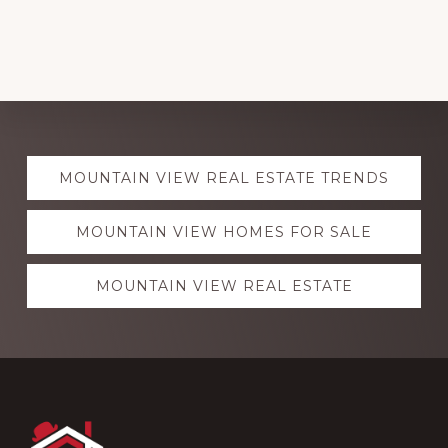
Explore
MOUNTAIN VIEW REAL ESTATE TRENDS
more
MOUNTAIN VIEW HOMES FOR SALE
MOUNTAIN VIEW REAL ESTATE
Footer