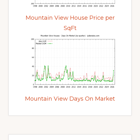
Mountain View House Price per
SqFt
Mountain View Days On Market
Primary