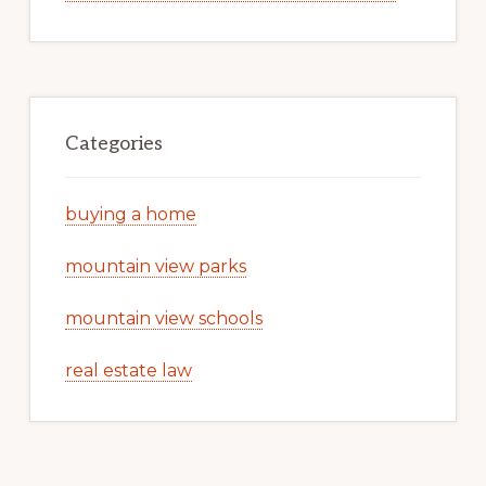
Categories
buying a home
mountain view parks
mountain view schools
real estate law