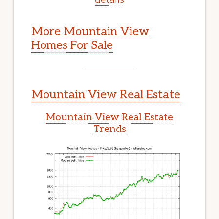
More Mountain View
Homes For Sale
Mountain View Real Estate
Mountain View Real Estate
Trends