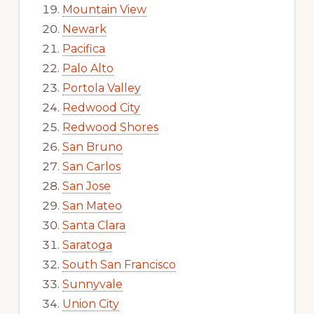
Mountain View
Newark
Pacifica
Palo Alto
Portola Valley
Redwood City
Redwood Shores
San Bruno
San Carlos
San Jose
San Mateo
Santa Clara
Saratoga
South San Francisco
Sunnyvale
Union City