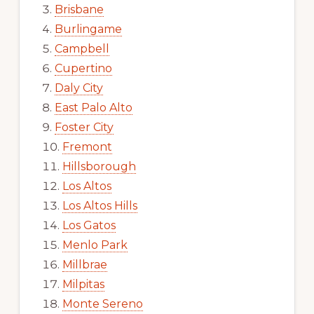
Brisbane
Burlingame
Campbell
Cupertino
Daly City
East Palo Alto
Foster City
Fremont
Hillsborough
Los Altos
Los Altos Hills
Los Gatos
Menlo Park
Millbrae
Milpitas
Monte Sereno