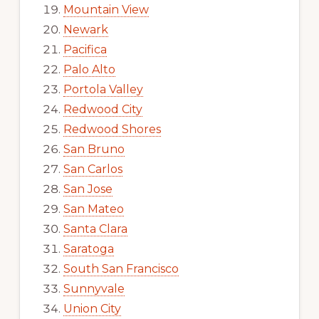
Mountain View
Newark
Pacifica
Palo Alto
Portola Valley
Redwood City
Redwood Shores
San Bruno
San Carlos
San Jose
San Mateo
Santa Clara
Saratoga
South San Francisco
Sunnyvale
Union City