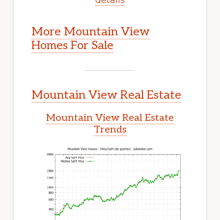
More Mountain View
Homes For Sale
Mountain View Real Estate
Mountain View Real Estate
Trends