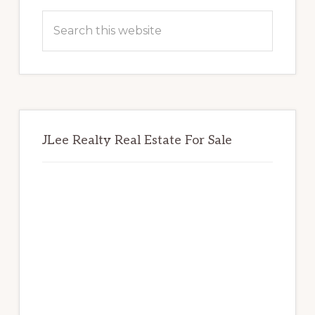
Sidebar
Search
this
website
JLee Realty Real Estate For Sale