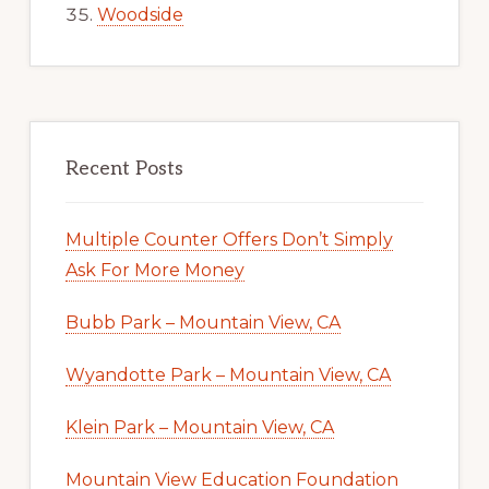
Woodside
Recent Posts
Multiple Counter Offers Don’t Simply
Ask For More Money
Bubb Park – Mountain View, CA
Wyandotte Park – Mountain View, CA
Klein Park – Mountain View, CA
Mountain View Education Foundation