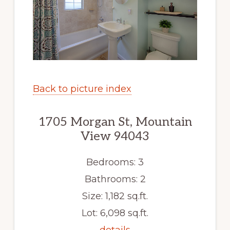
Back to picture index
1705 Morgan St, Mountain
View 94043
Bedrooms: 3
Bathrooms: 2
Size: 1,182 sq.ft.
Lot: 6,098 sq.ft.
details