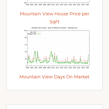
Mountain View House Price per
SqFt
Mountain View Days On Market
Primary