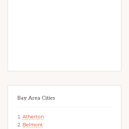
Bay Area Cities
Atherton
Belmont