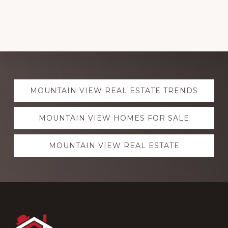
Explore
MOUNTAIN VIEW REAL ESTATE TRENDS
more
MOUNTAIN VIEW HOMES FOR SALE
MOUNTAIN VIEW REAL ESTATE
Footer