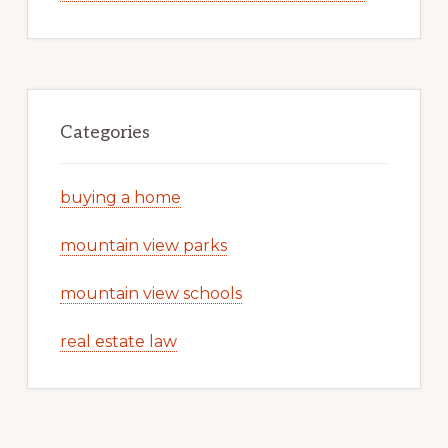
Categories
buying a home
mountain view parks
mountain view schools
real estate law