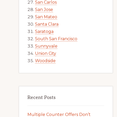
San Carlos
San Jose
San Mateo
Santa Clara
Saratoga
South San Francisco
Sunnyvale
Union City
Woodside
Recent Posts
Multiple Counter Offers Don’t