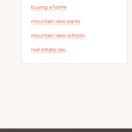
buying a home
mountain view parks
mountain view schools
real estate law