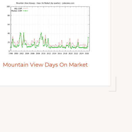
Mountain View Days On Market