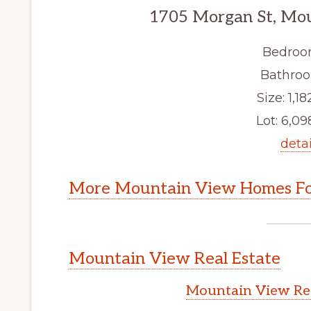
1705 Morgan St, Mo
Bedroo
Bathroo
Size: 1,18
Lot: 6,098
detai
More Mountain View Homes Fo
Mountain View Real Estate
Mountain View Rea