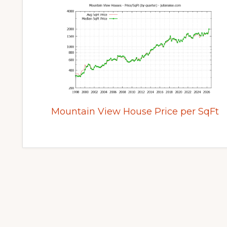
Mountain View House Price per SqFt