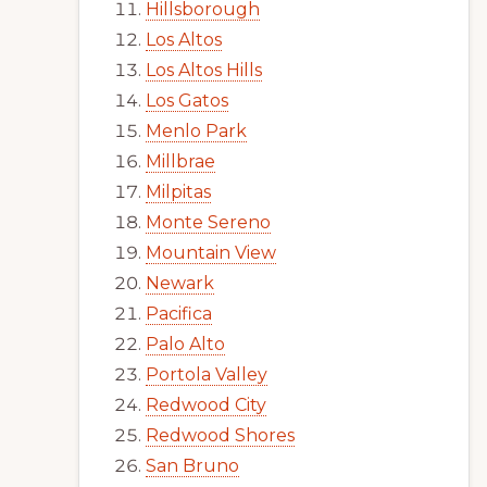
Hillsborough
Los Altos
Los Altos Hills
Los Gatos
Menlo Park
Millbrae
Milpitas
Monte Sereno
Mountain View
Newark
Pacifica
Palo Alto
Portola Valley
Redwood City
Redwood Shores
San Bruno