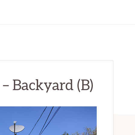
– Backyard (B)