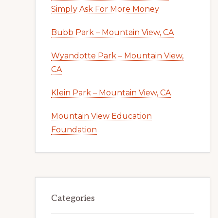
Simply Ask For More Money
Bubb Park – Mountain View, CA
Wyandotte Park – Mountain View,
CA
Klein Park – Mountain View, CA
Mountain View Education
Foundation
Categories