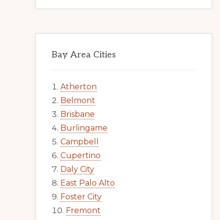
Bay Area Cities
Atherton
Belmont
Brisbane
Burlingame
Campbell
Cupertino
Daly City
East Palo Alto
Foster City
Fremont