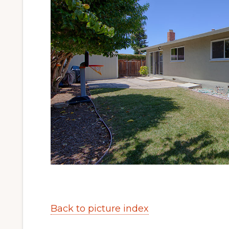
Back to picture index