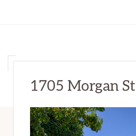
1705 Morgan St 