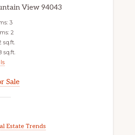
untain View 94043
ms: 3
ms: 2
2 sq.ft.
 sq.ft.
ls
r Sale
l Estate Trends