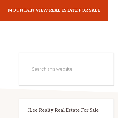
Skip
Skip
MOUNTAIN VIEW REAL ESTATE FOR SALE
to
to
main
primary
mountainviewrealestateforsale.com
content
sidebar
Primary
Search
Sidebar
this
website
JLee Realty Real Estate For Sale