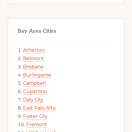
Bay Area Cities
Atherton
Belmont
Brisbane
Burlingame
Campbell
Cupertino
Daly City
East Palo Alto
Foster City
Fremont