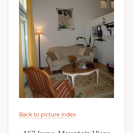
Back to picture index