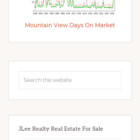
Mountain View Days On Market
Primary
Sidebar
Search
this
website
JLee Realty Real Estate For Sale