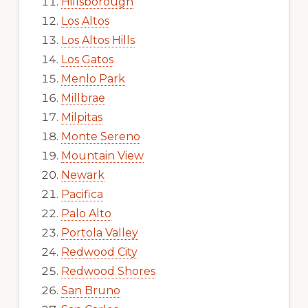
Hillsborough
Los Altos
Los Altos Hills
Los Gatos
Menlo Park
Millbrae
Milpitas
Monte Sereno
Mountain View
Newark
Pacifica
Palo Alto
Portola Valley
Redwood City
Redwood Shores
San Bruno