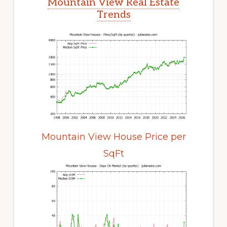
Mountain View Real Estate
Trends
Mountain View House Price per
SqFt