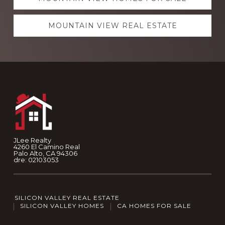
MOUNTAIN VIEW REAL ESTATE
Footer
JLee Realty
4260 El Camino Real
Palo Alto, CA 94306
dre: 02103053
SILICON VALLEY REAL ESTATE
SILICON VALLEY HOMES
CA HOMES FOR SALE