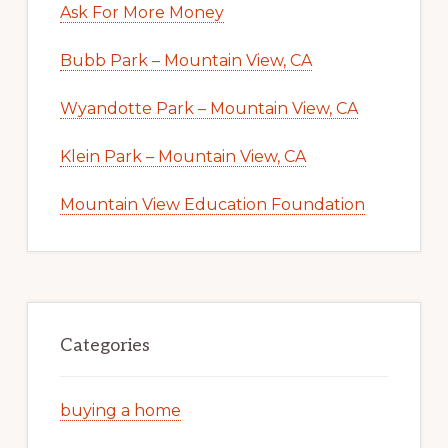
Ask For More Money
Bubb Park – Mountain View, CA
Wyandotte Park – Mountain View, CA
Klein Park – Mountain View, CA
Mountain View Education Foundation
Categories
buying a home