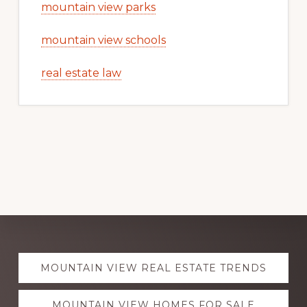
mountain view parks
mountain view schools
real estate law
Explore
MOUNTAIN VIEW REAL ESTATE TRENDS
more
MOUNTAIN VIEW HOMES FOR SALE