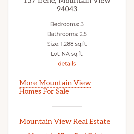
157 Irene, Mountain View
94043
Bedrooms: 3
Bathrooms: 2.5
Size: 1,288 sq.ft.
Lot: NA sq.ft.
details
More Mountain View
Homes For Sale
Mountain View Real Estate