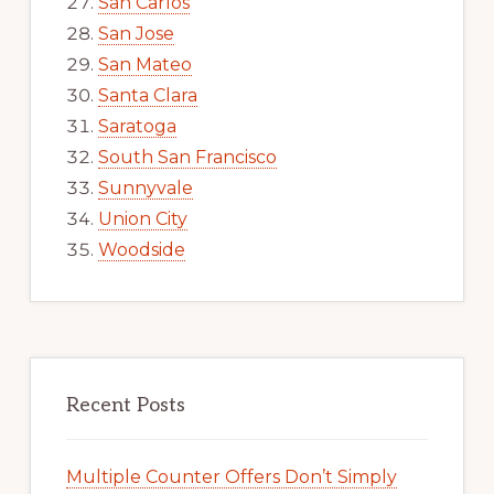
San Carlos
San Jose
San Mateo
Santa Clara
Saratoga
South San Francisco
Sunnyvale
Union City
Woodside
Recent Posts
Multiple Counter Offers Don’t Simply