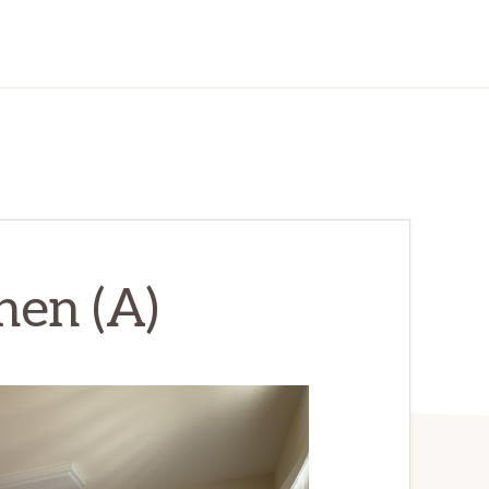
hen (A)