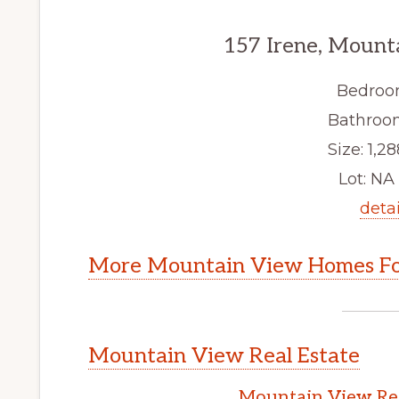
157 Irene, Mount
Bedroo
Bathroom
Size: 1,28
Lot: NA 
detai
More Mountain View Homes Fo
Mountain View Real Estate
Mountain View Rea