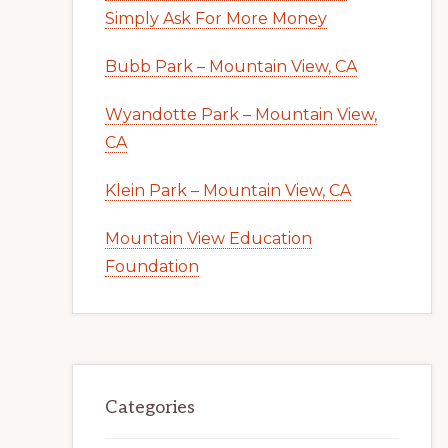
Simply Ask For More Money
Bubb Park – Mountain View, CA
Wyandotte Park – Mountain View,
CA
Klein Park – Mountain View, CA
Mountain View Education
Foundation
Categories