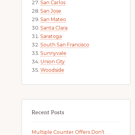
San Carlos
San Jose
San Mateo
Santa Clara
Saratoga
South San Francisco
Sunnyvale
Union City
Woodside
Recent Posts
Multiple Counter Offers Don’t