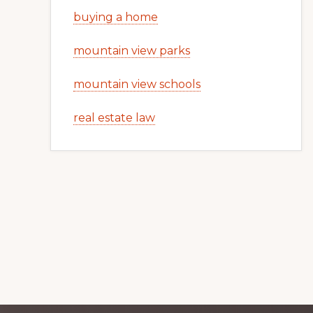
buying a home
mountain view parks
mountain view schools
real estate law