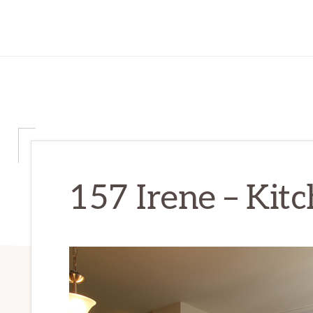
157 Irene – Kitc