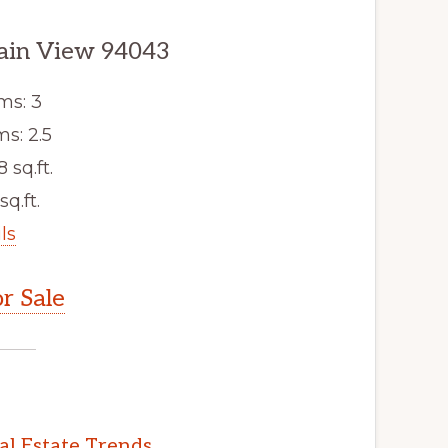
ain View 94043
ms: 3
s: 2.5
8 sq.ft.
sq.ft.
ls
r Sale
l Estate Trends