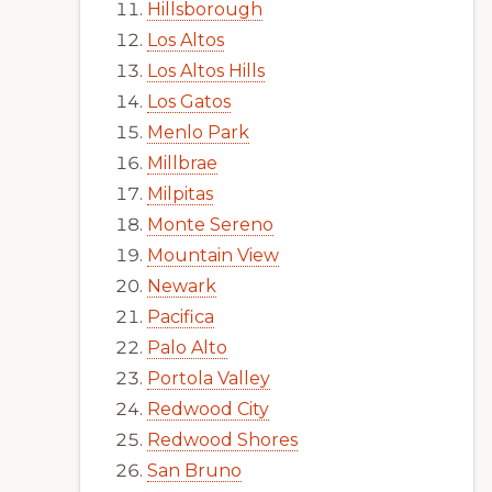
Hillsborough
Los Altos
Los Altos Hills
Los Gatos
Menlo Park
Millbrae
Milpitas
Monte Sereno
Mountain View
Newark
Pacifica
Palo Alto
Portola Valley
Redwood City
Redwood Shores
San Bruno