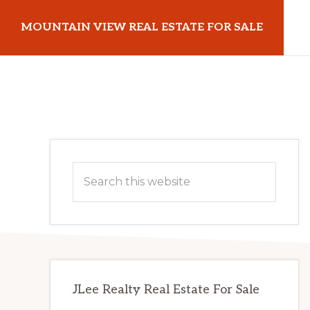
Skip
Skip
MOUNTAIN VIEW REAL ESTATE FOR SALE
to
to
main
primary
mountainviewrealestateforsale.com
content
sidebar
Primary
Search
Sidebar
this
website
JLee Realty Real Estate For Sale