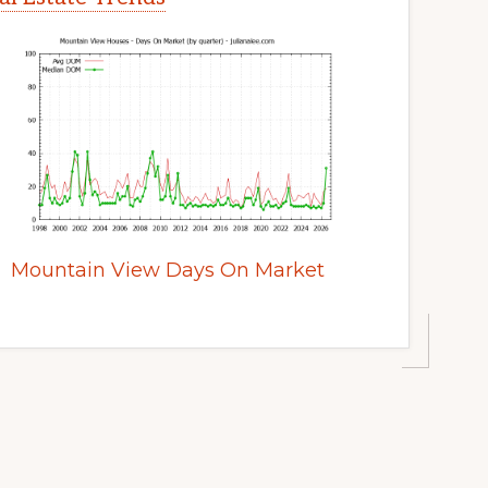
Mountain View Days On Market