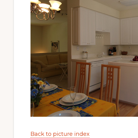
Back to picture index