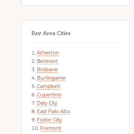
Bay Area Cities
Atherton
Belmont
Brisbane
Burlingame
Campbell
Cupertino
Daly City
East Palo Alto
Foster City
Fremont