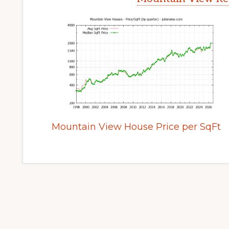
Mountain View House Price per SqFt