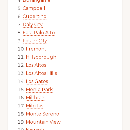
Burlingame
Campbell
Cupertino
Daly City
East Palo Alto
Foster City
Fremont
Hillsborough
Los Altos
Los Altos Hills
Los Gatos
Menlo Park
Millbrae
Milpitas
Monte Sereno
Mountain View