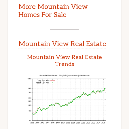
More Mountain View
Homes For Sale
Mountain View Real Estate
Mountain View Real Estate
Trends