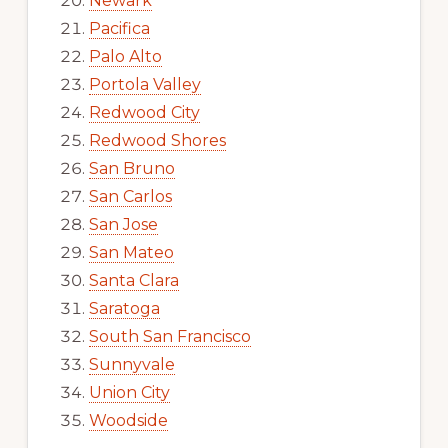
Newark
Pacifica
Palo Alto
Portola Valley
Redwood City
Redwood Shores
San Bruno
San Carlos
San Jose
San Mateo
Santa Clara
Saratoga
South San Francisco
Sunnyvale
Union City
Woodside