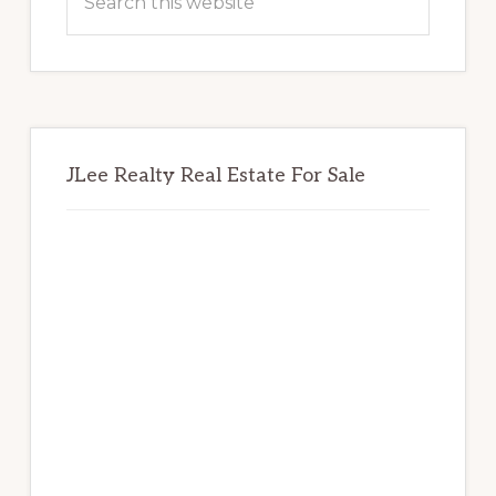
this
website
JLee Realty Real Estate For Sale