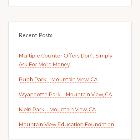
Recent Posts
Multiple Counter Offers Don’t Simply
Ask For More Money
Bubb Park – Mountain View, CA
Wyandotte Park – Mountain View, CA
Klein Park – Mountain View, CA
Mountain View Education Foundation