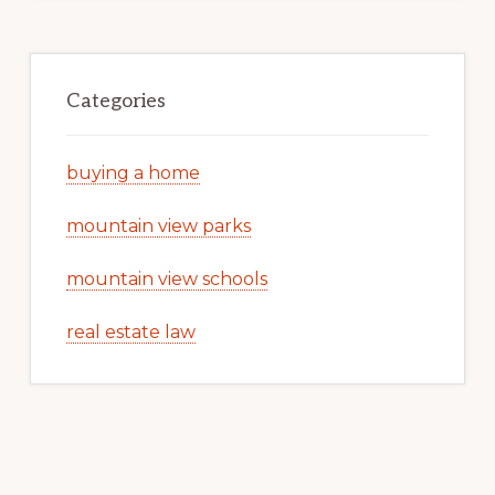
Categories
buying a home
mountain view parks
mountain view schools
real estate law