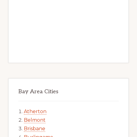
Bay Area Cities
Atherton
Belmont
Brisbane