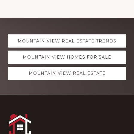
Explore
MOUNTAIN VIEW REAL ESTATE TRENDS
more
MOUNTAIN VIEW HOMES FOR SALE
MOUNTAIN VIEW REAL ESTATE
Footer