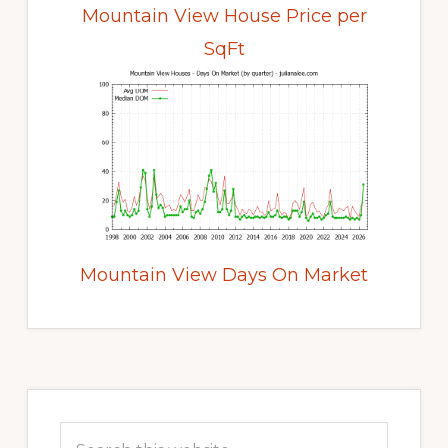
Mountain View House Price per
SqFt
Mountain View Days On Market
Primary
Sidebar
Search