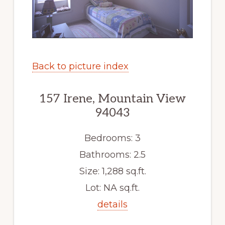
Back to picture index
157 Irene, Mountain View
94043
Bedrooms: 3
Bathrooms: 2.5
Size: 1,288 sq.ft.
Lot: NA sq.ft.
details