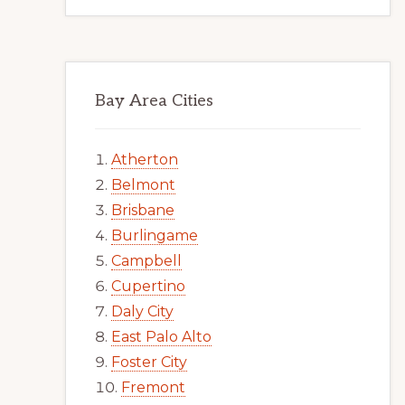
Bay Area Cities
Atherton
Belmont
Brisbane
Burlingame
Campbell
Cupertino
Daly City
East Palo Alto
Foster City
Fremont