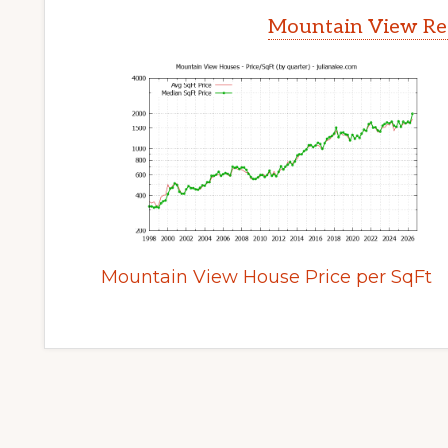
Mountain View Rea
Mountain View House Price per SqFt