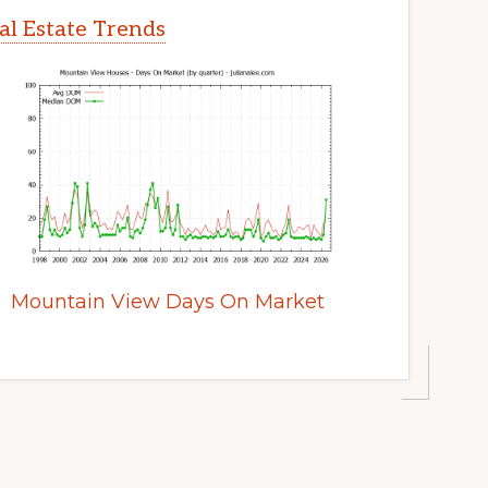
l Estate Trends
Mountain View Days On Market