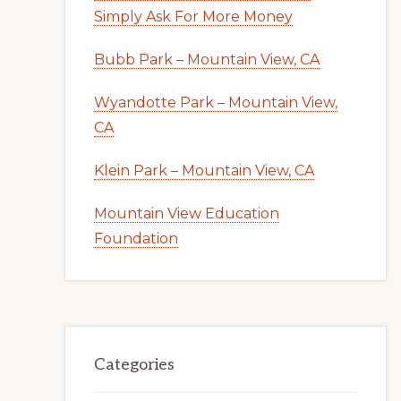
Simply Ask For More Money
Bubb Park – Mountain View, CA
Wyandotte Park – Mountain View,
CA
Klein Park – Mountain View, CA
Mountain View Education
Foundation
Categories