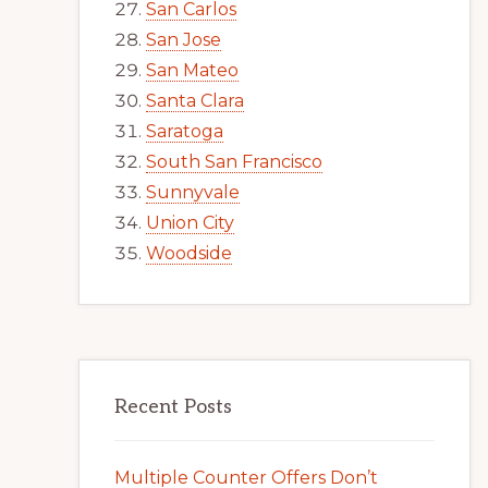
San Carlos
San Jose
San Mateo
Santa Clara
Saratoga
South San Francisco
Sunnyvale
Union City
Woodside
Recent Posts
Multiple Counter Offers Don’t