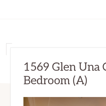
1569 Glen Una C
Bedroom (A)