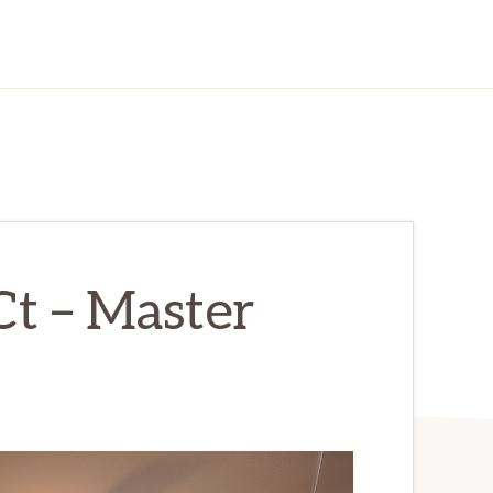
t – Master