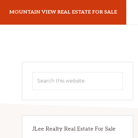
Skip
Skip
MOUNTAIN VIEW REAL ESTATE FOR SALE
to
to
main
primary
mountainviewrealestateforsale.com
content
sidebar
Primary
Search
Sidebar
this
website
JLee Realty Real Estate For Sale