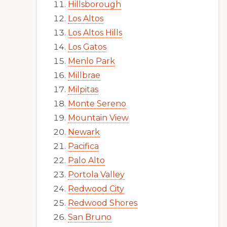
Hillsborough
Los Altos
Los Altos Hills
Los Gatos
Menlo Park
Millbrae
Milpitas
Monte Sereno
Mountain View
Newark
Pacifica
Palo Alto
Portola Valley
Redwood City
Redwood Shores
San Bruno