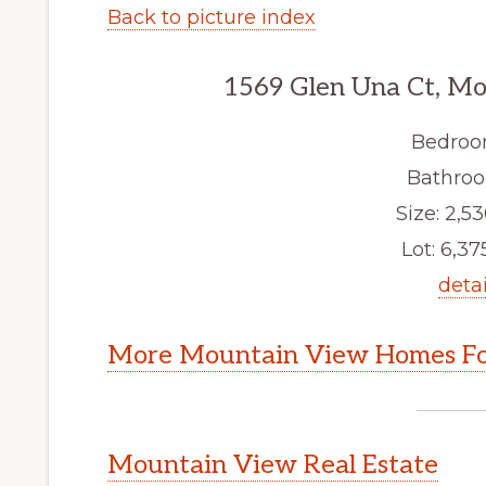
Back to picture index
1569 Glen Una Ct, M
Bedroo
Bathroo
Size: 2,53
Lot: 6,375
detai
More Mountain View Homes Fo
Mountain View Real Estate