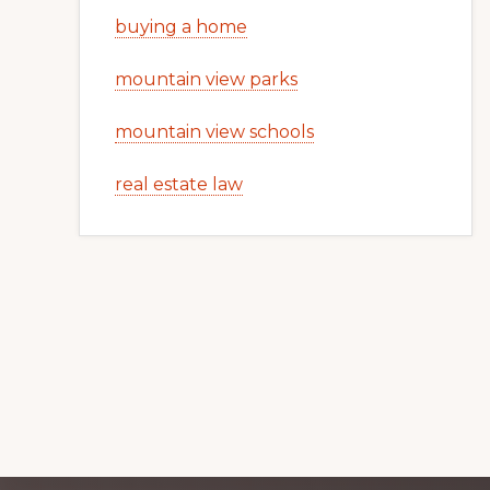
buying a home
mountain view parks
mountain view schools
real estate law