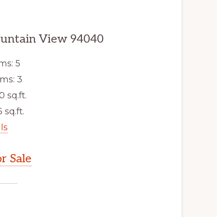
ountain View 94040
ms: 5
ms: 3
0 sq.ft.
 sq.ft.
ls
r Sale