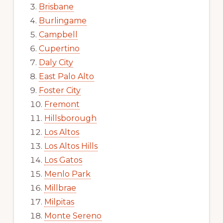
Brisbane
Burlingame
Campbell
Cupertino
Daly City
East Palo Alto
Foster City
Fremont
Hillsborough
Los Altos
Los Altos Hills
Los Gatos
Menlo Park
Millbrae
Milpitas
Monte Sereno