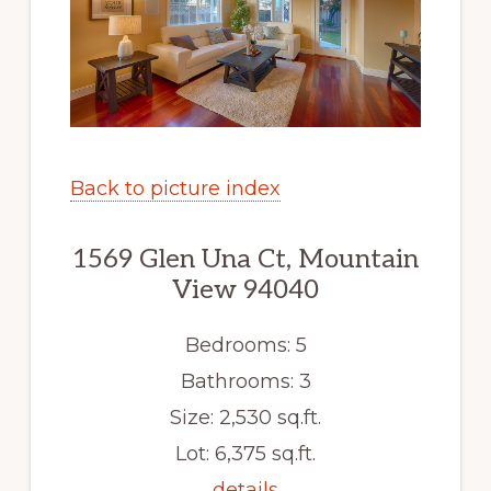
Back to picture index
1569 Glen Una Ct, Mountain
View 94040
Bedrooms: 5
Bathrooms: 3
Size: 2,530 sq.ft.
Lot: 6,375 sq.ft.
details