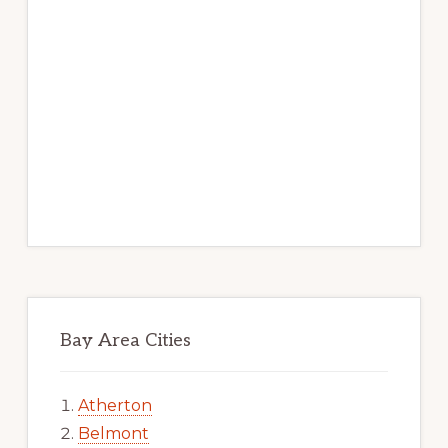
Bay Area Cities
Atherton
Belmont