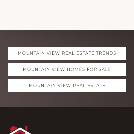
Explore
MOUNTAIN VIEW REAL ESTATE TRENDS
more
MOUNTAIN VIEW HOMES FOR SALE
MOUNTAIN VIEW REAL ESTATE
Footer