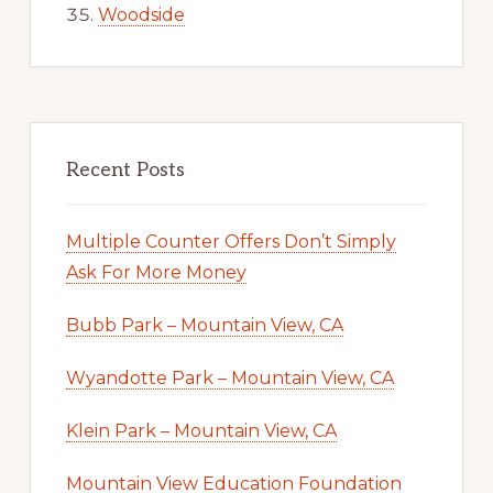
Woodside
Recent Posts
Multiple Counter Offers Don’t Simply
Ask For More Money
Bubb Park – Mountain View, CA
Wyandotte Park – Mountain View, CA
Klein Park – Mountain View, CA
Mountain View Education Foundation