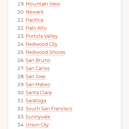
Mountain View
Newark
Pacifica
Palo Alto
Portola Valley
Redwood City
Redwood Shores
San Bruno
San Carlos
San Jose
San Mateo
Santa Clara
Saratoga
South San Francisco
Sunnyvale
Union City