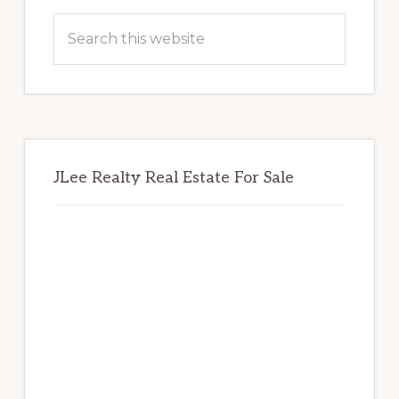
Sidebar
Search
this
website
JLee Realty Real Estate For Sale