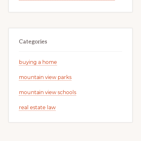
Categories
buying a home
mountain view parks
mountain view schools
real estate law