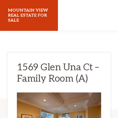
Skip
Skip
MOUNTAIN VIEW
to
to
REAL ESTATE FOR
SALE
main
primary
content
sidebar
mountainviewrealestateforsale.com
1569 Glen Una Ct –
Family Room (A)