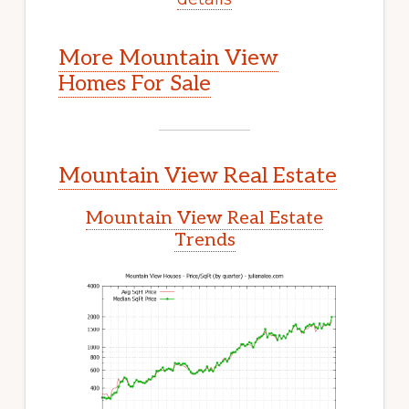
More Mountain View
Homes For Sale
Mountain View Real Estate
Mountain View Real Estate
Trends