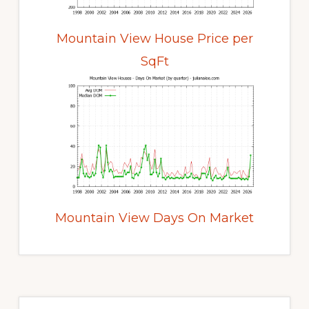
Mountain View House Price per
SqFt
Mountain View Days On Market
Primary