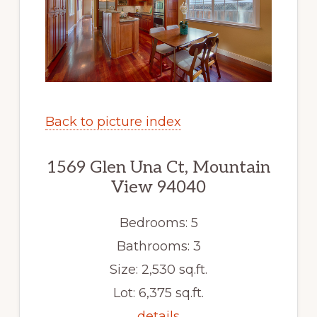
Back to picture index
1569 Glen Una Ct, Mountain
View 94040
Bedrooms: 5
Bathrooms: 3
Size: 2,530 sq.ft.
Lot: 6,375 sq.ft.
details