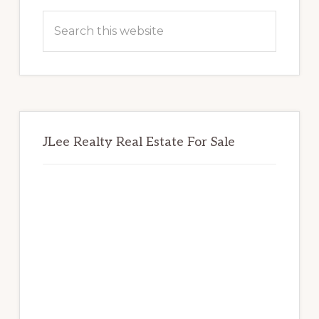
Sidebar
Search
this
website
JLee Realty Real Estate For Sale