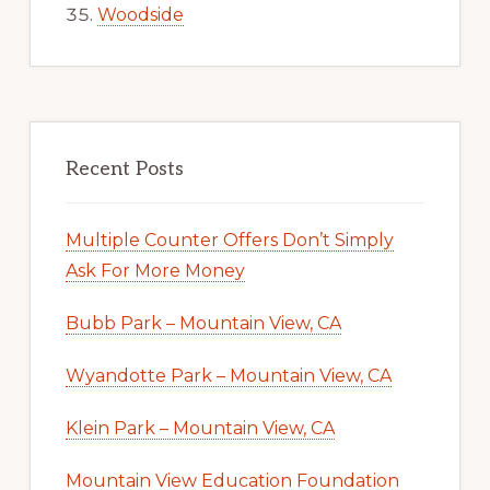
Woodside
Recent Posts
Multiple Counter Offers Don’t Simply
Ask For More Money
Bubb Park – Mountain View, CA
Wyandotte Park – Mountain View, CA
Klein Park – Mountain View, CA
Mountain View Education Foundation