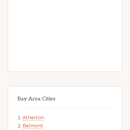
Bay Area Cities
Atherton
Belmont