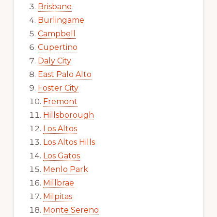
Brisbane
Burlingame
Campbell
Cupertino
Daly City
East Palo Alto
Foster City
Fremont
Hillsborough
Los Altos
Los Altos Hills
Los Gatos
Menlo Park
Millbrae
Milpitas
Monte Sereno