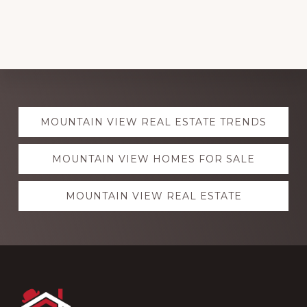
Explore
MOUNTAIN VIEW REAL ESTATE TRENDS
more
MOUNTAIN VIEW HOMES FOR SALE
MOUNTAIN VIEW REAL ESTATE
Footer