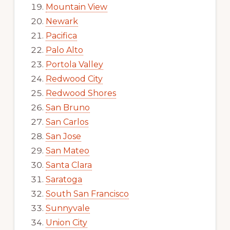
Mountain View
Newark
Pacifica
Palo Alto
Portola Valley
Redwood City
Redwood Shores
San Bruno
San Carlos
San Jose
San Mateo
Santa Clara
Saratoga
South San Francisco
Sunnyvale
Union City