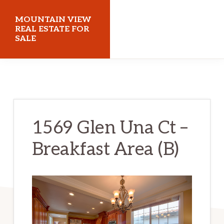
Skip
Skip
MOUNTAIN VIEW
to
to
REAL ESTATE FOR
SALE
main
primary
content
sidebar
mountainviewrealestateforsale.com
1569 Glen Una Ct –
Breakfast Area (B)