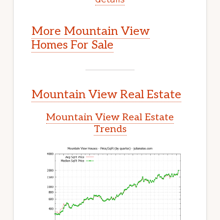
More Mountain View
Homes For Sale
Mountain View Real Estate
Mountain View Real Estate
Trends