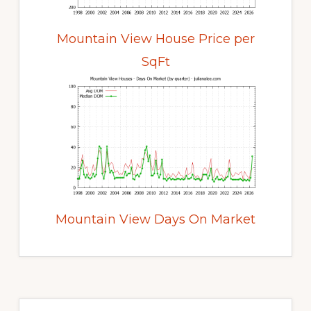
Mountain View House Price per
SqFt
Mountain View Days On Market
Primary