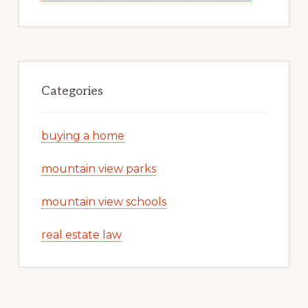
Categories
buying a home
mountain view parks
mountain view schools
real estate law