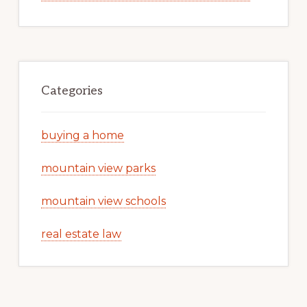
Categories
buying a home
mountain view parks
mountain view schools
real estate law