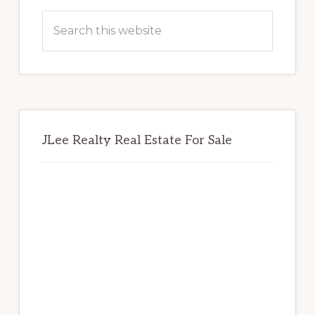
Sidebar
Search
this
website
JLee Realty Real Estate For Sale