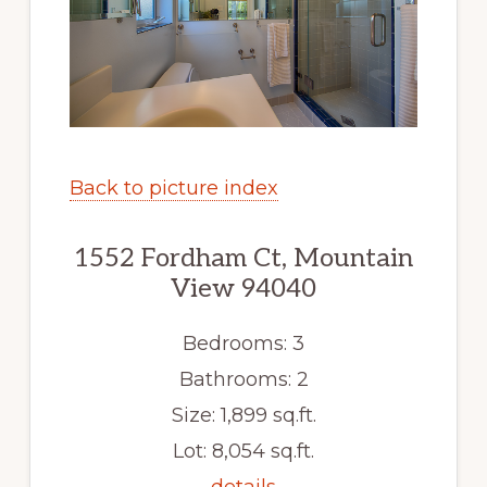
Back to picture index
1552 Fordham Ct, Mountain
View 94040
Bedrooms: 3
Bathrooms: 2
Size: 1,899 sq.ft.
Lot: 8,054 sq.ft.
details