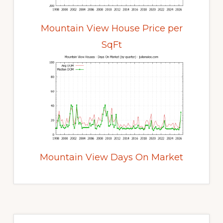
Mountain View House Price per
SqFt
Mountain View Days On Market
Primary