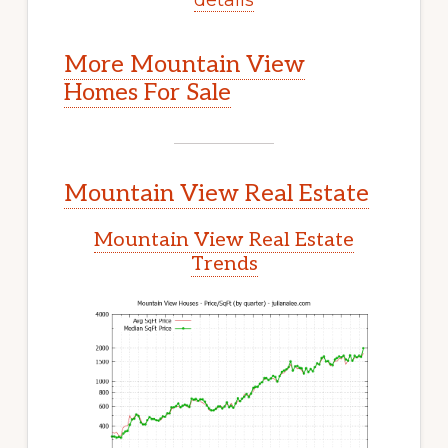
More Mountain View
Homes For Sale
Mountain View Real Estate
Mountain View Real Estate
Trends