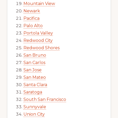
Mountain View
Newark
Pacifica
Palo Alto
Portola Valley
Redwood City
Redwood Shores
San Bruno
San Carlos
San Jose
San Mateo
Santa Clara
Saratoga
South San Francisco
Sunnyvale
Union City