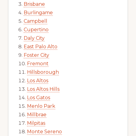
Brisbane
Burlingame
Campbell
Cupertino
Daly City
East Palo Alto
Foster City
Fremont
Hillsborough
Los Altos
Los Altos Hills
Los Gatos
Menlo Park
Millbrae
Milpitas
Monte Sereno