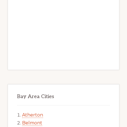
Bay Area Cities
Atherton
Belmont