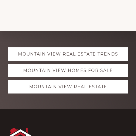
Explore
MOUNTAIN VIEW REAL ESTATE TRENDS
more
MOUNTAIN VIEW HOMES FOR SALE
MOUNTAIN VIEW REAL ESTATE
Footer