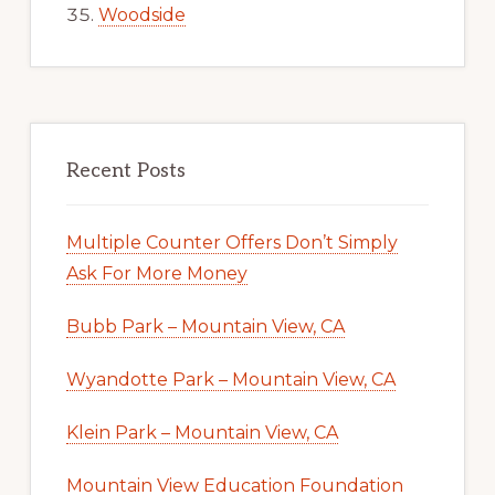
Woodside
Recent Posts
Multiple Counter Offers Don’t Simply
Ask For More Money
Bubb Park – Mountain View, CA
Wyandotte Park – Mountain View, CA
Klein Park – Mountain View, CA
Mountain View Education Foundation