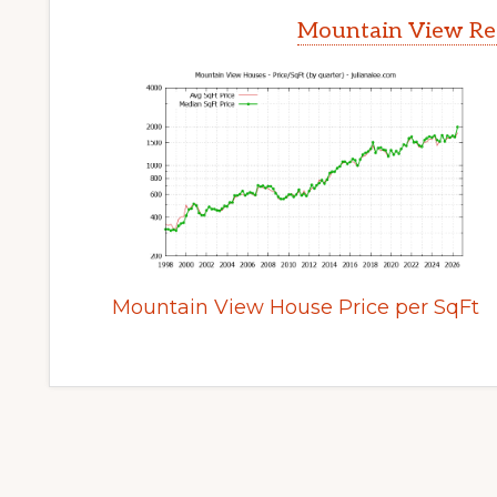
Mountain View Rea
Mountain View House Price per SqFt