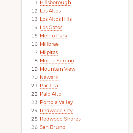
Hillsborough
Los Altos
Los Altos Hills
Los Gatos
Menlo Park
Millbrae
Milpitas
Monte Sereno
Mountain View
Newark
Pacifica
Palo Alto
Portola Valley
Redwood City
Redwood Shores
San Bruno