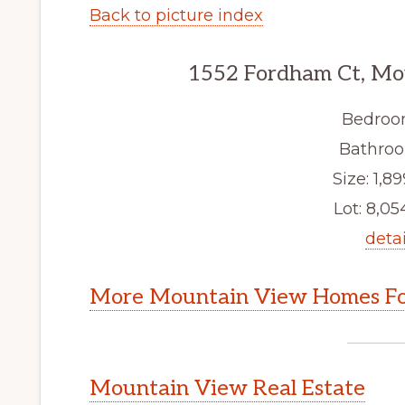
Back to picture index
1552 Fordham Ct, Mo
Bedroo
Bathroo
Size: 1,89
Lot: 8,054
detai
More Mountain View Homes Fo
Mountain View Real Estate