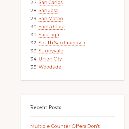
San Carlos
San Jose
San Mateo
Santa Clara
Saratoga
South San Francisco
Sunnyvale
Union City
Woodside
Recent Posts
Multiple Counter Offers Don’t