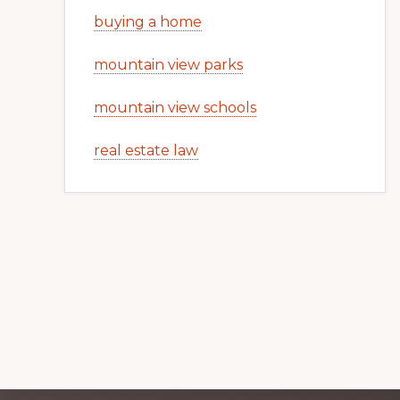
buying a home
mountain view parks
mountain view schools
real estate law