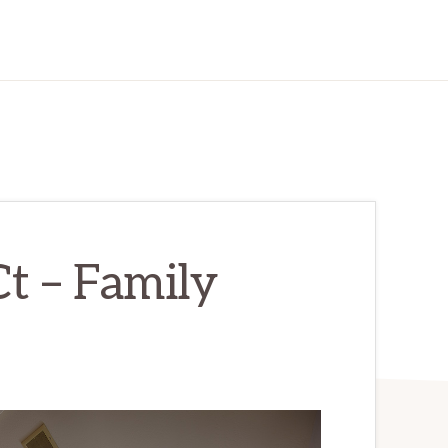
t – Family