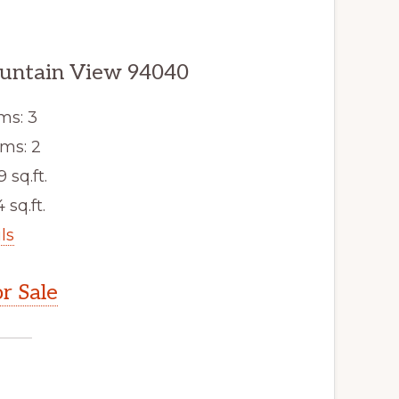
untain View 94040
ms: 3
ms: 2
9 sq.ft.
 sq.ft.
ls
r Sale