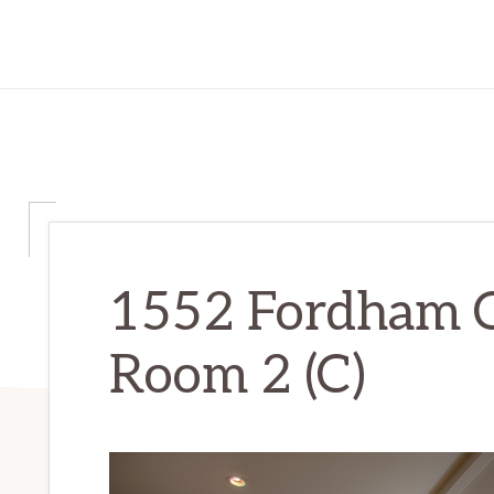
1552 Fordham C
Room 2 (C)