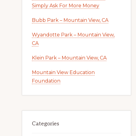
Simply Ask For More Money
Bubb Park – Mountain View, CA
Wyandotte Park – Mountain View,
CA
Klein Park – Mountain View, CA
Mountain View Education
Foundation
Categories