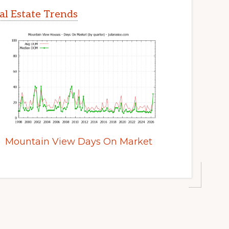
l Estate Trends
Mountain View Days On Market