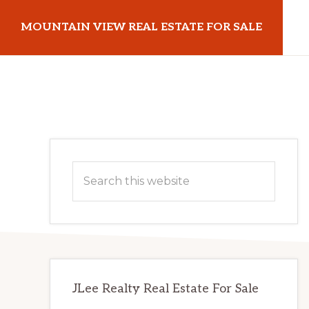
Skip
Skip
MOUNTAIN VIEW REAL ESTATE FOR SALE
to
to
main
primary
mountainviewrealestateforsale.com
content
sidebar
Primary
Search
Sidebar
this
website
JLee Realty Real Estate For Sale