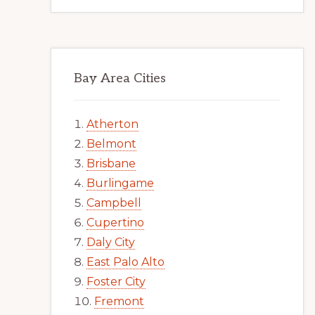
Bay Area Cities
Atherton
Belmont
Brisbane
Burlingame
Campbell
Cupertino
Daly City
East Palo Alto
Foster City
Fremont