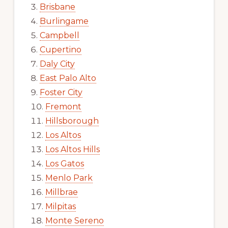
Brisbane
Burlingame
Campbell
Cupertino
Daly City
East Palo Alto
Foster City
Fremont
Hillsborough
Los Altos
Los Altos Hills
Los Gatos
Menlo Park
Millbrae
Milpitas
Monte Sereno