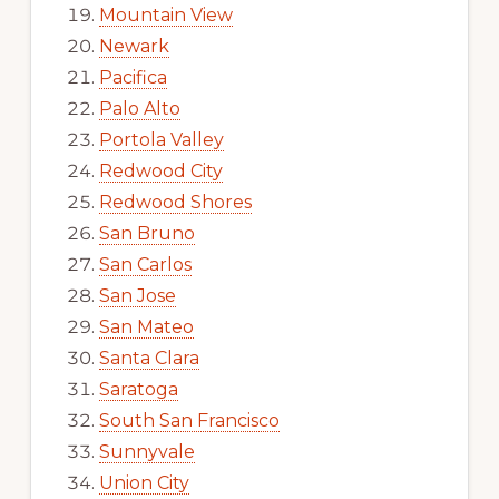
Mountain View
Newark
Pacifica
Palo Alto
Portola Valley
Redwood City
Redwood Shores
San Bruno
San Carlos
San Jose
San Mateo
Santa Clara
Saratoga
South San Francisco
Sunnyvale
Union City