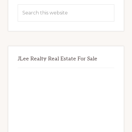
Sidebar
Search
this
website
JLee Realty Real Estate For Sale