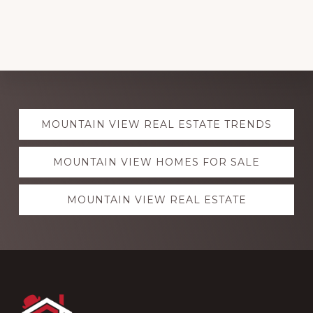
Explore
MOUNTAIN VIEW REAL ESTATE TRENDS
more
MOUNTAIN VIEW HOMES FOR SALE
MOUNTAIN VIEW REAL ESTATE
Footer