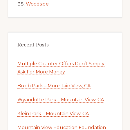
Woodside
Recent Posts
Multiple Counter Offers Don’t Simply
Ask For More Money
Bubb Park – Mountain View, CA
Wyandotte Park – Mountain View, CA
Klein Park – Mountain View, CA
Mountain View Education Foundation