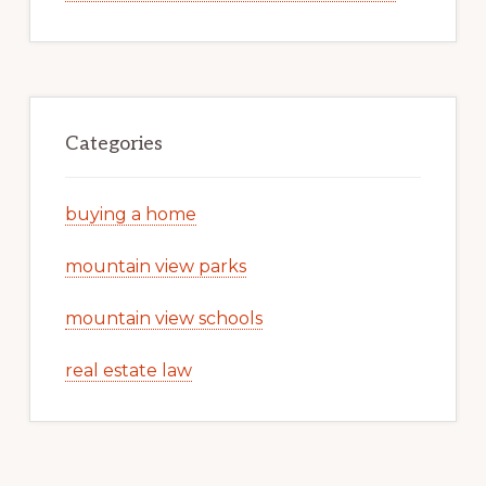
Categories
buying a home
mountain view parks
mountain view schools
real estate law