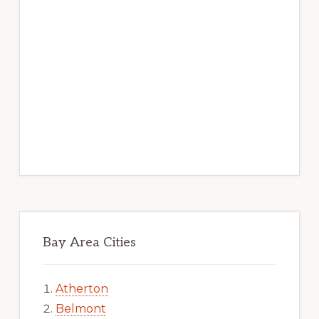
Bay Area Cities
Atherton
Belmont