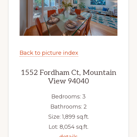
Back to picture index
1552 Fordham Ct, Mountain
View 94040
Bedrooms: 3
Bathrooms: 2
Size: 1,899 sq.ft.
Lot: 8,054 sq.ft.
details