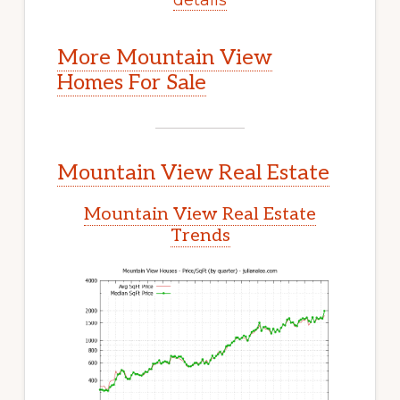
More Mountain View
Homes For Sale
Mountain View Real Estate
Mountain View Real Estate
Trends