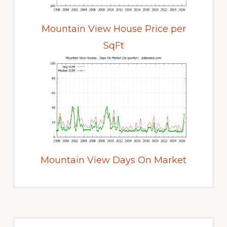
Mountain View House Price per
SqFt
Mountain View Days On Market
Primary