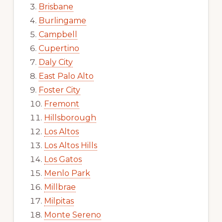
Brisbane
Burlingame
Campbell
Cupertino
Daly City
East Palo Alto
Foster City
Fremont
Hillsborough
Los Altos
Los Altos Hills
Los Gatos
Menlo Park
Millbrae
Milpitas
Monte Sereno