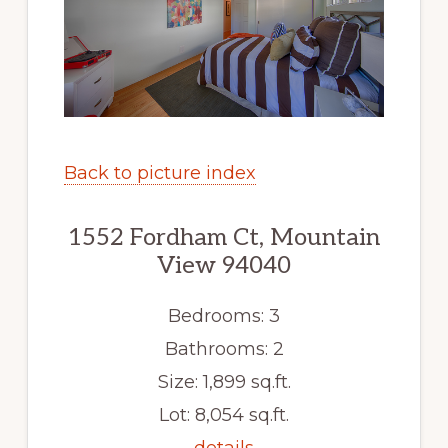
Back to picture index
1552 Fordham Ct, Mountain
View 94040
Bedrooms: 3
Bathrooms: 2
Size: 1,899 sq.ft.
Lot: 8,054 sq.ft.
details