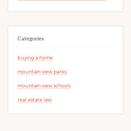
Categories
buying a home
mountain view parks
mountain view schools
real estate law