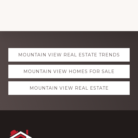
Explore
MOUNTAIN VIEW REAL ESTATE TRENDS
more
MOUNTAIN VIEW HOMES FOR SALE
MOUNTAIN VIEW REAL ESTATE
Footer