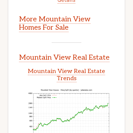
More Mountain View
Homes For Sale
Mountain View Real Estate
Mountain View Real Estate
Trends