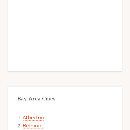
Bay Area Cities
Atherton
Belmont