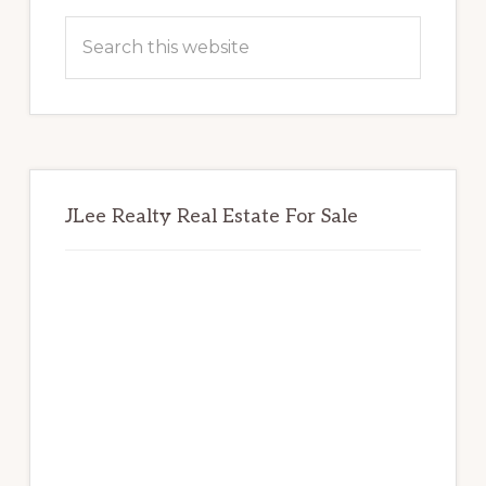
Sidebar
Search
this
website
JLee Realty Real Estate For Sale