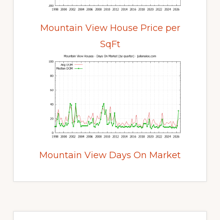
Mountain View House Price per
SqFt
Mountain View Days On Market
Primary