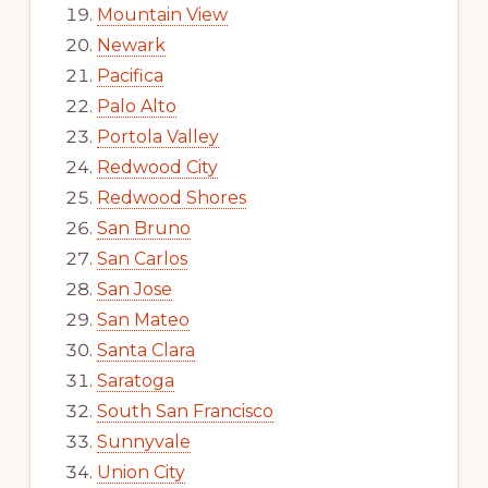
Mountain View
Newark
Pacifica
Palo Alto
Portola Valley
Redwood City
Redwood Shores
San Bruno
San Carlos
San Jose
San Mateo
Santa Clara
Saratoga
South San Francisco
Sunnyvale
Union City