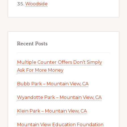
Woodside
Recent Posts
Multiple Counter Offers Don’t Simply
Ask For More Money
Bubb Park – Mountain View, CA
Wyandotte Park – Mountain View, CA
Klein Park – Mountain View, CA
Mountain View Education Foundation